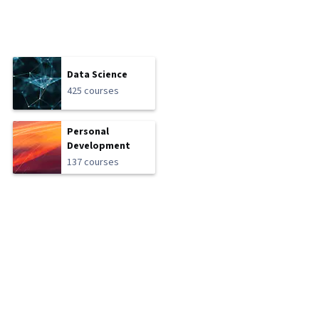
Data Science
425 courses
Personal
Development
137 courses