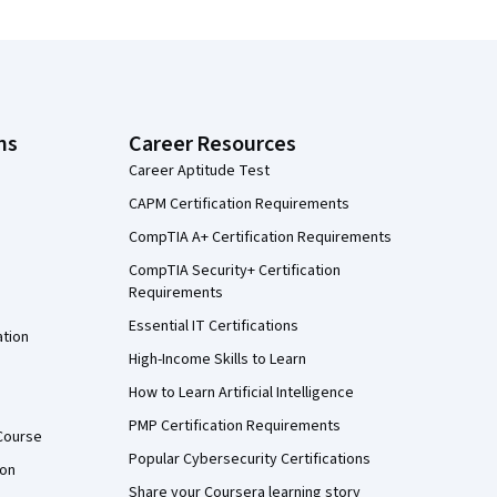
ns
Career Resources
Career Aptitude Test
CAPM Certification Requirements
CompTIA A+ Certification Requirements
CompTIA Security+ Certification
Requirements
Essential IT Certifications
ation
High-Income Skills to Learn
How to Learn Artificial Intelligence
PMP Certification Requirements
Course
Popular Cybersecurity Certifications
ion
Share your Coursera learning story