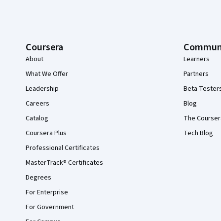
Coursera
Commun
About
Learners
What We Offer
Partners
Leadership
Beta Tester
Careers
Blog
Catalog
The Courser
Coursera Plus
Tech Blog
Professional Certificates
MasterTrack® Certificates
Degrees
For Enterprise
For Government