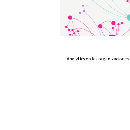
Analytics en las organizaciones