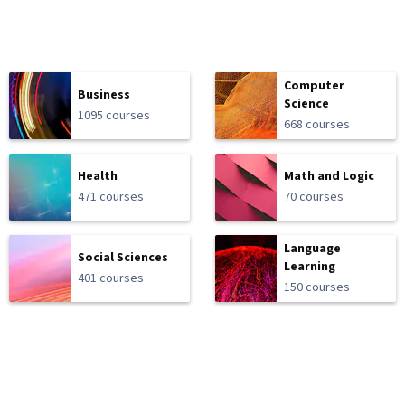
Computer
Business
Science
1095 courses
668 courses
Health
Math and Logic
471 courses
70 courses
Language
Social Sciences
Learning
401 courses
150 courses