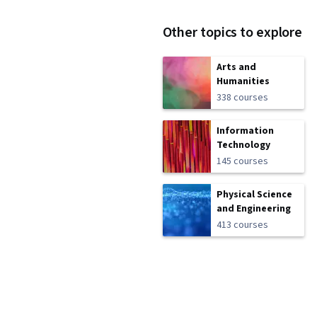
Other topics to explore
Arts and
Humanities
338 courses
Information
Technology
145 courses
Physical Science
and Engineering
413 courses