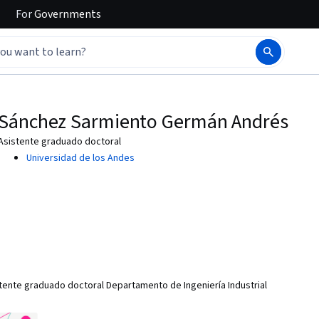
For
Governments
Sánchez Sarmiento Germán Andrés
Asistente graduado doctoral
Universidad de los Andes
nte graduado doctoral Departamento de Ingeniería Industrial