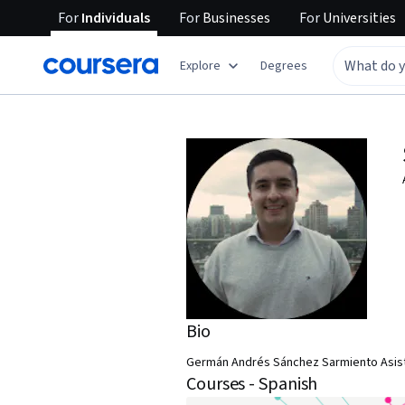
For
Individuals
For
Businesses
For
Universities
Explore
Degrees
Bio
Germán Andrés Sánchez Sarmiento Asiste
Courses - Spanish