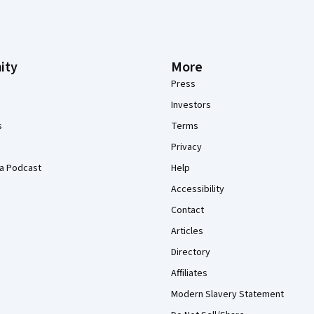
ity
More
Press
Investors
s
Terms
Privacy
a Podcast
Help
Accessibility
Contact
Articles
Directory
Affiliates
Modern Slavery Statement