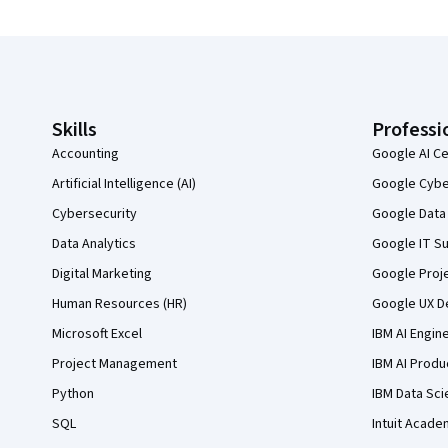
Coursera Footer
Skills
Professi
Accounting
Google AI Ce
Artificial Intelligence (AI)
Google Cyber
Cybersecurity
Google Data 
Data Analytics
Google IT Su
Digital Marketing
Google Proj
Human Resources (HR)
Google UX De
Microsoft Excel
IBM AI Engin
Project Management
IBM AI Produ
Python
IBM Data Sci
SQL
Intuit Acade