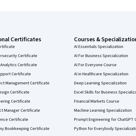
onal Certificates
Courses & Specializatio
rtificate
AI Essentials Specialization
security Certificate
AI For Business Specialization
Analytics Certificate
AI For Everyone Course
pport Certificate
AI in Healthcare Specialization
ect Management Certificate
Deep Learning Specialization
sign Certificate
Excel Skills for Business Specializ
eering Certificate
Financial Markets Course
ct Manager Certificate
Machine Learning Specialization
ence Certificate
Prompt Engineering for ChatGPT 
my Bookkeeping Certificate
Python for Everybody Specializat