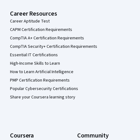
Career Resources
Career Aptitude Test
CAPM Certification Requirements
CompTIA A+ Certification Requirements
CompTIA Security+ Certification Requirements
Essential IT Certifications
High-Income Skills to Learn
How to Learn Artificial Intelligence
PMP Certification Requirements
Popular Cybersecurity Certifications
Share your Coursera learning story
Coursera
Community