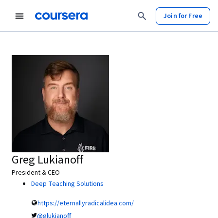
Join for Free
Greg Lukianoff
President & CEO
Deep Teaching Solutions
https://eternallyradicalidea.com/
@glukianoff