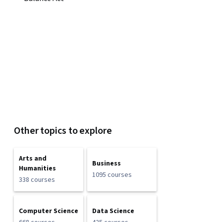
Other topics to explore
Arts and
Business
Humanities
1095 courses
338 courses
Computer Science
Data Science