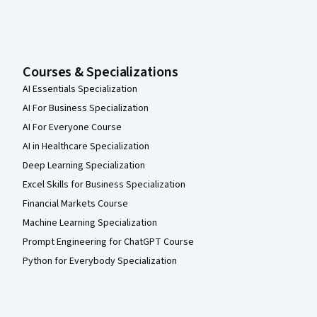
Courses & Specializations
AI Essentials Specialization
AI For Business Specialization
AI For Everyone Course
AI in Healthcare Specialization
Deep Learning Specialization
Excel Skills for Business Specialization
Financial Markets Course
Machine Learning Specialization
Prompt Engineering for ChatGPT Course
Python for Everybody Specialization