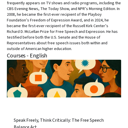
frequently appears on TV shows and radio programs, including the
CBS Evening News, The Today Show, and NPR’s Morning Edition. In
2008, he became the first-ever recipient of the Playboy
Foundation’s Freedom of Expression Award, and in 2024, he
became the first-ever recipient of the Russell Kirk Center’s
Richard D. McLellan Prize for Free Speech and Expression. He has
testified before both the U.S. Senate and the House of
Representatives about free speech issues both within and
outside of American higher education.
Courses - English
Speak Freely, Think Critically: The Free Speech
Balance Act