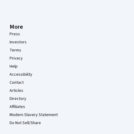
More
Press
Investors
Terms
Privacy
Help
Accessibility
Contact
Articles
Directory
Affiliates
Modern Slavery Statement
Do Not Sell/Share