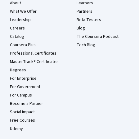
About
Learners
What We Offer
Partners
Leadership
Beta Testers
Careers
Blog
Catalog
The Coursera Podcast
Coursera Plus
Tech Blog
Professional Certificates
MasterTrack® Certificates
Degrees
For Enterprise
For Government
For Campus
Become a Partner
Social Impact
Free Courses
Udemy