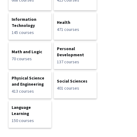
668 courses
425 courses
Information
Health
Technology
471 courses
145 courses
Personal
Math and Logic
Development
70 courses
137 courses
Physical Science
Social Sciences
and Engineering
401 courses
413 courses
Language
Learning
150 courses