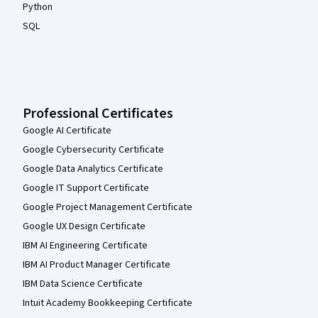
Python
SQL
Professional Certificates
Google AI Certificate
Google Cybersecurity Certificate
Google Data Analytics Certificate
Google IT Support Certificate
Google Project Management Certificate
Google UX Design Certificate
IBM AI Engineering Certificate
IBM AI Product Manager Certificate
IBM Data Science Certificate
Intuit Academy Bookkeeping Certificate