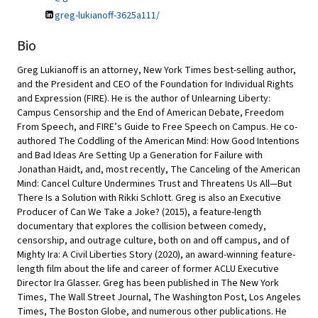
greg-lukianoff-3625a111/
Bio
Greg Lukianoff is an attorney, New York Times best-selling author,
and the President and CEO of the Foundation for Individual Rights
and Expression (FIRE). He is the author of Unlearning Liberty:
Campus Censorship and the End of American Debate, Freedom
From Speech, and FIRE’s Guide to Free Speech on Campus. He co-
authored The Coddling of the American Mind: How Good Intentions
and Bad Ideas Are Setting Up a Generation for Failure with
Jonathan Haidt, and, most recently, The Canceling of the American
Mind: Cancel Culture Undermines Trust and Threatens Us All—But
There Is a Solution with Rikki Schlott. Greg is also an Executive
Producer of Can We Take a Joke? (2015), a feature-length
documentary that explores the collision between comedy,
censorship, and outrage culture, both on and off campus, and of
Mighty Ira: A Civil Liberties Story (2020), an award-winning feature-
length film about the life and career of former ACLU Executive
Director Ira Glasser. Greg has been published in The New York
Times, The Wall Street Journal, The Washington Post, Los Angeles
Times, The Boston Globe, and numerous other publications. He