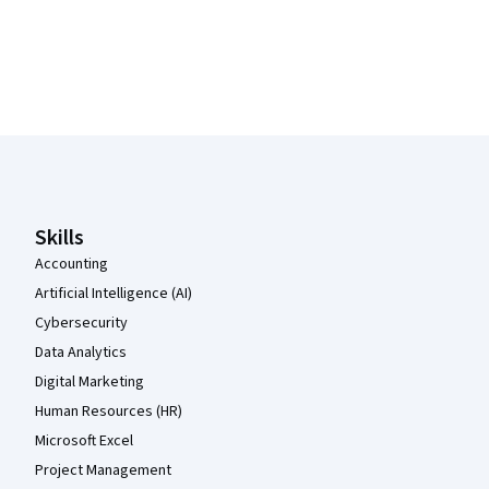
Coursera Footer
Skills
Accounting
Artificial Intelligence (AI)
Cybersecurity
Data Analytics
Digital Marketing
Human Resources (HR)
Microsoft Excel
Project Management