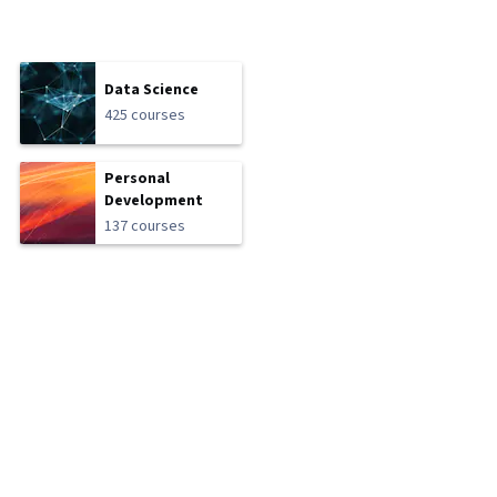
Data Science
425 courses
Personal
Development
137 courses