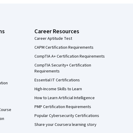
ns
Career Resources
Career Aptitude Test
CAPM Certification Requirements
CompTIA A+ Certification Requirements
CompTIA Security+ Certification
Requirements
Essential IT Certifications
ation
High-Income Skills to Learn
How to Learn Artificial Intelligence
PMP Certification Requirements
Course
Popular Cybersecurity Certifications
ion
Share your Coursera learning story