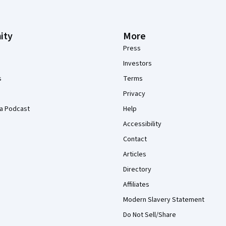
ity
More
Press
Investors
s
Terms
Privacy
a Podcast
Help
Accessibility
Contact
Articles
Directory
Affiliates
Modern Slavery Statement
Do Not Sell/Share