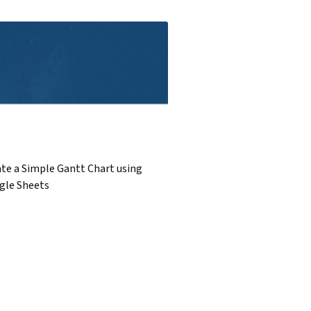
te a Simple Gantt Chart using
gle Sheets