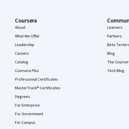
Coursera
Commun
About
Learners
What We Offer
Partners
Leadership
Beta Tester
Careers
Blog
Catalog
The Courser
Coursera Plus
Tech Blog
Professional Certificates
MasterTrack® Certificates
Degrees
For Enterprise
For Government
For Campus