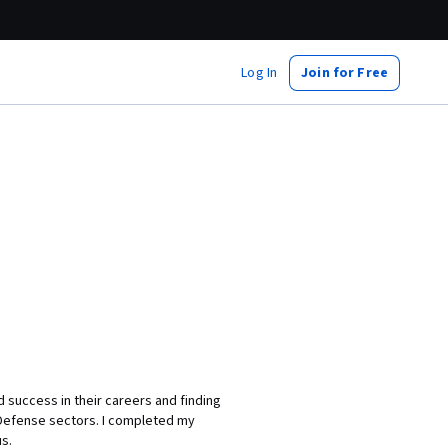
Log In
Join for Free
d success in their careers and finding
 Defense sectors. I completed my
s.