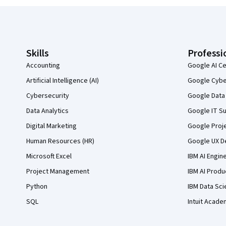
Coursera Footer
Skills
Professi
Accounting
Google AI Ce
Artificial Intelligence (AI)
Google Cyber
Cybersecurity
Google Data 
Data Analytics
Google IT Su
Digital Marketing
Google Proj
Human Resources (HR)
Google UX De
Microsoft Excel
IBM AI Engin
Project Management
IBM AI Produ
Python
IBM Data Sci
SQL
Intuit Acade