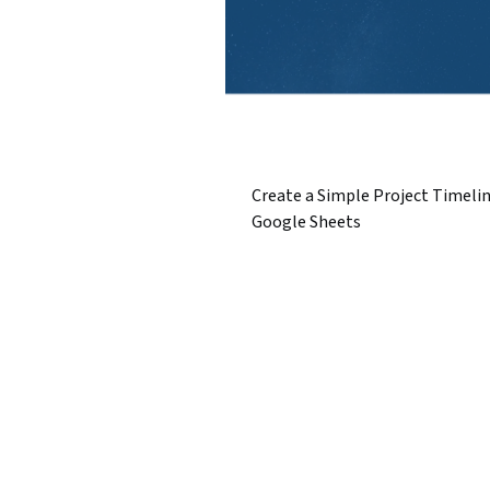
Create a Simple Project Timelin
Google Sheets