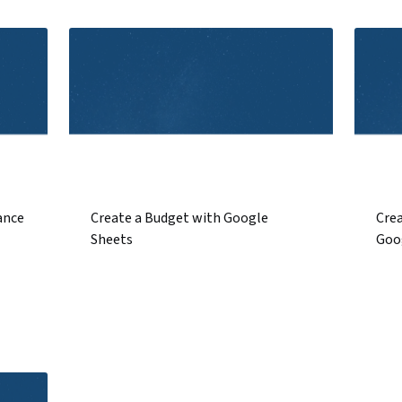
ance
Create a Budget with Google
Crea
Sheets
Goo