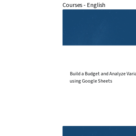
Courses - English
Build a Budget and Analyze Vari
using Google Sheets