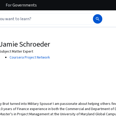
For
Governments
Jamie Schroeder
Subject Matter Expert
Coursera Project Network
ry Brat turned into Military Spouse! I am passionate about helping others fin
 10 years of Finance experience in both the Commercial and Department of
 Master's in Project Management at the University of Maryland Global Campu