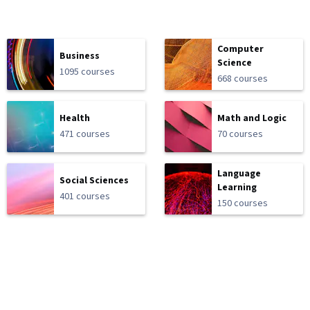
Computer
Business
Science
1095 courses
668 courses
Health
Math and Logic
471 courses
70 courses
Language
Social Sciences
Learning
401 courses
150 courses