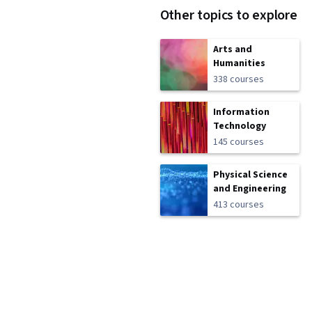
Other topics to explore
Arts and
Humanities
338 courses
Information
Technology
145 courses
Physical Science
and Engineering
413 courses