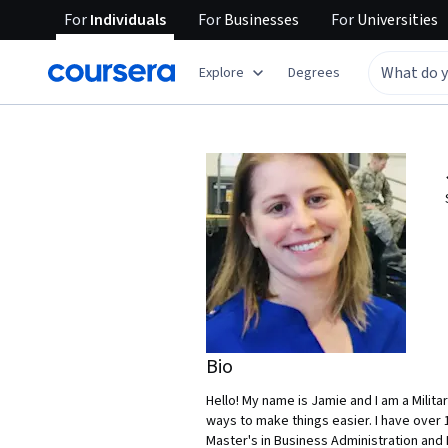
For
Individuals
For
Businesses
For
Universities
Explore
Degrees
Bio
Hello! My name is Jamie and I am a Milita
ways to make things easier. I have over
Master's in Business Administration and