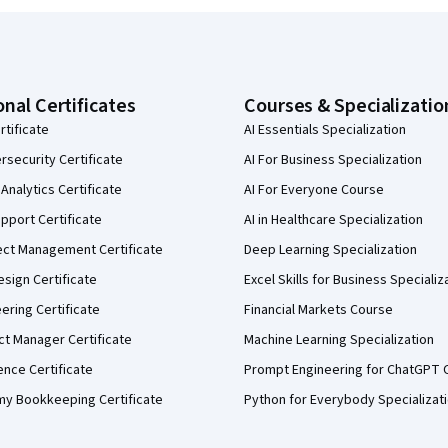
onal Certificates
Courses & Specializatio
rtificate
AI Essentials Specialization
security Certificate
AI For Business Specialization
Analytics Certificate
AI For Everyone Course
pport Certificate
AI in Healthcare Specialization
ect Management Certificate
Deep Learning Specialization
sign Certificate
Excel Skills for Business Specializ
eering Certificate
Financial Markets Course
ct Manager Certificate
Machine Learning Specialization
ence Certificate
Prompt Engineering for ChatGPT 
my Bookkeeping Certificate
Python for Everybody Specializat