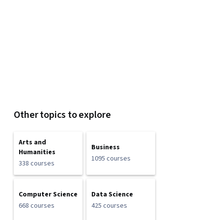
Other topics to explore
Arts and
Business
Humanities
1095 courses
338 courses
Computer Science
Data Science
668 courses
425 courses