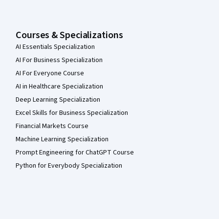
Courses & Specializations
AI Essentials Specialization
AI For Business Specialization
AI For Everyone Course
AI in Healthcare Specialization
Deep Learning Specialization
Excel Skills for Business Specialization
Financial Markets Course
Machine Learning Specialization
Prompt Engineering for ChatGPT Course
Python for Everybody Specialization