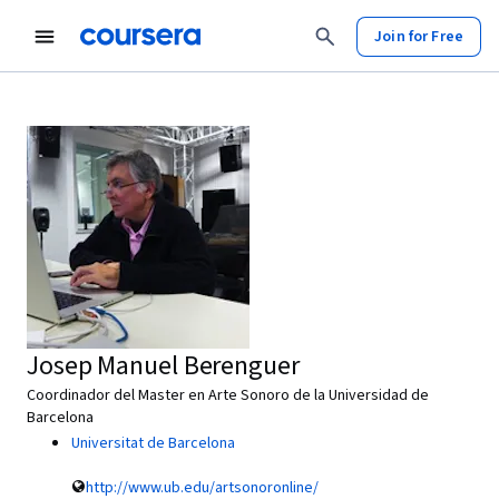
Join for Free
Josep Manuel Berenguer
Coordinador del Master en Arte Sonoro de la Universidad de
Barcelona
Universitat de Barcelona
http://www.ub.edu/artsonoronline/