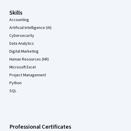
Skills
Accounting
Artificial Intelligence (AI)
Cybersecurity
Data Analytics
Digital Marketing
Human Resources (HR)
Microsoft Excel
Project Management
Python
SQL
Professional Certificates