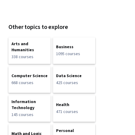
Other topics to explore
Arts and
Business
Humanities
1095 courses
338 courses
Computer Science
Data Science
668 courses
425 courses
Information
Health
Technology
471 courses
145 courses
Personal
Math and Logic