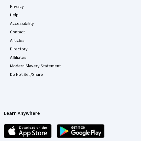
Privacy
Help
Accessibility
Contact
Articles
Directory
Affiliates
Modern Slavery Statement
Do Not Sell/Share
Learn Anywhere