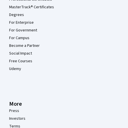
MasterTrack® Certificates
Degrees
For Enterprise
For Government
For Campus
Become a Partner
Social Impact
Free Courses
Udemy
More
Press
Investors
Terms