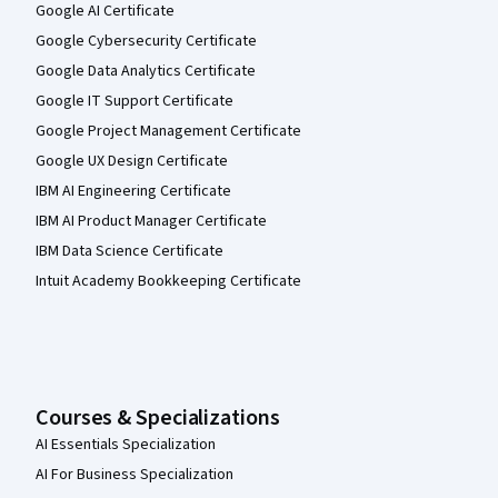
Google AI Certificate
Google Cybersecurity Certificate
Google Data Analytics Certificate
Google IT Support Certificate
Google Project Management Certificate
Google UX Design Certificate
IBM AI Engineering Certificate
IBM AI Product Manager Certificate
IBM Data Science Certificate
Intuit Academy Bookkeeping Certificate
Courses & Specializations
AI Essentials Specialization
AI For Business Specialization