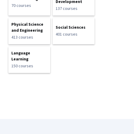
Development
70 courses
137 courses
Physical Science
Social Sciences
and Engineering
401 courses
413 courses
Language
Learning
150 courses
Coursera Footer