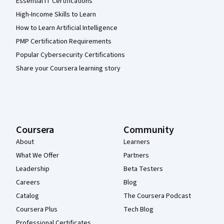
Essential IT Certifications
High-Income Skills to Learn
How to Learn Artificial Intelligence
PMP Certification Requirements
Popular Cybersecurity Certifications
Share your Coursera learning story
Coursera
Community
About
Learners
What We Offer
Partners
Leadership
Beta Testers
Careers
Blog
Catalog
The Coursera Podcast
Coursera Plus
Tech Blog
Professional Certificates