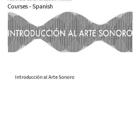
Courses - Spanish
Introducción al Arte Sonoro