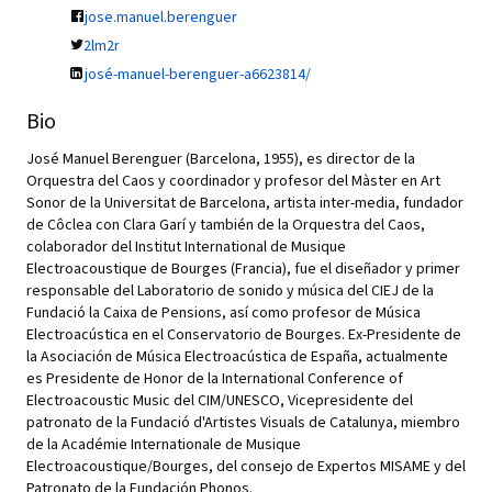
jose.manuel.berenguer
2lm2r
josé-manuel-berenguer-a6623814/
Bio
José Manuel Berenguer (Barcelona, 1955), es director de la
Orquestra del Caos y coordinador y profesor del Màster en Art
Sonor de la Universitat de Barcelona, artista inter-media, fundador
de Côclea con Clara Garí y también de la Orquestra del Caos,
colaborador del Institut International de Musique
Electroacoustique de Bourges (Francia), fue el diseñador y primer
responsable del Laboratorio de sonido y música del CIEJ de la
Fundació la Caixa de Pensions, así como profesor de Música
Electroacústica en el Conservatorio de Bourges. Ex-Presidente de
la Asociación de Música Electroacústica de España, actualmente
es Presidente de Honor de la International Conference of
Electroacoustic Music del CIM/UNESCO, Vicepresidente del
patronato de la Fundació d'Artistes Visuals de Catalunya, miembro
de la Académie Internationale de Musique
Electroacoustique/Bourges, del consejo de Expertos MISAME y del
Patronato de la Fundación Phonos.