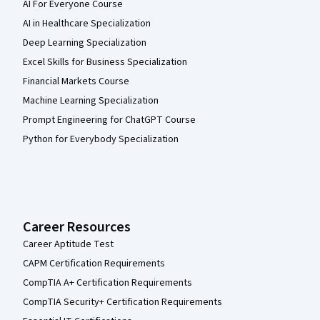
AI For Everyone Course
AI in Healthcare Specialization
Deep Learning Specialization
Excel Skills for Business Specialization
Financial Markets Course
Machine Learning Specialization
Prompt Engineering for ChatGPT Course
Python for Everybody Specialization
Career Resources
Career Aptitude Test
CAPM Certification Requirements
CompTIA A+ Certification Requirements
CompTIA Security+ Certification Requirements