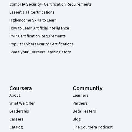
CompTIA Security+ Certification Requirements
Essential IT Certifications
High-Income Skills to Learn
How to Learn Artificial Intelligence
PMP Certification Requirements
Popular Cybersecurity Certifications
Share your Coursera learning story
Coursera
Community
About
Learners
What We Offer
Partners
Leadership
Beta Testers
Careers
Blog
Catalog
The Coursera Podcast