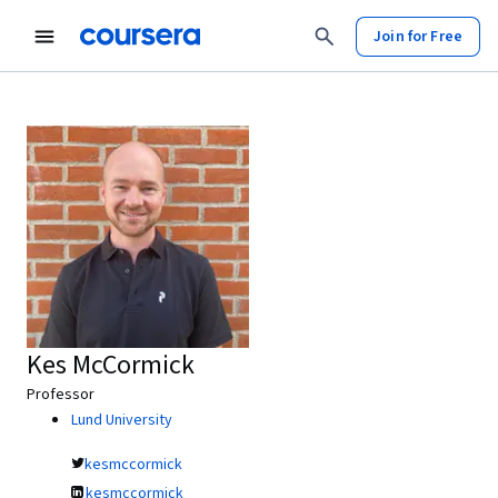
Join for Free
Kes McCormick
Professor
Lund University
kesmccormick
kesmccormick