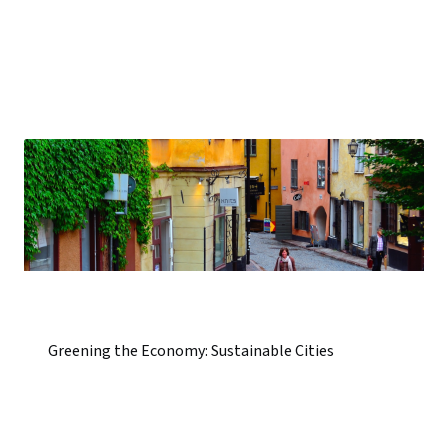
Greening the Economy: Sustainable Cities