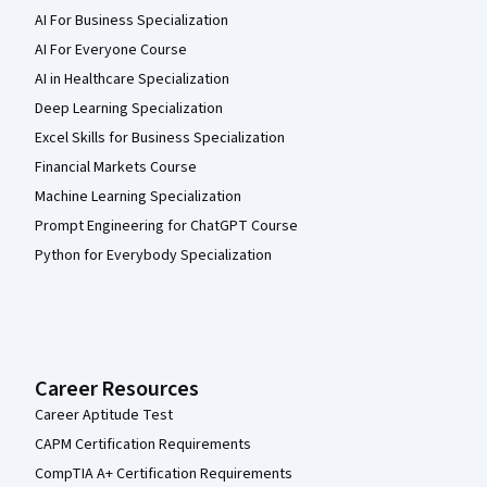
AI For Business Specialization
AI For Everyone Course
AI in Healthcare Specialization
Deep Learning Specialization
Excel Skills for Business Specialization
Financial Markets Course
Machine Learning Specialization
Prompt Engineering for ChatGPT Course
Python for Everybody Specialization
Career Resources
Career Aptitude Test
CAPM Certification Requirements
CompTIA A+ Certification Requirements