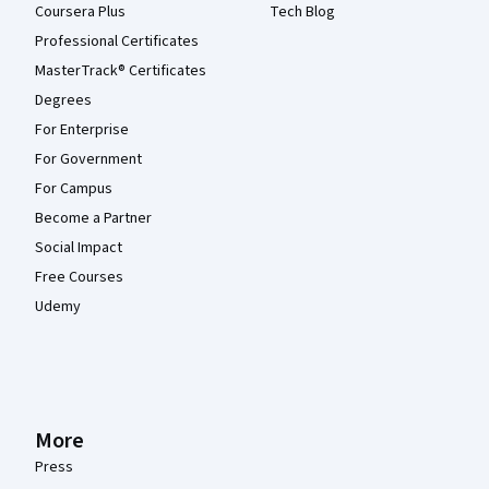
Coursera Plus
Tech Blog
Professional Certificates
MasterTrack® Certificates
Degrees
For Enterprise
For Government
For Campus
Become a Partner
Social Impact
Free Courses
Udemy
More
Press