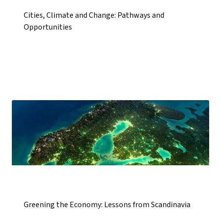
Cities, Climate and Change: Pathways and
Opportunities
Greening the Economy: Lessons from Scandinavia