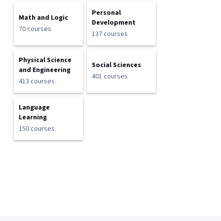
Personal
Math and Logic
Development
70 courses
137 courses
Physical Science
Social Sciences
and Engineering
401 courses
413 courses
Language
Learning
150 courses