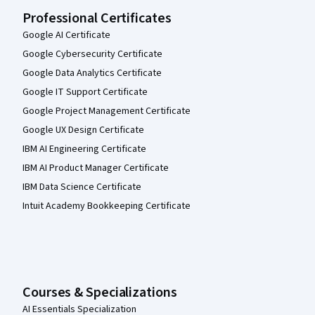
Professional Certificates
Google AI Certificate
Google Cybersecurity Certificate
Google Data Analytics Certificate
Google IT Support Certificate
Google Project Management Certificate
Google UX Design Certificate
IBM AI Engineering Certificate
IBM AI Product Manager Certificate
IBM Data Science Certificate
Intuit Academy Bookkeeping Certificate
Courses & Specializations
AI Essentials Specialization