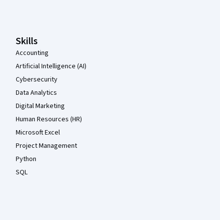
Coursera Footer
Skills
Accounting
Artificial Intelligence (AI)
Cybersecurity
Data Analytics
Digital Marketing
Human Resources (HR)
Microsoft Excel
Project Management
Python
SQL