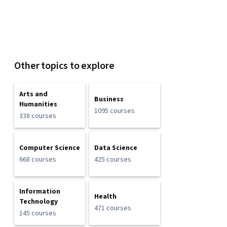
Other topics to explore
Arts and
Business
Humanities
1095 courses
338 courses
Computer Science
Data Science
668 courses
425 courses
Information
Health
Technology
471 courses
145 courses