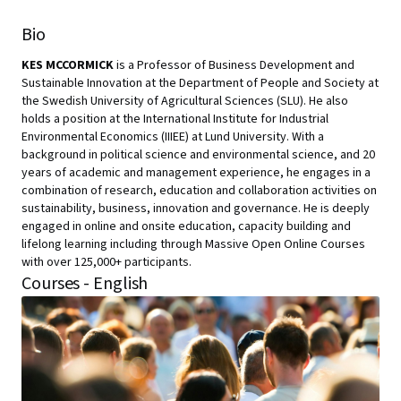
Bio
KES MCCORMICK
is a Professor of Business Development and
Sustainable Innovation at the Department of People and Society at
the Swedish University of Agricultural Sciences (SLU). He also
holds a position at the International Institute for Industrial
Environmental Economics (IIIEE) at Lund University. With a
background in political science and environmental science, and 20
years of academic and management experience, he engages in a
combination of research, education and collaboration activities on
sustainability, business, innovation and governance. He is deeply
engaged in online and onsite education, capacity building and
lifelong learning including through Massive Open Online Courses
with over 125,000+ participants.
Courses - English