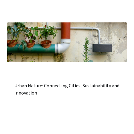
Urban Nature: Connecting Cities, Sustainability and
Innovation