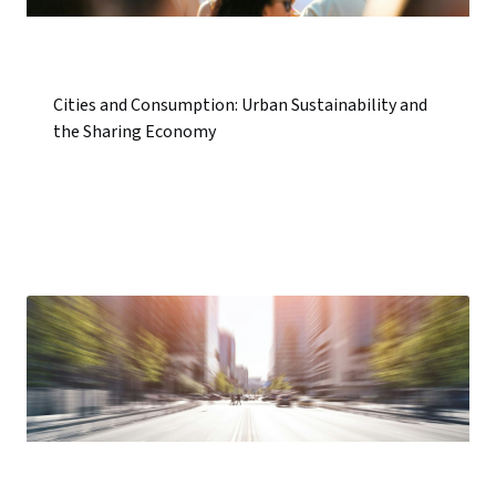
Cities and Consumption: Urban Sustainability and
the Sharing Economy