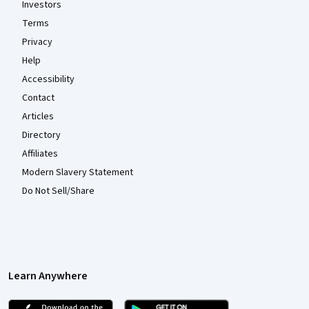
Investors
Terms
Privacy
Help
Accessibility
Contact
Articles
Directory
Affiliates
Modern Slavery Statement
Do Not Sell/Share
Learn Anywhere