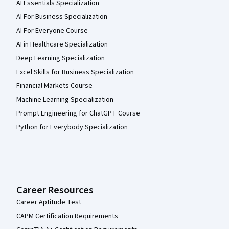
AI Essentials Specialization
AI For Business Specialization
AI For Everyone Course
AI in Healthcare Specialization
Deep Learning Specialization
Excel Skills for Business Specialization
Financial Markets Course
Machine Learning Specialization
Prompt Engineering for ChatGPT Course
Python for Everybody Specialization
Career Resources
Career Aptitude Test
CAPM Certification Requirements