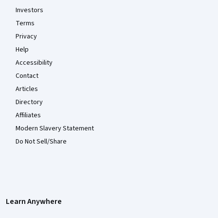
Investors
Terms
Privacy
Help
Accessibility
Contact
Articles
Directory
Affiliates
Modern Slavery Statement
Do Not Sell/Share
Learn Anywhere