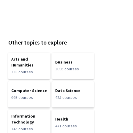
Other topics to explore
Arts and
Business
Humanities
1095 courses
338 courses
Computer Science
Data Science
668 courses
425 courses
Information
Health
Technology
471 courses
145 courses