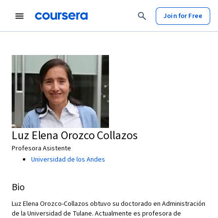
Join for Free
Luz Elena Orozco Collazos
Profesora Asistente
Universidad de los Andes
Bio
Luz Elena Orozco-Collazos obtuvo su doctorado en Administración
de la Universidad de Tulane. Actualmente es profesora de