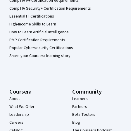
CompTIA A+ Certification Requirements
CompTIA Security+ Certification Requirements
Essential IT Certifications
High-Income Skills to Learn
How to Learn Artificial Intelligence
PMP Certification Requirements
Popular Cybersecurity Certifications
Share your Coursera learning story
Coursera
Community
About
Learners
What We Offer
Partners
Leadership
Beta Testers
Careers
Blog
Catalog
The Coursera Podcast