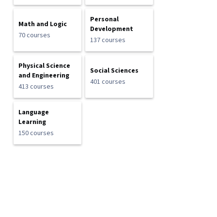
Personal
Math and Logic
Development
70 courses
137 courses
Physical Science
Social Sciences
and Engineering
401 courses
413 courses
Language
Learning
150 courses