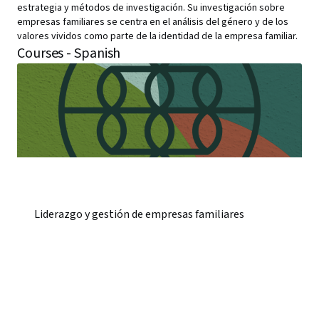
estrategia y métodos de investigación. Su investigación sobre
empresas familiares se centra en el análisis del género y de los
valores vividos como parte de la identidad de la empresa familiar.
Courses - Spanish
Liderazgo y gestión de empresas familiares