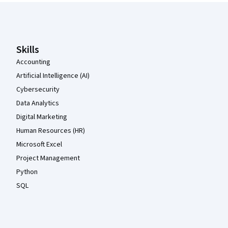
Coursera Footer
Skills
Accounting
Artificial Intelligence (AI)
Cybersecurity
Data Analytics
Digital Marketing
Human Resources (HR)
Microsoft Excel
Project Management
Python
SQL