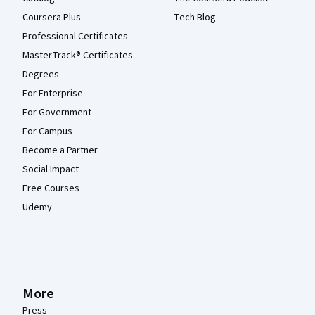
Coursera Plus
Tech Blog
Professional Certificates
MasterTrack® Certificates
Degrees
For Enterprise
For Government
For Campus
Become a Partner
Social Impact
Free Courses
Udemy
More
Press