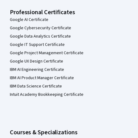
Professional Certificates
Google AI Certificate
Google Cybersecurity Certificate
Google Data Analytics Certificate
Google IT Support Certificate
Google Project Management Certificate
Google UX Design Certificate
IBM AI Engineering Certificate
IBM AI Product Manager Certificate
IBM Data Science Certificate
Intuit Academy Bookkeeping Certificate
Courses & Specializations