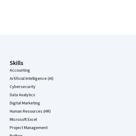
Coursera Footer
Skills
Accounting
Artificial Intelligence (AI)
Cybersecurity
Data Analytics
Digital Marketing
Human Resources (HR)
Microsoft Excel
Project Management