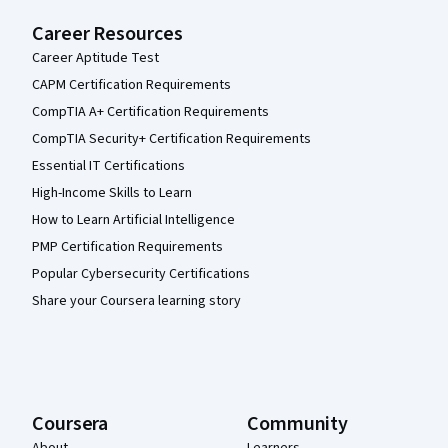
Career Resources
Career Aptitude Test
CAPM Certification Requirements
CompTIA A+ Certification Requirements
CompTIA Security+ Certification Requirements
Essential IT Certifications
High-Income Skills to Learn
How to Learn Artificial Intelligence
PMP Certification Requirements
Popular Cybersecurity Certifications
Share your Coursera learning story
Coursera
Community