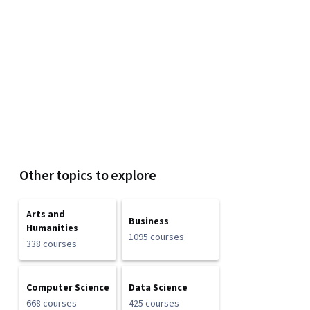
Other topics to explore
Arts and
Business
Humanities
1095 courses
338 courses
Computer Science
Data Science
668 courses
425 courses