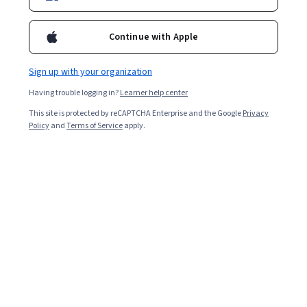
giesbusiness
michael-fricke-81164610
Continue with Apple
Bio
Sign up with your organization
Learn more about Professor Fricke via their official Gies Business
Having trouble logging in?
Learner help center
profile (accessible via the link next to the globe icon above).
Courses - English
This site is protected by reCAPTCHA Enterprise and the Google
Privacy
Policy
and
Terms of Service
apply.
Corporate & Commercial Law I: Contracts &
Employment Law