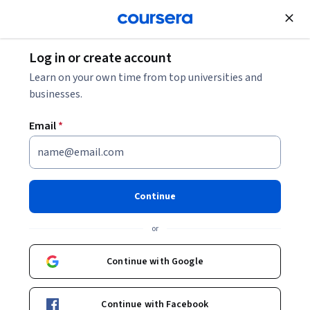
Join for Free
Log in or create account
Learn on your own time from top universities and
businesses.
Email
*
Continue
Michael R Fricke
or
Adjunct Teaching Associate Professor of Business Administration
University of Illinois Urbana-Champaign
Continue with Google
https://giesbusiness.illinois.edu/profile/michael-fricke
Continue with Facebook
giesbusines