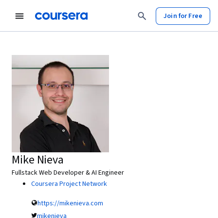
Join for Free
Mike Nieva
Fullstack Web Developer & AI Engineer
Coursera Project Network
https://mikenieva.com
mikenieva