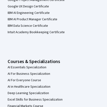
Google Project Management Certificate
Google UX Design Certificate
IBM AI Engineering Certificate
IBM AI Product Manager Certificate
IBM Data Science Certificate
Intuit Academy Bookkeeping Certificate
Courses & Specializations
AI Essentials Specialization
AI For Business Specialization
AI For Everyone Course
AI in Healthcare Specialization
Deep Learning Specialization
Excel Skills for Business Specialization
Financial Markets Course