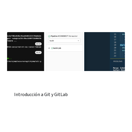
Introducción a Git y GitLab