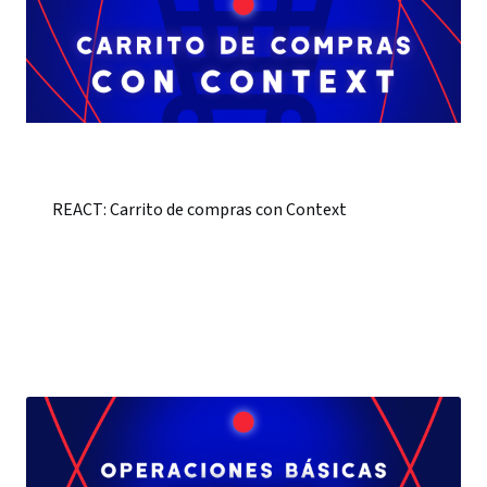
REACT: Carrito de compras con Context