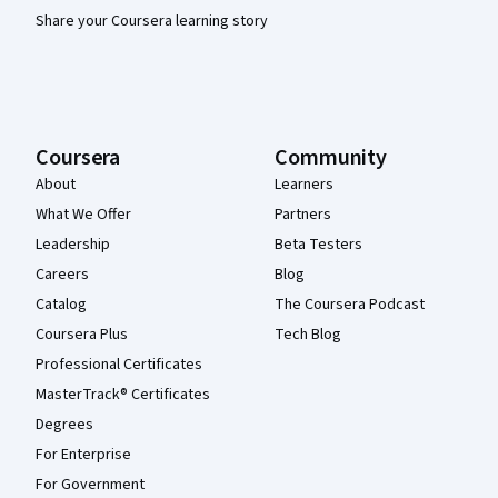
Share your Coursera learning story
Coursera
Community
About
Learners
What We Offer
Partners
Leadership
Beta Testers
Careers
Blog
Catalog
The Coursera Podcast
Coursera Plus
Tech Blog
Professional Certificates
MasterTrack® Certificates
Degrees
For Enterprise
For Government