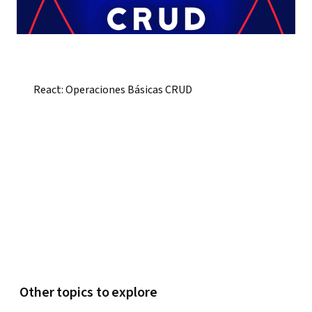
React: Operaciones Básicas CRUD
Other topics to explore