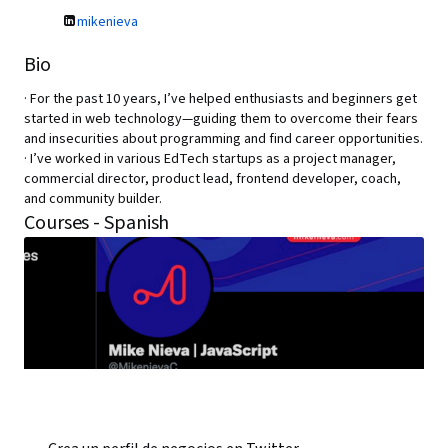
mikenieva
Bio
· For the past 10 years, I’ve helped enthusiasts and beginners get
started in web technology—guiding them to overcome their fears
and insecurities about programming and find career opportunities.
· I’ve worked in various EdTech startups as a project manager,
commercial director, product lead, frontend developer, coach,
and community builder.
Courses - Spanish