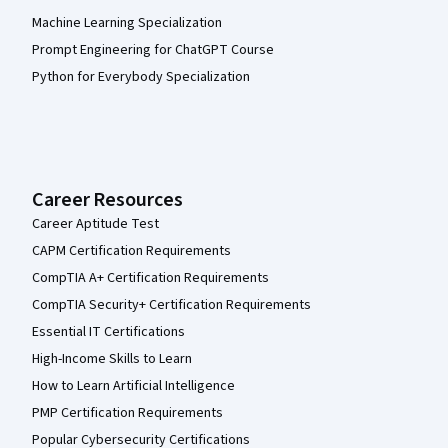
Machine Learning Specialization
Prompt Engineering for ChatGPT Course
Python for Everybody Specialization
Career Resources
Career Aptitude Test
CAPM Certification Requirements
CompTIA A+ Certification Requirements
CompTIA Security+ Certification Requirements
Essential IT Certifications
High-Income Skills to Learn
How to Learn Artificial Intelligence
PMP Certification Requirements
Popular Cybersecurity Certifications