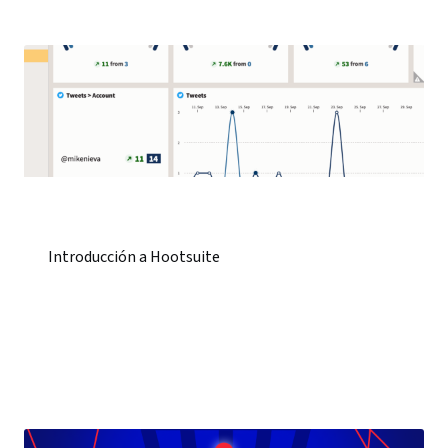
Introducción a Hootsuite