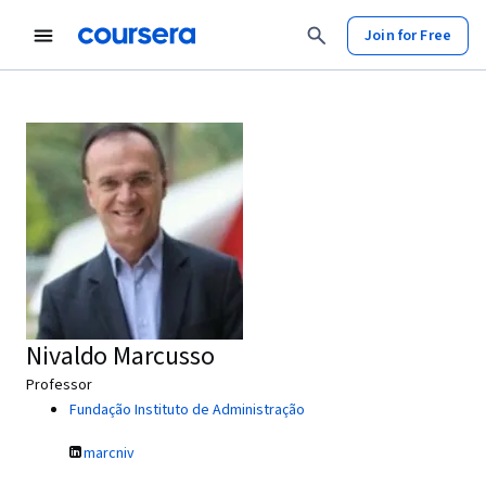
Join for Free
Nivaldo Marcusso
Professor
Fundação Instituto de Administração
marcniv