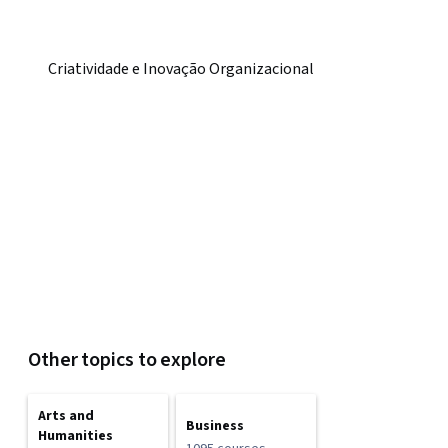
Criatividade e Inovação Organizacional
Other topics to explore
Arts and
Business
Humanities