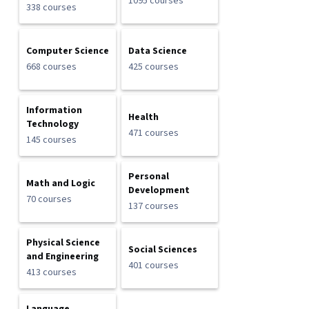
1095 courses
338 courses
Computer Science
Data Science
668 courses
425 courses
Information
Health
Technology
471 courses
145 courses
Personal
Math and Logic
Development
70 courses
137 courses
Physical Science
Social Sciences
and Engineering
401 courses
413 courses