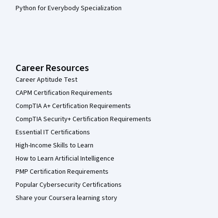
Python for Everybody Specialization
Career Resources
Career Aptitude Test
CAPM Certification Requirements
CompTIA A+ Certification Requirements
CompTIA Security+ Certification Requirements
Essential IT Certifications
High-Income Skills to Learn
How to Learn Artificial Intelligence
PMP Certification Requirements
Popular Cybersecurity Certifications
Share your Coursera learning story