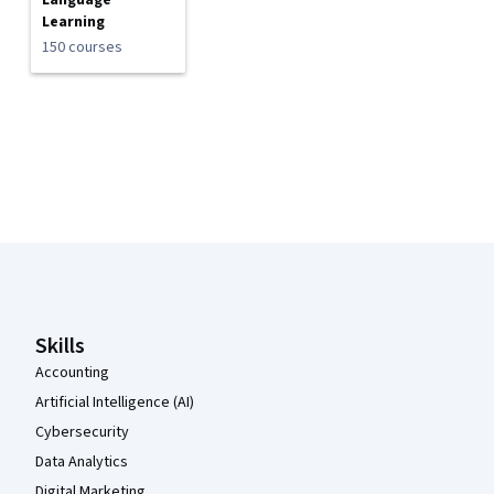
Language
Learning
150 courses
Coursera Footer
Skills
Accounting
Artificial Intelligence (AI)
Cybersecurity
Data Analytics
Digital Marketing