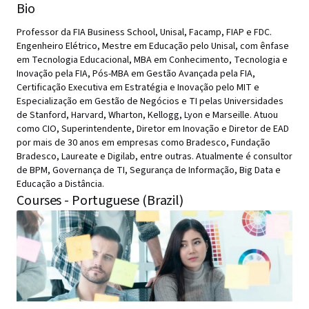
Bio
Professor da FIA Business School, Unisal, Facamp, FIAP e FDC.
Engenheiro Elétrico, Mestre em Educação pelo Unisal, com ênfase
em Tecnologia Educacional, MBA em Conhecimento, Tecnologia e
Inovação pela FIA, Pós-MBA em Gestão Avançada pela FIA,
Certificação Executiva em Estratégia e Inovação pelo MIT e
Especialização em Gestão de Negócios e TI pelas Universidades
de Stanford, Harvard, Wharton, Kellogg, Lyon e Marseille. Atuou
como CIO, Superintendente, Diretor em Inovação e Diretor de EAD
por mais de 30 anos em empresas como Bradesco, Fundação
Bradesco, Laureate e Digilab, entre outras. Atualmente é consultor
de BPM, Governança de TI, Segurança de Informação, Big Data e
Educação a Distância.
Courses - Portuguese (Brazil)