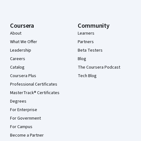
Coursera
Community
About
Learners
What We Offer
Partners
Leadership
Beta Testers
Careers
Blog
Catalog
The Coursera Podcast
Coursera Plus
Tech Blog
Professional Certificates
MasterTrack® Certificates
Degrees
For Enterprise
For Government
For Campus
Become a Partner