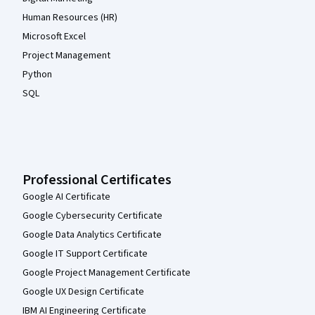
Human Resources (HR)
Microsoft Excel
Project Management
Python
SQL
Professional Certificates
Google AI Certificate
Google Cybersecurity Certificate
Google Data Analytics Certificate
Google IT Support Certificate
Google Project Management Certificate
Google UX Design Certificate
IBM AI Engineering Certificate