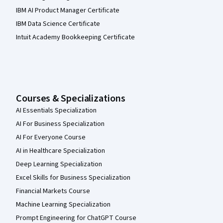
IBM AI Product Manager Certificate
IBM Data Science Certificate
Intuit Academy Bookkeeping Certificate
Courses & Specializations
AI Essentials Specialization
AI For Business Specialization
AI For Everyone Course
AI in Healthcare Specialization
Deep Learning Specialization
Excel Skills for Business Specialization
Financial Markets Course
Machine Learning Specialization
Prompt Engineering for ChatGPT Course