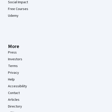
Social Impact
Free Courses
Udemy
More
Press
Investors
Terms
Privacy
Help
Accessibility
Contact
Articles
Directory