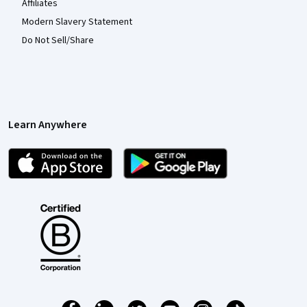
Affiliates
Modern Slavery Statement
Do Not Sell/Share
Learn Anywhere