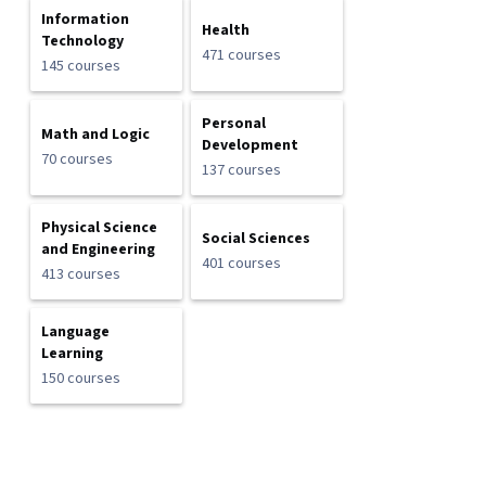
Information
Health
Technology
471 courses
145 courses
Personal
Math and Logic
Development
70 courses
137 courses
Physical Science
Social Sciences
and Engineering
401 courses
413 courses
Language
Learning
150 courses