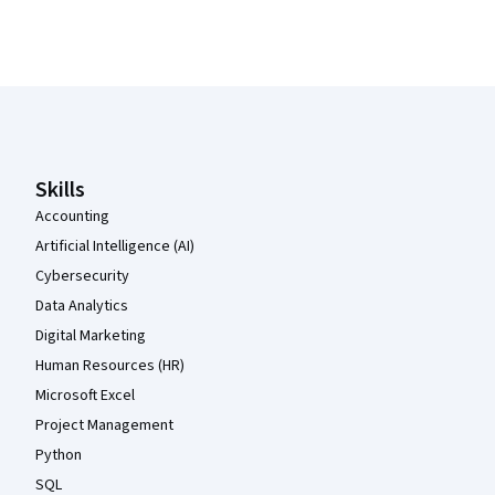
Coursera Footer
Skills
Accounting
Artificial Intelligence (AI)
Cybersecurity
Data Analytics
Digital Marketing
Human Resources (HR)
Microsoft Excel
Project Management
Python
SQL