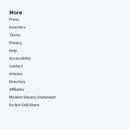
More
Press
Investors
Terms
Privacy
Help
Accessibility
Contact
Articles
Directory
Affiliates
Modern Slavery Statement
Do Not Sell/Share