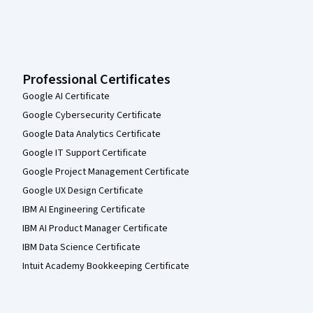
Professional Certificates
Google AI Certificate
Google Cybersecurity Certificate
Google Data Analytics Certificate
Google IT Support Certificate
Google Project Management Certificate
Google UX Design Certificate
IBM AI Engineering Certificate
IBM AI Product Manager Certificate
IBM Data Science Certificate
Intuit Academy Bookkeeping Certificate