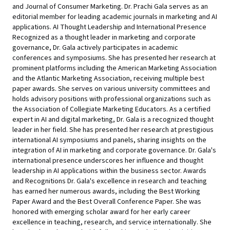
and Journal of Consumer Marketing. Dr. Prachi Gala serves as an
editorial member for leading academic journals in marketing and AI
applications. AI Thought Leadership and International Presence
Recognized as a thought leader in marketing and corporate
governance, Dr. Gala actively participates in academic
conferences and symposiums. She has presented her research at
prominent platforms including the American Marketing Association
and the Atlantic Marketing Association, receiving multiple best
paper awards. She serves on various university committees and
holds advisory positions with professional organizations such as
the Association of Collegiate Marketing Educators. As a certified
expert in AI and digital marketing, Dr. Gala is a recognized thought
leader in her field. She has presented her research at prestigious
international AI symposiums and panels, sharing insights on the
integration of AI in marketing and corporate governance. Dr. Gala's
international presence underscores her influence and thought
leadership in AI applications within the business sector. Awards
and Recognitions Dr. Gala's excellence in research and teaching
has earned her numerous awards, including the Best Working
Paper Award and the Best Overall Conference Paper. She was
honored with emerging scholar award for her early career
excellence in teaching, research, and service internationally. She