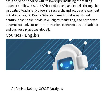
has also been honored with fellowships, including the Visiting
Research Fellow in South Africa and Ireland and Israel. Through her
innovative teaching, pioneering research, and active engagement
in AI discourse, Dr. Prachi Gala continues to make significant
contributions to the fields of AI, digital marketing, and corporate
governance, advancing the integration of technology in academic
and business practices globally.
Courses - English
AI for Marketing: SWOT Analysis