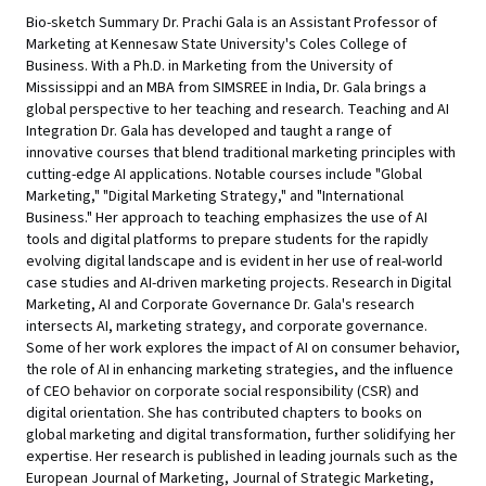
Bio-sketch Summary Dr. Prachi Gala is an Assistant Professor of
Marketing at Kennesaw State University's Coles College of
Business. With a Ph.D. in Marketing from the University of
Mississippi and an MBA from SIMSREE in India, Dr. Gala brings a
global perspective to her teaching and research. Teaching and AI
Integration Dr. Gala has developed and taught a range of
innovative courses that blend traditional marketing principles with
cutting-edge AI applications. Notable courses include "Global
Marketing," "Digital Marketing Strategy," and "International
Business." Her approach to teaching emphasizes the use of AI
tools and digital platforms to prepare students for the rapidly
evolving digital landscape and is evident in her use of real-world
case studies and AI-driven marketing projects. Research in Digital
Marketing, AI and Corporate Governance Dr. Gala's research
intersects AI, marketing strategy, and corporate governance.
Some of her work explores the impact of AI on consumer behavior,
the role of AI in enhancing marketing strategies, and the influence
of CEO behavior on corporate social responsibility (CSR) and
digital orientation. She has contributed chapters to books on
global marketing and digital transformation, further solidifying her
expertise. Her research is published in leading journals such as the
European Journal of Marketing, Journal of Strategic Marketing,