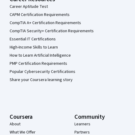
Career Aptitude Test
CAPM Certification Requirements
CompTIA A+ Certification Requirements
CompTIA Security+ Certification Requirements
Essential IT Certifications
High-Income Skills to Learn
How to Learn Artificial Intelligence
PMP Certification Requirements
Popular Cybersecurity Certifications
Share your Coursera learning story
Coursera
Community
About
Learners
What We Offer
Partners