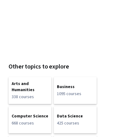
Other topics to explore
Arts and
Business
Humanities
1095 courses
338 courses
Computer Science
Data Science
668 courses
425 courses