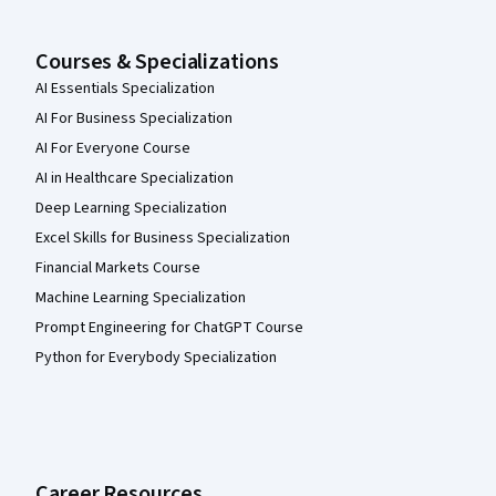
Courses & Specializations
AI Essentials Specialization
AI For Business Specialization
AI For Everyone Course
AI in Healthcare Specialization
Deep Learning Specialization
Excel Skills for Business Specialization
Financial Markets Course
Machine Learning Specialization
Prompt Engineering for ChatGPT Course
Python for Everybody Specialization
Career Resources