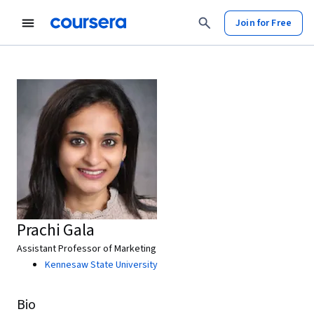
Join for Free
Prachi Gala
Assistant Professor of Marketing
Kennesaw State University
Bio