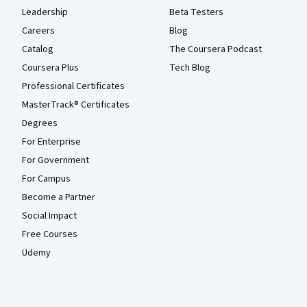
Leadership
Beta Testers
Careers
Blog
Catalog
The Coursera Podcast
Coursera Plus
Tech Blog
Professional Certificates
MasterTrack® Certificates
Degrees
For Enterprise
For Government
For Campus
Become a Partner
Social Impact
Free Courses
Udemy