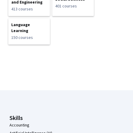
and Engineering
401 courses
413 courses
Language
Learning
150 courses
Coursera Footer
Skills
Accounting