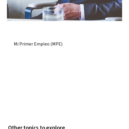
Mi Primer Empleo (MPE)
Other topics to explore