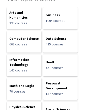
Arts and
Business
Humanities
1095 courses
338 courses
Computer Science
Data Science
668 courses
425 courses
Information
Health
Technology
471 courses
145 courses
Personal
Math and Logic
Development
70 courses
137 courses
Physical Science
Social Sciences