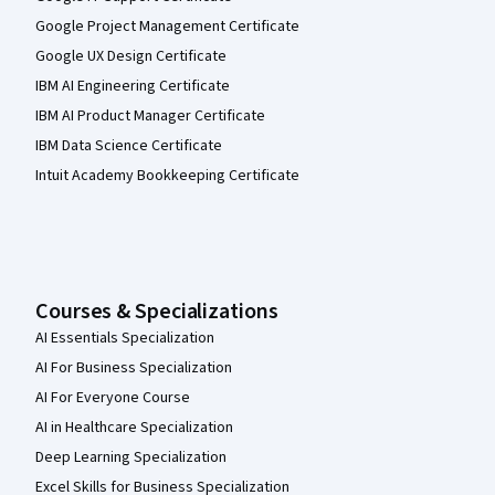
Google Project Management Certificate
Google UX Design Certificate
IBM AI Engineering Certificate
IBM AI Product Manager Certificate
IBM Data Science Certificate
Intuit Academy Bookkeeping Certificate
Courses & Specializations
AI Essentials Specialization
AI For Business Specialization
AI For Everyone Course
AI in Healthcare Specialization
Deep Learning Specialization
Excel Skills for Business Specialization