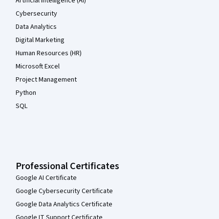
Artificial Intelligence (AI)
Cybersecurity
Data Analytics
Digital Marketing
Human Resources (HR)
Microsoft Excel
Project Management
Python
SQL
Professional Certificates
Google AI Certificate
Google Cybersecurity Certificate
Google Data Analytics Certificate
Google IT Support Certificate