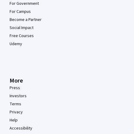
For Government
For Campus
Become a Partner
Social Impact
Free Courses
Udemy
More
Press
Investors
Terms
Privacy
Help
Accessibility