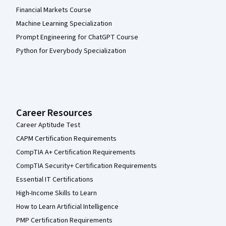
Financial Markets Course
Machine Learning Specialization
Prompt Engineering for ChatGPT Course
Python for Everybody Specialization
Career Resources
Career Aptitude Test
CAPM Certification Requirements
CompTIA A+ Certification Requirements
CompTIA Security+ Certification Requirements
Essential IT Certifications
High-Income Skills to Learn
How to Learn Artificial Intelligence
PMP Certification Requirements