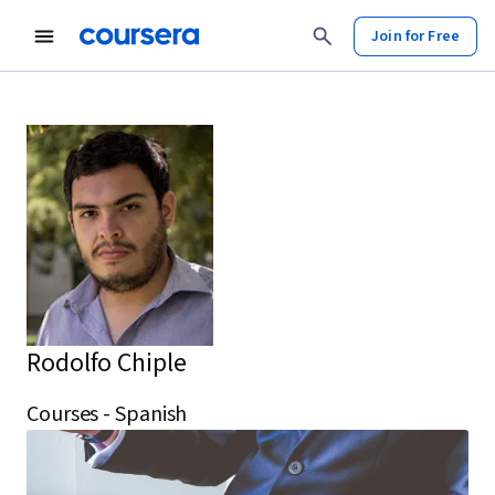
Join for Free
Rodolfo Chiple
Courses - Spanish