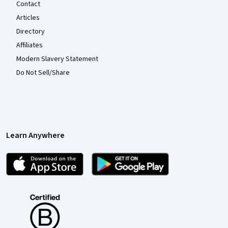
Contact
Articles
Directory
Affiliates
Modern Slavery Statement
Do Not Sell/Share
Learn Anywhere