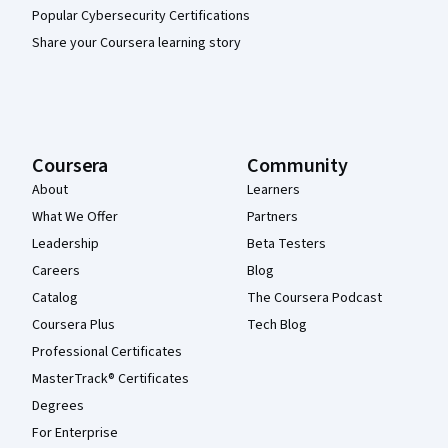
Popular Cybersecurity Certifications
Share your Coursera learning story
Coursera
Community
About
Learners
What We Offer
Partners
Leadership
Beta Testers
Careers
Blog
Catalog
The Coursera Podcast
Coursera Plus
Tech Blog
Professional Certificates
MasterTrack® Certificates
Degrees
For Enterprise