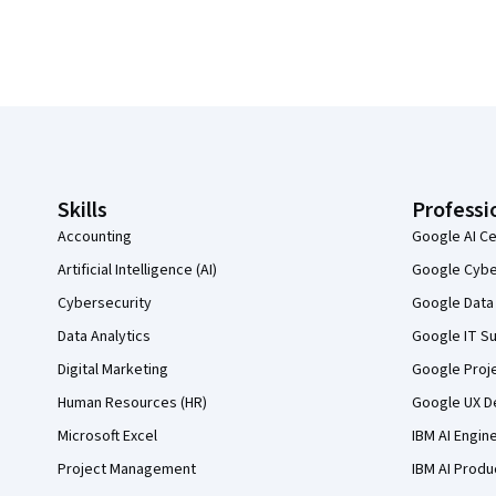
Coursera Footer
Skills
Professi
Accounting
Google AI Ce
Artificial Intelligence (AI)
Google Cyber
Cybersecurity
Google Data 
Data Analytics
Google IT Su
Digital Marketing
Google Proj
Human Resources (HR)
Google UX De
Microsoft Excel
IBM AI Engin
Project Management
IBM AI Produ