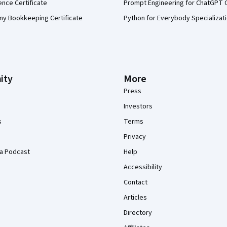
ence Certificate
Prompt Engineering for ChatGPT 
my Bookkeeping Certificate
Python for Everybody Specializat
ity
More
Press
Investors
s
Terms
Privacy
a Podcast
Help
Accessibility
Contact
Articles
Directory