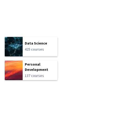
Data Science
425 courses
Personal
Development
137 courses