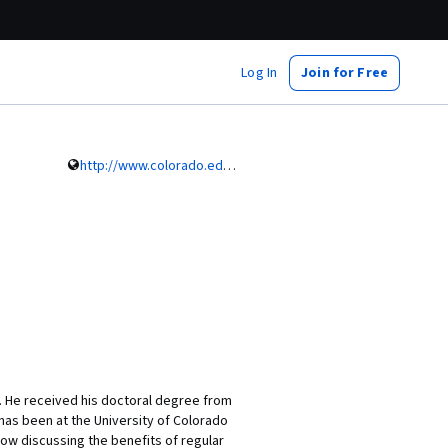
Log In
Join for Free
http://www.colorado.edu/intphys/people/mazzeo.html
s. He received his doctoral degree from
e has been at the University of Colorado
ow discussing the benefits of regular