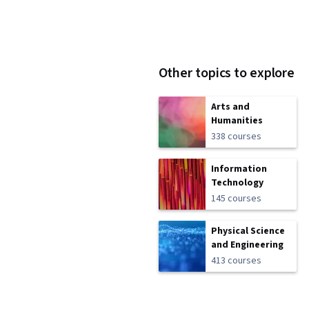
Other topics to explore
Arts and
Humanities
338 courses
Information
Technology
145 courses
Physical Science
and Engineering
413 courses