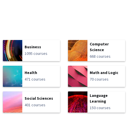
Computer
Business
Science
1095 courses
668 courses
Health
Math and Logic
471 courses
70 courses
Language
Social Sciences
Learning
401 courses
150 courses