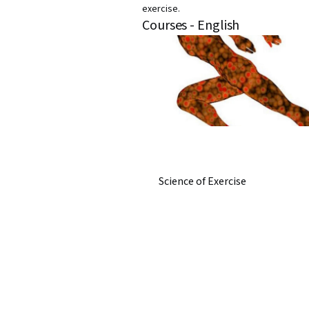
exercise.
Courses - English
Science of Exercise