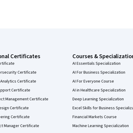
onal Certificates
Courses & Specializatio
rtificate
AI Essentials Specialization
security Certificate
AI For Business Specialization
Analytics Certificate
AI For Everyone Course
pport Certificate
AI in Healthcare Specialization
ect Management Certificate
Deep Learning Specialization
sign Certificate
Excel Skills for Business Specializ
eering Certificate
Financial Markets Course
ct Manager Certificate
Machine Learning Specialization