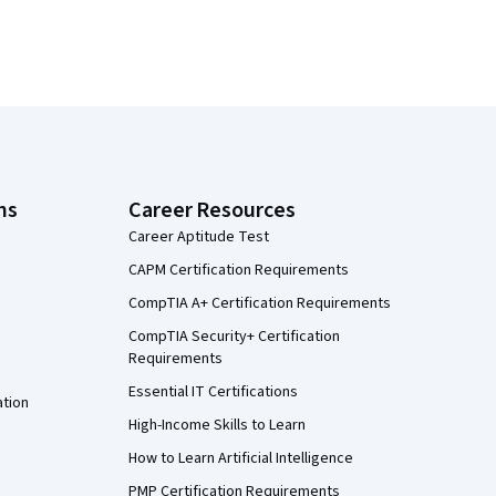
ns
Career Resources
Career Aptitude Test
CAPM Certification Requirements
CompTIA A+ Certification Requirements
CompTIA Security+ Certification
Requirements
Essential IT Certifications
ation
High-Income Skills to Learn
How to Learn Artificial Intelligence
PMP Certification Requirements