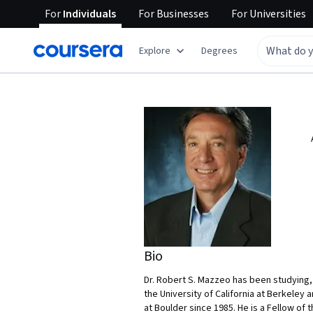
For
Individuals
For
Businesses
For
Universities
Explore
Degrees
Bio
Dr. Robert S. Mazzeo has been studying, 
the University of California at Berkeley 
at Boulder since 1985. He is a Fellow o