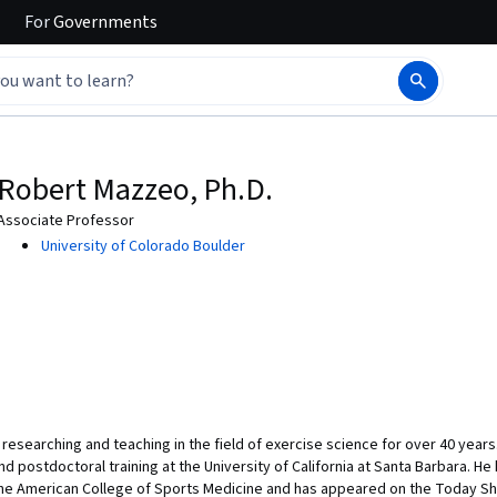
For
Governments
Robert Mazzeo, Ph.D.
Associate Professor
University of Colorado Boulder
researching and teaching in the field of exercise science for over 40 year
and postdoctoral training at the University of California at Santa Barbara. H
f the American College of Sports Medicine and has appeared on the Today Sh