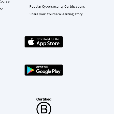
Course
Popular Cybersecurity Certifications
ion
Share your Coursera learning story