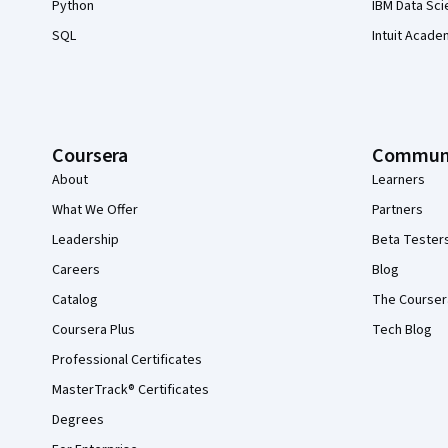
Python
IBM Data Sci
SQL
Intuit Acade
Coursera
Commun
About
Learners
What We Offer
Partners
Leadership
Beta Tester
Careers
Blog
Catalog
The Courser
Coursera Plus
Tech Blog
Professional Certificates
MasterTrack® Certificates
Degrees