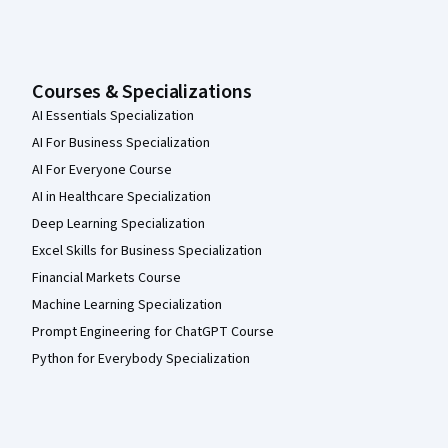
Courses & Specializations
AI Essentials Specialization
AI For Business Specialization
AI For Everyone Course
AI in Healthcare Specialization
Deep Learning Specialization
Excel Skills for Business Specialization
Financial Markets Course
Machine Learning Specialization
Prompt Engineering for ChatGPT Course
Python for Everybody Specialization