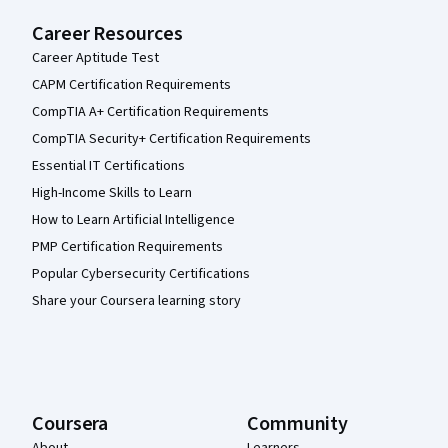
Career Resources
Career Aptitude Test
CAPM Certification Requirements
CompTIA A+ Certification Requirements
CompTIA Security+ Certification Requirements
Essential IT Certifications
High-Income Skills to Learn
How to Learn Artificial Intelligence
PMP Certification Requirements
Popular Cybersecurity Certifications
Share your Coursera learning story
Coursera
Community