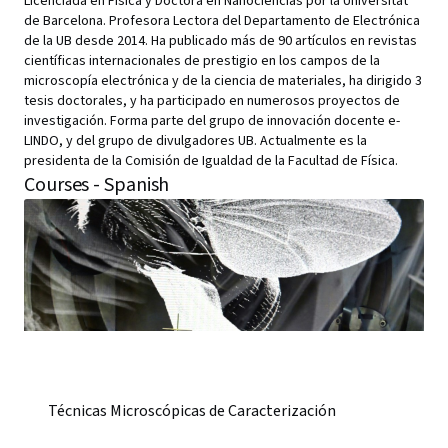
Licenciada en Física y Doctora en Nanociencias por la Universitat
de Barcelona. Profesora Lectora del Departamento de Electrónica
de la UB desde 2014. Ha publicado más de 90 artículos en revistas
científicas internacionales de prestigio en los campos de la
microscopía electrónica y de la ciencia de materiales, ha dirigido 3
tesis doctorales, y ha participado en numerosos proyectos de
investigación. Forma parte del grupo de innovación docente e-
LINDO, y del grupo de divulgadores UB. Actualmente es la
presidenta de la Comisión de Igualdad de la Facultad de Física.
Courses - Spanish
Técnicas Microscópicas de Caracterización