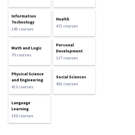
Information
Health
Technology
471 courses
145 courses
Personal
Math and Logic
Development
70 courses
137 courses
Physical Science
Social Sciences
and Engineering
401 courses
413 courses
Language
Learning
150 courses