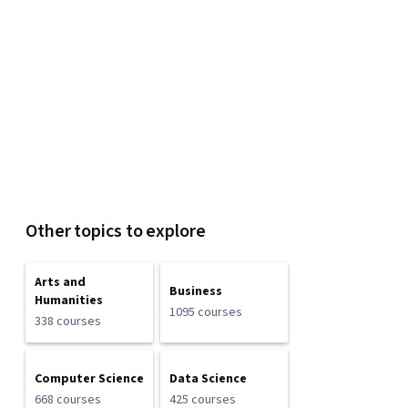
Other topics to explore
Arts and
Business
Humanities
1095 courses
338 courses
Computer Science
Data Science
668 courses
425 courses