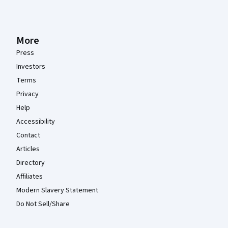
More
Press
Investors
Terms
Privacy
Help
Accessibility
Contact
Articles
Directory
Affiliates
Modern Slavery Statement
Do Not Sell/Share