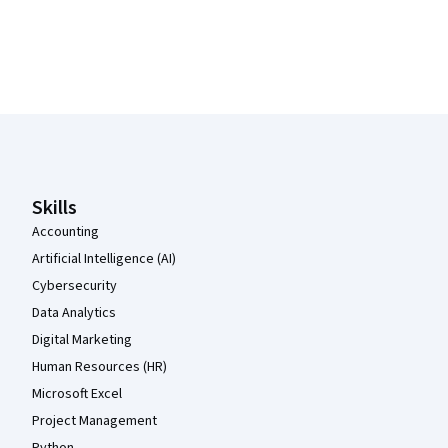
Coursera Footer
Skills
Accounting
Artificial Intelligence (AI)
Cybersecurity
Data Analytics
Digital Marketing
Human Resources (HR)
Microsoft Excel
Project Management