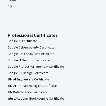
Python
SQL
Professional Certificates
Google AI Certificate
Google Cybersecurity Certificate
Google Data Analytics Certificate
Google IT Support Certificate
Google Project Management Certificate
Google UX Design Certificate
IBM AI Engineering Certificate
IBM AI Product Manager Certificate
IBM Data Science Certificate
Intuit Academy Bookkeeping Certificate