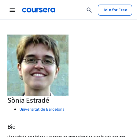
Join for Free
Sònia Estradé
Universitat de Barcelona
Bio