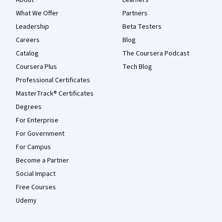
About
Learners
What We Offer
Partners
Leadership
Beta Testers
Careers
Blog
Catalog
The Coursera Podcast
Coursera Plus
Tech Blog
Professional Certificates
MasterTrack® Certificates
Degrees
For Enterprise
For Government
For Campus
Become a Partner
Social Impact
Free Courses
Udemy