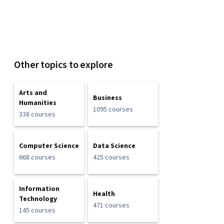
Other topics to explore
Arts and
Business
Humanities
1095 courses
338 courses
Computer Science
Data Science
668 courses
425 courses
Information
Health
Technology
471 courses
145 courses