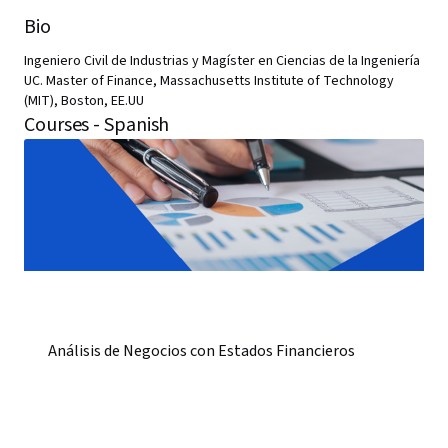
Bio
Ingeniero Civil de Industrias y Magíster en Ciencias de la Ingeniería
UC. Master of Finance, Massachusetts Institute of Technology
(MIT), Boston, EE.UU
Courses - Spanish
Análisis de Negocios con Estados Financieros