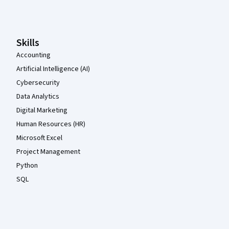
Coursera Footer
Skills
Accounting
Artificial Intelligence (AI)
Cybersecurity
Data Analytics
Digital Marketing
Human Resources (HR)
Microsoft Excel
Project Management
Python
SQL