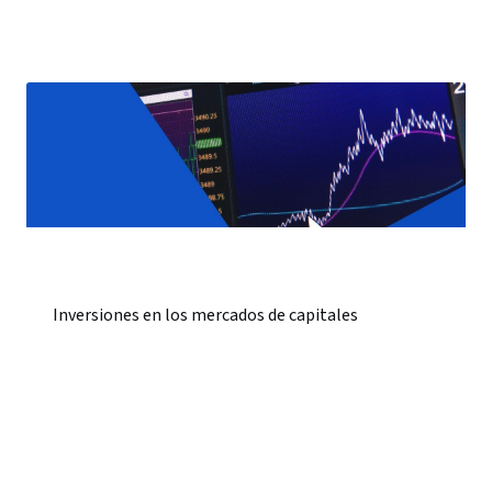
Inversiones en los mercados de capitales