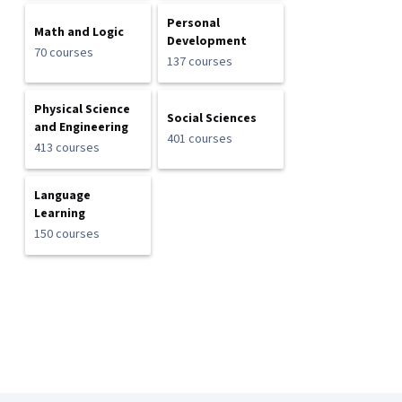
Personal
Math and Logic
Development
70 courses
137 courses
Physical Science
Social Sciences
and Engineering
401 courses
413 courses
Language
Learning
150 courses