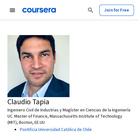
Join for Free
Claudio Tapia
Ingeniero Civil de Industrias y Magíster en Ciencias de la Ingeniería
UC. Master of Finance, Massachusetts Institute of Technology
(MIT), Boston, EE.UU
Pontificia Universidad Católica de Chile