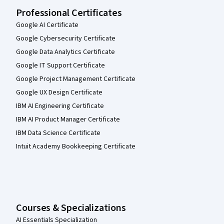
Professional Certificates
Google AI Certificate
Google Cybersecurity Certificate
Google Data Analytics Certificate
Google IT Support Certificate
Google Project Management Certificate
Google UX Design Certificate
IBM AI Engineering Certificate
IBM AI Product Manager Certificate
IBM Data Science Certificate
Intuit Academy Bookkeeping Certificate
Courses & Specializations
AI Essentials Specialization