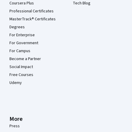
Coursera Plus
Tech Blog
Professional Certificates
MasterTrack® Certificates
Degrees
For Enterprise
For Government
For Campus
Become a Partner
Social Impact
Free Courses
Udemy
More
Press