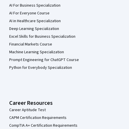
AI For Business Specialization
AI For Everyone Course
AI in Healthcare Specialization
Deep Learning Specialization
Excel Skills for Business Specialization
Financial Markets Course
Machine Learning Specialization
Prompt Engineering for ChatGPT Course
Python for Everybody Specialization
Career Resources
Career Aptitude Test
CAPM Certification Requirements
CompTIA A+ Certification Requirements