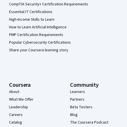
CompTIA Security+ Certification Requirements
Essential IT Certifications
High-Income Skills to Learn
How to Learn Artificial Intelligence
PMP Certification Requirements
Popular Cybersecurity Certifications
Share your Coursera learning story
Coursera
Community
About
Learners
What We Offer
Partners
Leadership
Beta Testers
Careers
Blog
Catalog
The Coursera Podcast