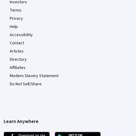
Investors
Terms
Privacy
Help
Accessibility
Contact
Articles
Directory
Affiliates
Modern Slavery Statement
Do Not Sell/Share
Learn Anywhere