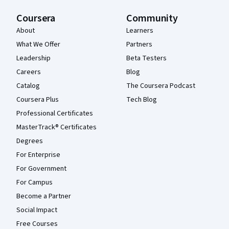
Coursera
Community
About
Learners
What We Offer
Partners
Leadership
Beta Testers
Careers
Blog
Catalog
The Coursera Podcast
Coursera Plus
Tech Blog
Professional Certificates
MasterTrack® Certificates
Degrees
For Enterprise
For Government
For Campus
Become a Partner
Social Impact
Free Courses