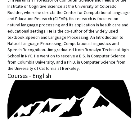
Jim Martin is a Professor of Computer Science and Fellow of the
Institute of Cognitive Science at the University of Colorado
Boulder, where he directs the Center for Computational Language
and Education Research (CLEAR). His research is focused on
natural language processing and its application in health care and
educational settings. He is the co-author of the widely used
textbook Speech and Language Processing: An Introduction to
Natural Language Processing, Computational Linguistics and
Speech Recognition. Jim graduated from Brooklyn Technical High
School in NYC. He went on to receive a B.S. in Computer Science
from Columbia University, and a Ph.D. in Computer Science from
the University of California at Berkeley.
Courses - English