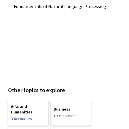
Fundamentals of Natural Language Processing
Other topics to explore
Arts and
Business
Humanities
1095 courses
338 courses