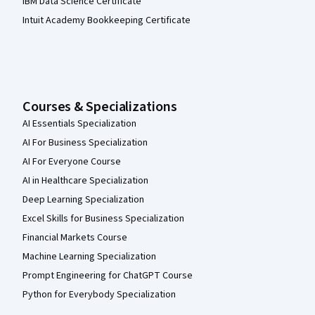
IBM Data Science Certificate
Intuit Academy Bookkeeping Certificate
Courses & Specializations
AI Essentials Specialization
AI For Business Specialization
AI For Everyone Course
AI in Healthcare Specialization
Deep Learning Specialization
Excel Skills for Business Specialization
Financial Markets Course
Machine Learning Specialization
Prompt Engineering for ChatGPT Course
Python for Everybody Specialization