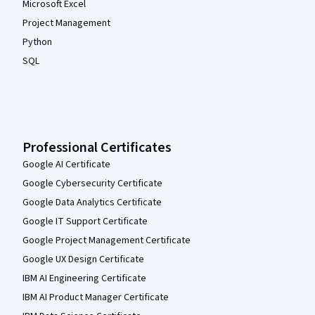
Microsoft Excel
Project Management
Python
SQL
Professional Certificates
Google AI Certificate
Google Cybersecurity Certificate
Google Data Analytics Certificate
Google IT Support Certificate
Google Project Management Certificate
Google UX Design Certificate
IBM AI Engineering Certificate
IBM AI Product Manager Certificate