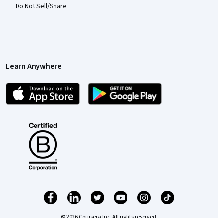
Do Not Sell/Share
Learn Anywhere
© 2026 Coursera Inc. All rights reserved.