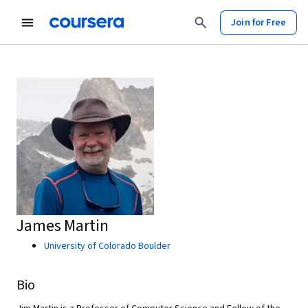
Join for Free
James Martin
University of Colorado Boulder
Bio