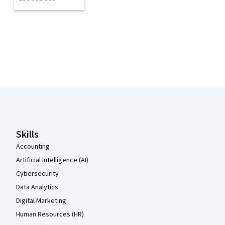
Coursera Footer
Skills
Accounting
Artificial Intelligence (AI)
Cybersecurity
Data Analytics
Digital Marketing
Human Resources (HR)