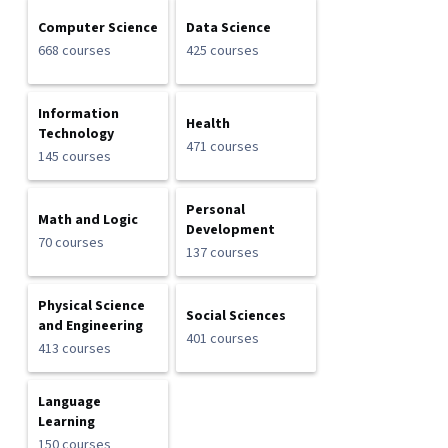
Computer Science
Data Science
668 courses
425 courses
Information
Health
Technology
471 courses
145 courses
Personal
Math and Logic
Development
70 courses
137 courses
Physical Science
Social Sciences
and Engineering
401 courses
413 courses
Language
Learning
150 courses