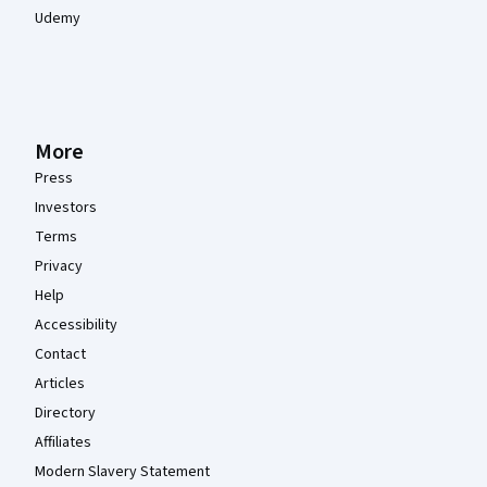
Udemy
More
Press
Investors
Terms
Privacy
Help
Accessibility
Contact
Articles
Directory
Affiliates
Modern Slavery Statement