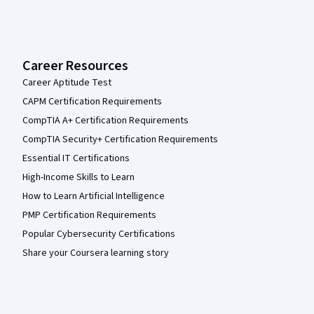
Career Resources
Career Aptitude Test
CAPM Certification Requirements
CompTIA A+ Certification Requirements
CompTIA Security+ Certification Requirements
Essential IT Certifications
High-Income Skills to Learn
How to Learn Artificial Intelligence
PMP Certification Requirements
Popular Cybersecurity Certifications
Share your Coursera learning story