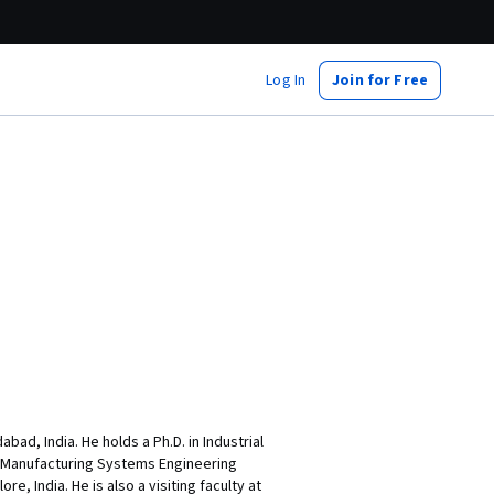
Log In
Join for Free
ad, India. He holds a Ph.D. in Industrial
n Manufacturing Systems Engineering
, India. He is also a visiting faculty at