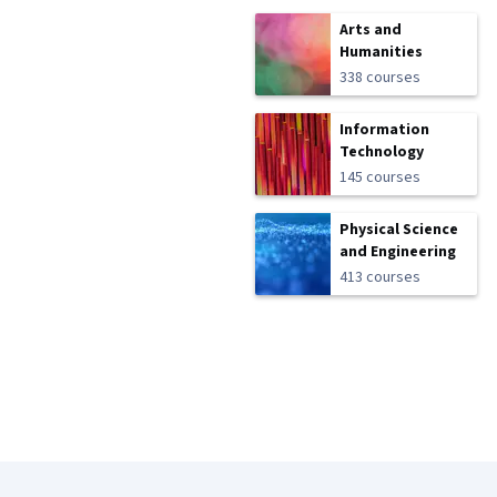
Arts and
Humanities
338 courses
Information
Technology
145 courses
Physical Science
and Engineering
413 courses
Coursera Footer