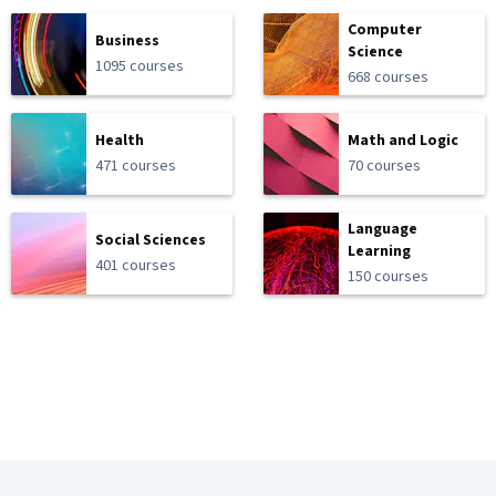
Computer
Business
Science
1095 courses
668 courses
Health
Math and Logic
471 courses
70 courses
Language
Social Sciences
Learning
401 courses
150 courses