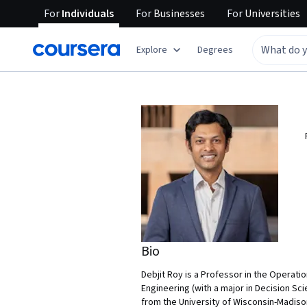
For
Individuals
For
Businesses
For
Universities
Explore
Degrees
Bio
Debjit Roy is a Professor in the Operati
Engineering (with a major in Decision S
from the University of Wisconsin-Madison 