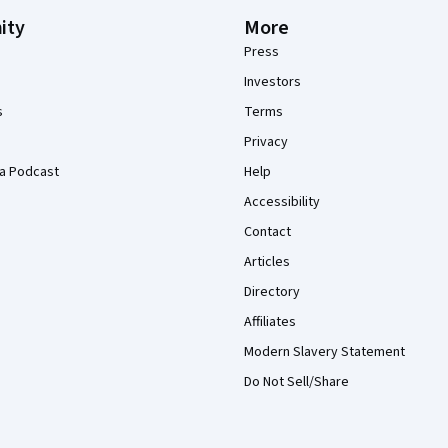
ity
More
Press
Investors
s
Terms
Privacy
a Podcast
Help
Accessibility
Contact
Articles
Directory
Affiliates
Modern Slavery Statement
Do Not Sell/Share