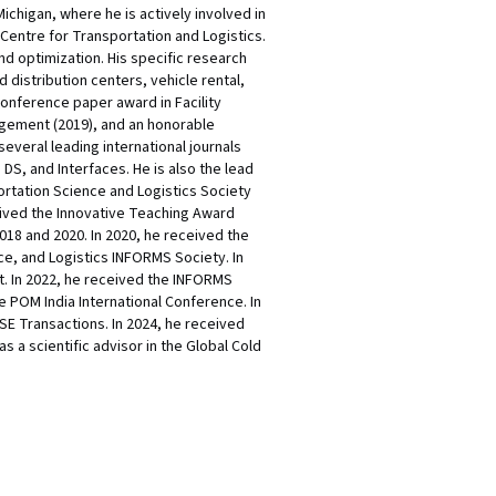
chigan, where he is actively involved in
 Centre for Transportation and Logistics.
 optimization. His specific research
distribution centers, vehicle rental,
conference paper award in Facility
agement (2019), and an honorable
everal leading international journals
S, and Interfaces. He is also the lead
ortation Science and Logistics Society
ceived the Innovative Teaching Award
18 and 2020. In 2020, he received the
ce, and Logistics INFORMS Society. In
. In 2022, he received the INFORMS
e POM India International Conference. In
SE Transactions. In 2024, he received
 a scientific advisor in the Global Cold