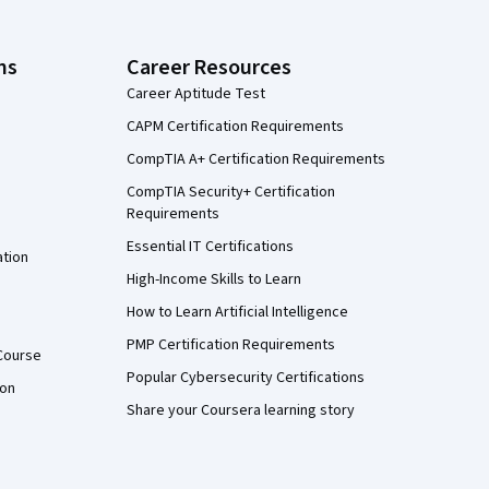
ns
Career Resources
Career Aptitude Test
CAPM Certification Requirements
CompTIA A+ Certification Requirements
CompTIA Security+ Certification
Requirements
Essential IT Certifications
ation
High-Income Skills to Learn
How to Learn Artificial Intelligence
PMP Certification Requirements
Course
Popular Cybersecurity Certifications
ion
Share your Coursera learning story