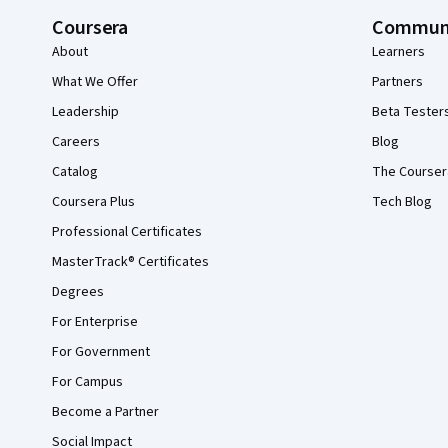
Coursera
Commun
About
Learners
What We Offer
Partners
Leadership
Beta Tester
Careers
Blog
Catalog
The Courser
Coursera Plus
Tech Blog
Professional Certificates
MasterTrack® Certificates
Degrees
For Enterprise
For Government
For Campus
Become a Partner
Social Impact