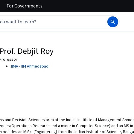
For
Governments
Prof. Debjit Roy
Professor
IIMA - IIM Ahmedabad
ons and Decision Sciences area at the Indian Institute of Management Ahmedab
ciences/Operations Research and a minor in Computer Science) and an MS i
besides an M.Sc. (Engineering) from the Indian Institute of Science, Bangalore