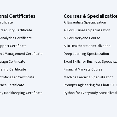
onal Certificates
Courses & Specializatio
rtificate
AI Essentials Specialization
security Certificate
AI For Business Specialization
Analytics Certificate
AI For Everyone Course
pport Certificate
AI in Healthcare Specialization
ect Management Certificate
Deep Learning Specialization
sign Certificate
Excel Skills for Business Specializ
eering Certificate
Financial Markets Course
ct Manager Certificate
Machine Learning Specialization
ence Certificate
Prompt Engineering for ChatGPT 
my Bookkeeping Certificate
Python for Everybody Specializat