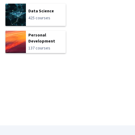
Data Science
425 courses
Personal
Development
137 courses