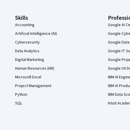
Skills
Professi
Accounting
Google AI Ce
Artificial Intelligence (AI)
Google Cyber
Cybersecurity
Google Data 
Data Analytics
Google IT Su
Digital Marketing
Google Proj
Human Resources (HR)
Google UX De
Microsoft Excel
IBM AI Engin
Project Management
IBM AI Produ
Python
IBM Data Sci
SQL
Intuit Acade