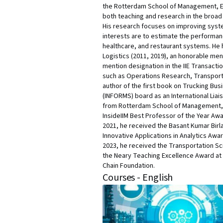
the Rotterdam School of Management, Era
both teaching and research in the broad 
His research focuses on improving syst
interests are to estimate the performanc
healthcare, and restaurant systems. He 
Logistics (2011, 2019), an honorable me
mention designation in the IIE Transacti
such as Operations Research, Transporta
author of the first book on Trucking Bu
(INFORMS) board as an International Liai
from Rotterdam School of Management, E
InsideIIM Best Professor of the Year Awa
2021, he received the Basant Kumar Bir
Innovative Applications in Analytics Awa
2023, he received the Transportation Sci
the Neary Teaching Excellence Award at t
Chain Foundation.
Courses - English