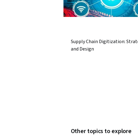
Supply Chain Digitization: Stra
and Design
Other topics to explore