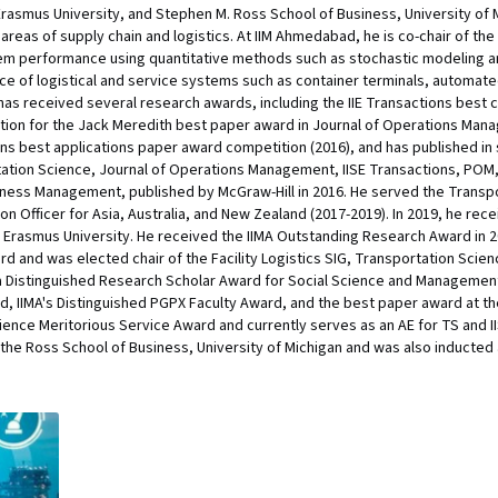
smus University, and Stephen M. Ross School of Business, University of Mi
areas of supply chain and logistics. At IIM Ahmedabad, he is co-chair of the
em performance using quantitative methods such as stochastic modeling and
e of logistical and service systems such as container terminals, automated 
has received several research awards, including the IIE Transactions best 
ntion for the Jack Meredith best paper award in Journal of Operations Man
ons best applications paper award competition (2016), and has published in s
tion Science, Journal of Operations Management, IISE Transactions, POM, D
siness Management, published by McGraw-Hill in 2016. He served the Transp
son Officer for Asia, Australia, and New Zealand (2017-2019). In 2019, he re
rasmus University. He received the IIMA Outstanding Research Award in 20
rd and was elected chair of the Facility Logistics SIG, Transportation Scien
la Distinguished Research Scholar Award for Social Science and Management
rd, IIMA's Distinguished PGPX Faculty Award, and the best paper award at th
ence Meritorious Service Award and currently serves as an AE for TS and II
he Ross School of Business, University of Michigan and was also inducted as