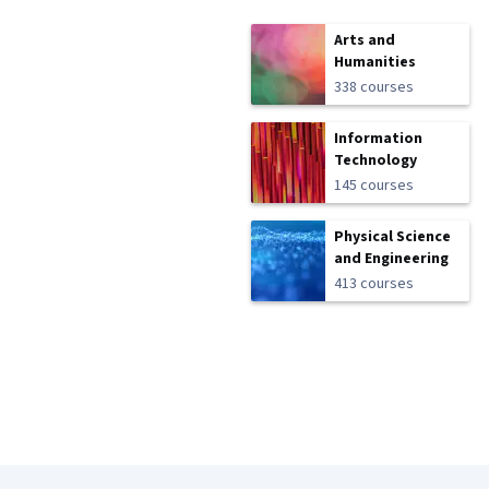
Arts and
Humanities
338 courses
Information
Technology
145 courses
Physical Science
and Engineering
413 courses
Coursera Footer