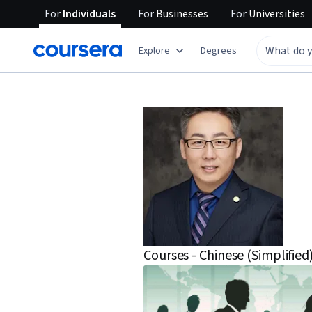
For
Individuals
For
Businesses
For
Universities
Explore
Degrees
Courses - Chinese (Simplified