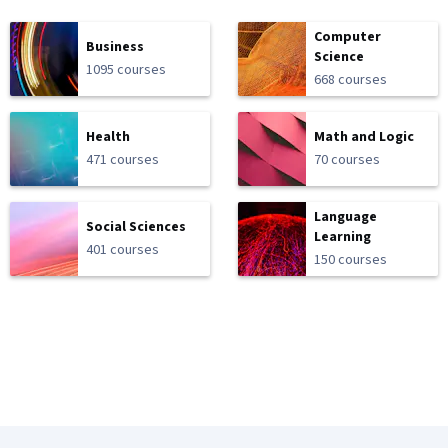
Computer
Business
Science
1095 courses
668 courses
Health
Math and Logic
471 courses
70 courses
Language
Social Sciences
Learning
401 courses
150 courses