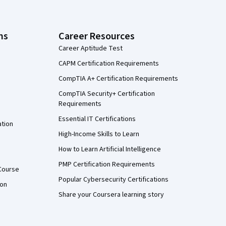
ns
Career Resources
Career Aptitude Test
CAPM Certification Requirements
CompTIA A+ Certification Requirements
CompTIA Security+ Certification
Requirements
Essential IT Certifications
ation
High-Income Skills to Learn
How to Learn Artificial Intelligence
PMP Certification Requirements
Course
Popular Cybersecurity Certifications
ion
Share your Coursera learning story