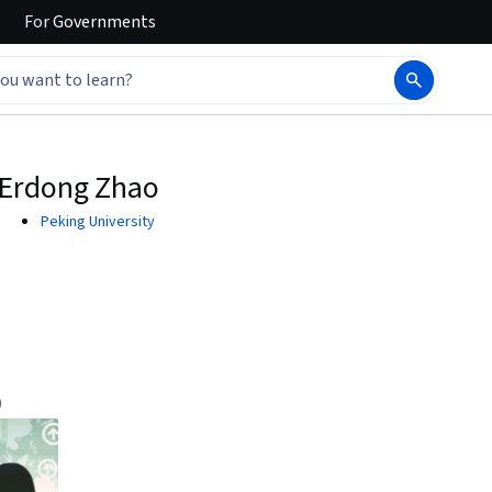
For
Governments
Erdong Zhao
Peking University
)