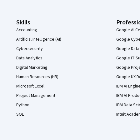
Skills
Professi
Accounting
Google AI Ce
Artificial Intelligence (AI)
Google Cyber
Cybersecurity
Google Data 
Data Analytics
Google IT Su
Digital Marketing
Google Proj
Human Resources (HR)
Google UX De
Microsoft Excel
IBM AI Engin
Project Management
IBM AI Produ
Python
IBM Data Sci
SQL
Intuit Acade