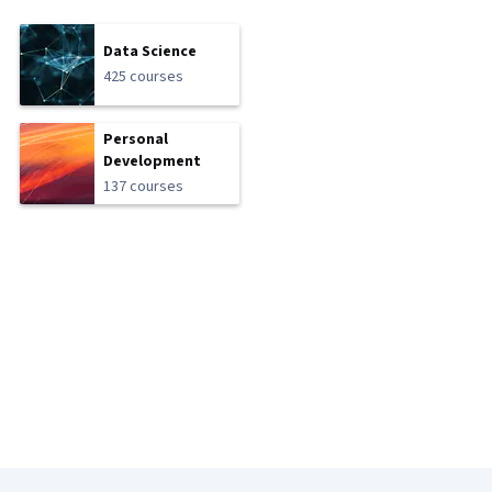
Data Science
425 courses
Personal
Development
137 courses