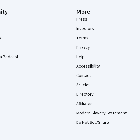
ity
More
Press
Investors
s
Terms
Privacy
a Podcast
Help
Accessibility
Contact
Articles
Directory
Affiliates
Modern Slavery Statement
Do Not Sell/Share