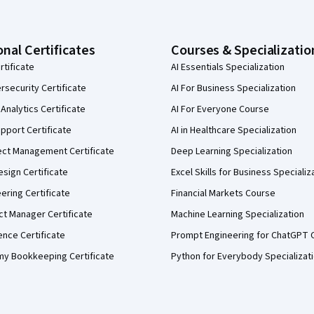
onal Certificates
Courses & Specializatio
rtificate
AI Essentials Specialization
security Certificate
AI For Business Specialization
Analytics Certificate
AI For Everyone Course
pport Certificate
AI in Healthcare Specialization
ect Management Certificate
Deep Learning Specialization
sign Certificate
Excel Skills for Business Specializ
eering Certificate
Financial Markets Course
ct Manager Certificate
Machine Learning Specialization
ence Certificate
Prompt Engineering for ChatGPT 
my Bookkeeping Certificate
Python for Everybody Specializat