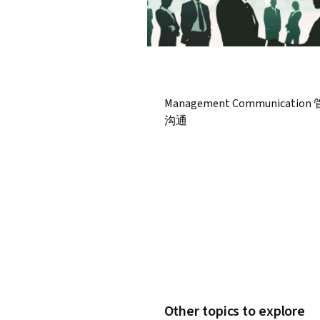
Management Communication
沟通
Other topics to explore