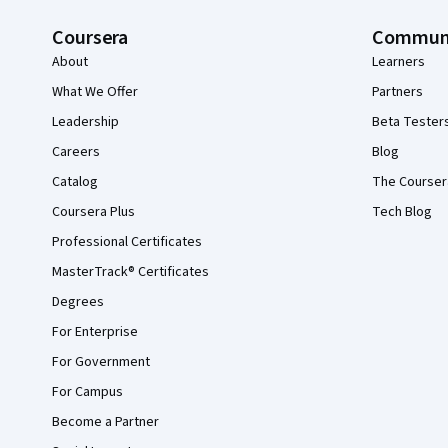
Coursera
Commun
About
Learners
What We Offer
Partners
Leadership
Beta Tester
Careers
Blog
Catalog
The Courser
Coursera Plus
Tech Blog
Professional Certificates
MasterTrack® Certificates
Degrees
For Enterprise
For Government
For Campus
Become a Partner