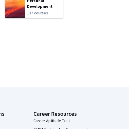
Personal
Development
137 courses
ns
Career Resources
Career Aptitude Test