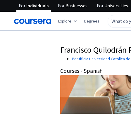
For
Individuals
For
Businesses
For
Universities
Explore
Degrees
Francisco Quilodrán
Pontificia Universidad Católica de
Courses - Spanish