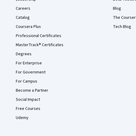
Careers
Blog
Catalog
The Courser
Coursera Plus
Tech Blog
Professional Certificates
MasterTrack® Certificates
Degrees
For Enterprise
For Government
For Campus
Become a Partner
Social Impact
Free Courses
Udemy