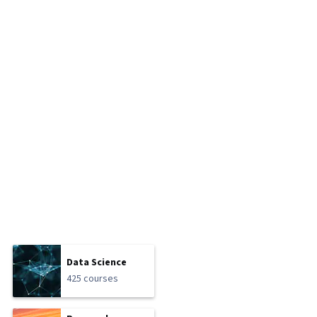
Data Science
425 courses