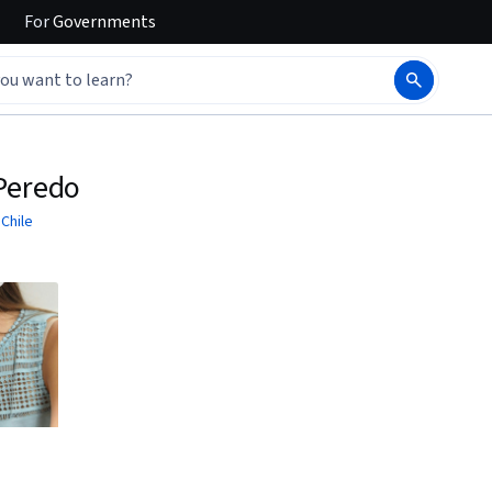
For
Governments
 Peredo
 Chile