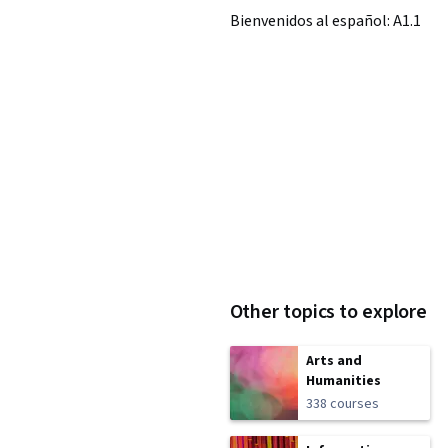
Bienvenidos al español: A1.1
Other topics to explore
Arts and
Humanities
338 courses