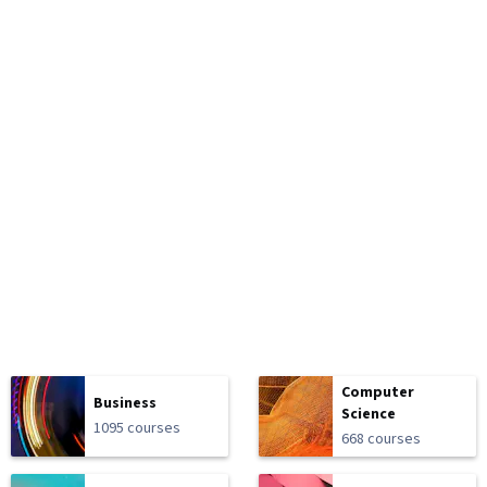
Computer
Business
Science
1095 courses
668 courses