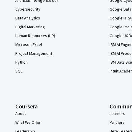
Artificial Intelligence (AI)
Google Cyber
Cybersecurity
Google Data 
Data Analytics
Google IT Su
Digital Marketing
Google Proj
Human Resources (HR)
Google UX De
Microsoft Excel
IBM AI Engin
Project Management
IBM AI Produ
Python
IBM Data Sci
SQL
Intuit Acade
Coursera
Commun
About
Learners
What We Offer
Partners
Leadership
Beta Tester