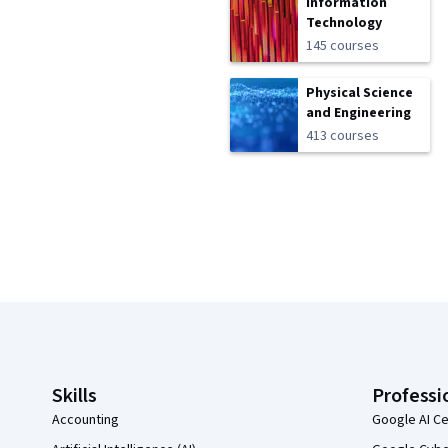
Information
Technology
145 courses
Physical Science
and Engineering
413 courses
Coursera Footer
Skills
Professi
Accounting
Google AI Ce