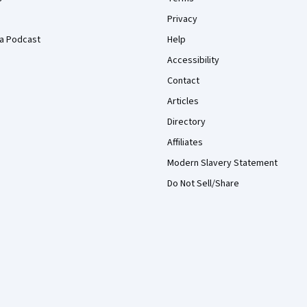
Privacy
a Podcast
Help
Accessibility
Contact
Articles
Directory
Affiliates
Modern Slavery Statement
Do Not Sell/Share