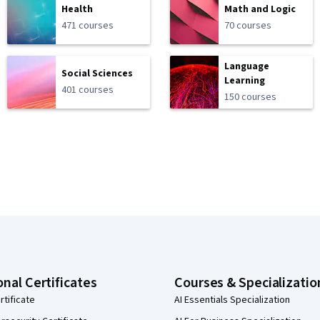
Health
Math and Logic
471 courses
70 courses
Language
Social Sciences
Learning
401 courses
150 courses
onal Certificates
Courses & Specializatio
rtificate
AI Essentials Specialization