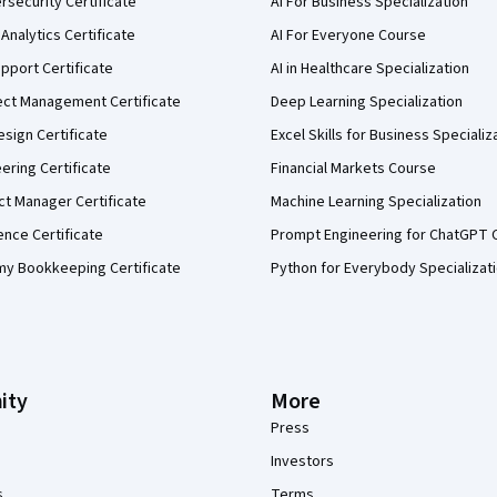
security Certificate
AI For Business Specialization
Analytics Certificate
AI For Everyone Course
pport Certificate
AI in Healthcare Specialization
ect Management Certificate
Deep Learning Specialization
sign Certificate
Excel Skills for Business Specializ
eering Certificate
Financial Markets Course
ct Manager Certificate
Machine Learning Specialization
ence Certificate
Prompt Engineering for ChatGPT 
my Bookkeeping Certificate
Python for Everybody Specializat
ity
More
Press
Investors
s
Terms