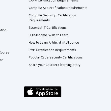
CAPM Certification Requirements
CompTIA A+ Certification Requirements
CompTIA Security+ Certification
Requirements
Essential IT Certifications
ation
High-Income Skills to Learn
How to Learn Artificial Intelligence
PMP Certification Requirements
Course
Popular Cybersecurity Certifications
ion
Share your Coursera learning story