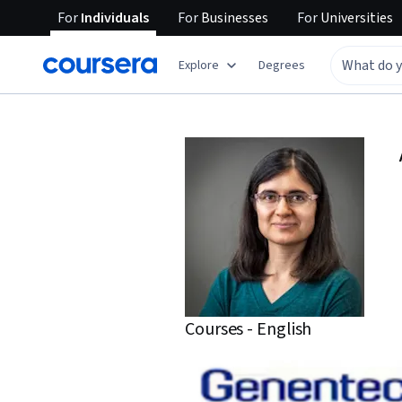
For
Individuals
For
Businesses
For
Universities
Explore
Degrees
Courses - English