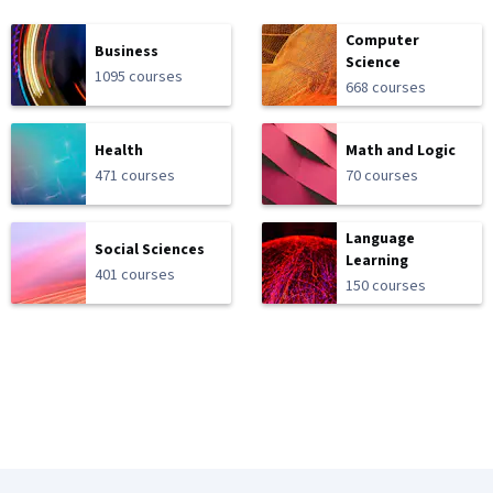
Computer
Business
Science
1095 courses
668 courses
Health
Math and Logic
471 courses
70 courses
Language
Social Sciences
Learning
401 courses
150 courses