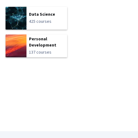
Data Science
425 courses
Personal
Development
137 courses