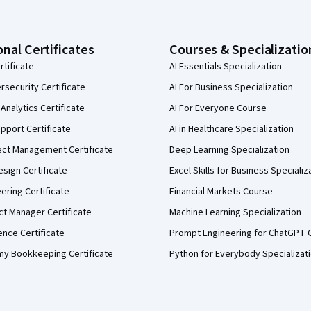
onal Certificates
Courses & Specializatio
rtificate
AI Essentials Specialization
security Certificate
AI For Business Specialization
Analytics Certificate
AI For Everyone Course
pport Certificate
AI in Healthcare Specialization
ect Management Certificate
Deep Learning Specialization
sign Certificate
Excel Skills for Business Specializ
eering Certificate
Financial Markets Course
ct Manager Certificate
Machine Learning Specialization
ence Certificate
Prompt Engineering for ChatGPT 
my Bookkeeping Certificate
Python for Everybody Specializat