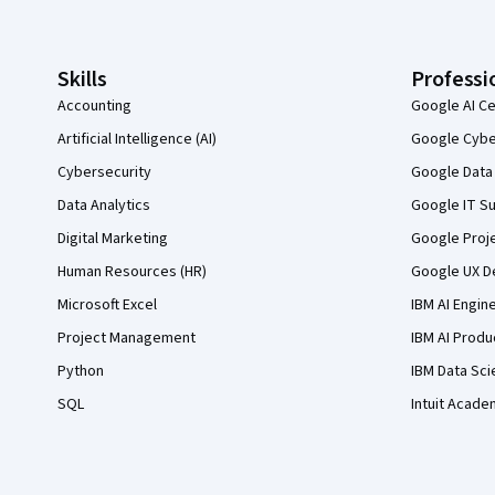
Skills
Professi
Accounting
Google AI Ce
Artificial Intelligence (AI)
Google Cyber
Cybersecurity
Google Data 
Data Analytics
Google IT Su
Digital Marketing
Google Proj
Human Resources (HR)
Google UX De
Microsoft Excel
IBM AI Engin
Project Management
IBM AI Produ
Python
IBM Data Sci
SQL
Intuit Acade