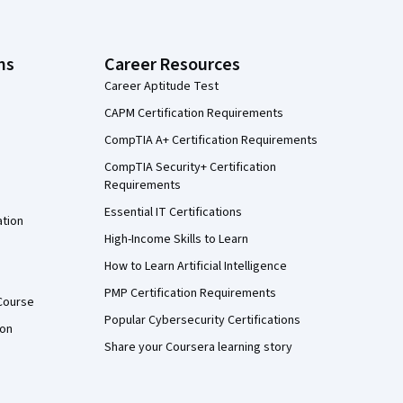
ns
Career Resources
Career Aptitude Test
CAPM Certification Requirements
CompTIA A+ Certification Requirements
CompTIA Security+ Certification
Requirements
Essential IT Certifications
ation
High-Income Skills to Learn
How to Learn Artificial Intelligence
PMP Certification Requirements
Course
Popular Cybersecurity Certifications
ion
Share your Coursera learning story