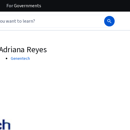
For
Governments
Adriana Reyes
Genentech