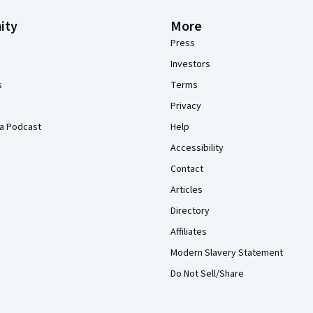
ity
More
Press
Investors
s
Terms
Privacy
a Podcast
Help
Accessibility
Contact
Articles
Directory
Affiliates
Modern Slavery Statement
Do Not Sell/Share