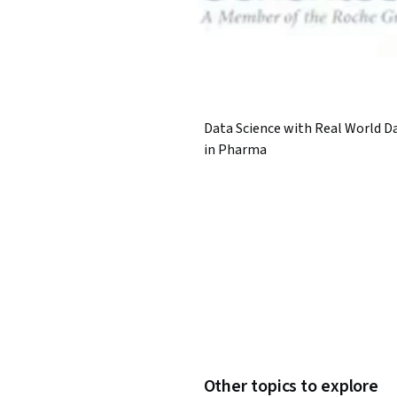
Data Science with Real World D
in Pharma
Other topics to explore