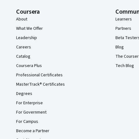
Coursera
Commun
About
Learners
What We Offer
Partners
Leadership
Beta Tester
Careers
Blog
Catalog
The Courser
Coursera Plus
Tech Blog
Professional Certificates
MasterTrack® Certificates
Degrees
For Enterprise
For Government
For Campus
Become a Partner