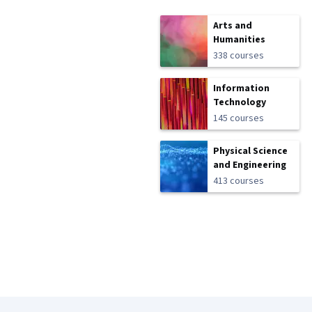
Arts and
Humanities
338 courses
Information
Technology
145 courses
Physical Science
and Engineering
413 courses
Coursera Footer