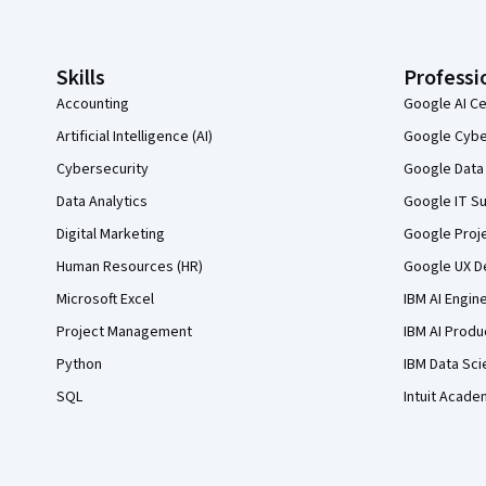
Skills
Professi
Accounting
Google AI Ce
Artificial Intelligence (AI)
Google Cyber
Cybersecurity
Google Data 
Data Analytics
Google IT Su
Digital Marketing
Google Proj
Human Resources (HR)
Google UX De
Microsoft Excel
IBM AI Engin
Project Management
IBM AI Produ
Python
IBM Data Sci
SQL
Intuit Acade