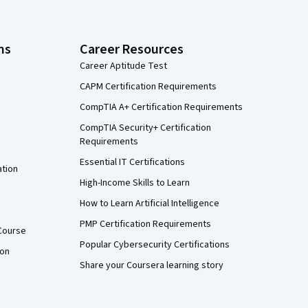
ns
Career Resources
Career Aptitude Test
CAPM Certification Requirements
CompTIA A+ Certification Requirements
CompTIA Security+ Certification
Requirements
Essential IT Certifications
ation
High-Income Skills to Learn
How to Learn Artificial Intelligence
PMP Certification Requirements
Course
Popular Cybersecurity Certifications
ion
Share your Coursera learning story