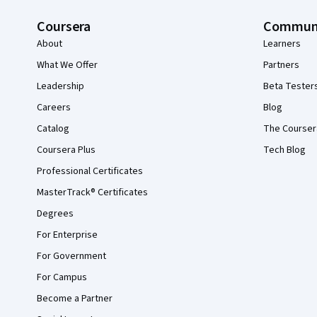
Coursera
Commun
About
Learners
What We Offer
Partners
Leadership
Beta Tester
Careers
Blog
Catalog
The Courser
Coursera Plus
Tech Blog
Professional Certificates
MasterTrack® Certificates
Degrees
For Enterprise
For Government
For Campus
Become a Partner