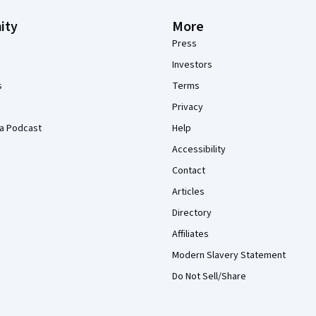
ity
More
Press
Investors
s
Terms
Privacy
a Podcast
Help
Accessibility
Contact
Articles
Directory
Affiliates
Modern Slavery Statement
Do Not Sell/Share