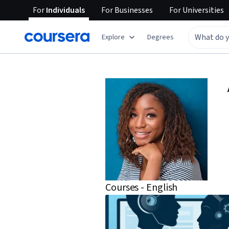
For
Individuals
For
Businesses
For
Universities
Explore
Degrees
Courses - English