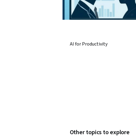
AI for Productivity
Other topics to explore