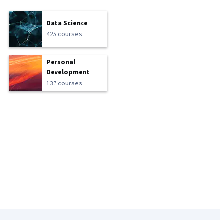
Data Science
425 courses
Personal
Development
137 courses