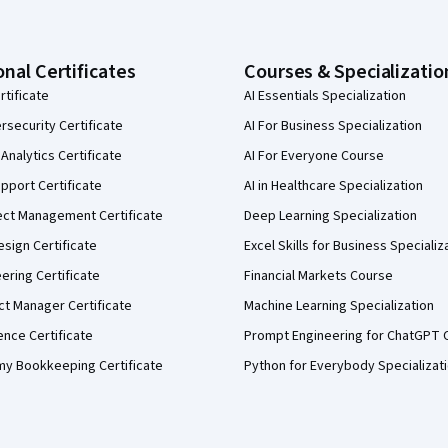
onal Certificates
Courses & Specializatio
rtificate
AI Essentials Specialization
security Certificate
AI For Business Specialization
Analytics Certificate
AI For Everyone Course
pport Certificate
AI in Healthcare Specialization
ect Management Certificate
Deep Learning Specialization
sign Certificate
Excel Skills for Business Specializ
eering Certificate
Financial Markets Course
ct Manager Certificate
Machine Learning Specialization
ence Certificate
Prompt Engineering for ChatGPT 
my Bookkeeping Certificate
Python for Everybody Specializat