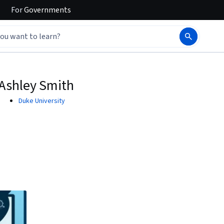
For
Governments
Ashley Smith
Duke University