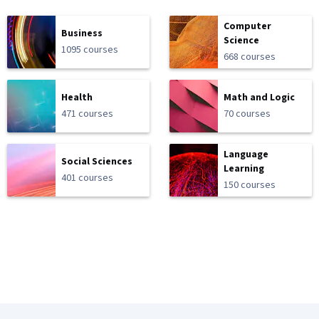
Computer
Business
Science
1095 courses
668 courses
Health
Math and Logic
471 courses
70 courses
Language
Social Sciences
Learning
401 courses
150 courses