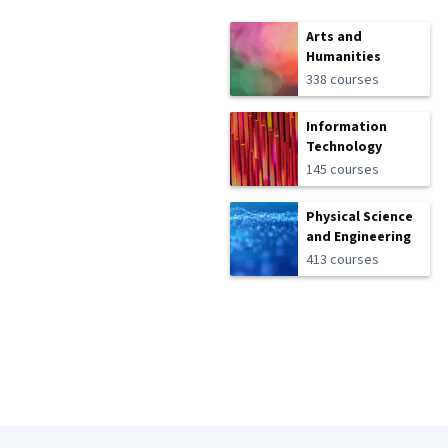
Arts and
Humanities
338 courses
Information
Technology
145 courses
Physical Science
and Engineering
413 courses
Coursera Footer