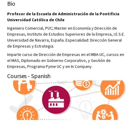
Bio
Profesor de la Escuela de Administración de la Pontificia
Universidad Católica de Chile
Ingeniero Comercial, PUC; Master en Economía y Dirección de
Empresas, Instituto de Estudios Superiores de la Empresa, I.E.S.E.
Universidad de Navarra, España. Especialidad: Dirección General
de Empresas y Estrategia.
Imparte curso de Dirección de Empresas en el MBA-UC, cursos en
el MAS, Diplomado en Gobierno Corporativo, y Gestión de
Empresas, Programa Pyme UC y en In Company.
Courses - Spanish