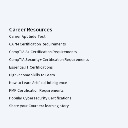
Career Resources
Career Aptitude Test
CAPM Certification Requirements
CompTIA A+ Certification Requirements
CompTIA Security+ Certification Requirements
Essential IT Certifications
High-Income Skills to Learn
How to Learn Artificial Intelligence
PMP Certification Requirements
Popular Cybersecurity Certifications
Share your Coursera learning story