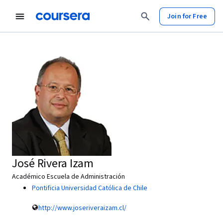
Join for Free
José Rivera Izam
Académico Escuela de Administración
Pontificia Universidad Católica de Chile
http://www.joseriveraizam.cl/