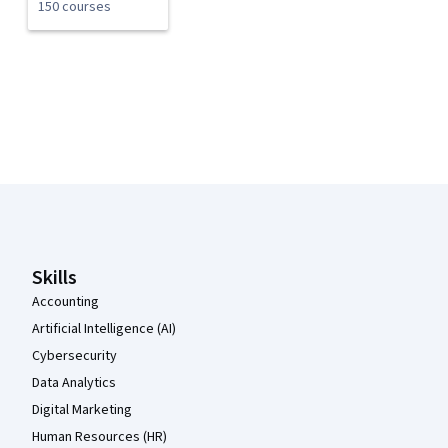
150 courses
Coursera Footer
Skills
Accounting
Artificial Intelligence (AI)
Cybersecurity
Data Analytics
Digital Marketing
Human Resources (HR)