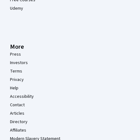
Free Courses
Udemy
More
Press
Investors
Terms
Privacy
Help
Accessibility
Contact
Articles
Directory
Affiliates
Modern Slavery Statement