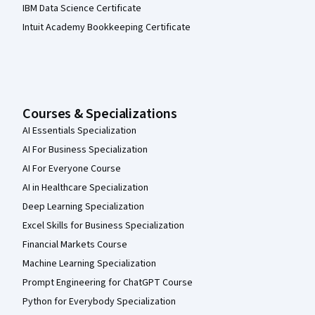
IBM Data Science Certificate
Intuit Academy Bookkeeping Certificate
Courses & Specializations
AI Essentials Specialization
AI For Business Specialization
AI For Everyone Course
AI in Healthcare Specialization
Deep Learning Specialization
Excel Skills for Business Specialization
Financial Markets Course
Machine Learning Specialization
Prompt Engineering for ChatGPT Course
Python for Everybody Specialization