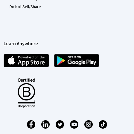
Do Not Sell/Share
Learn Anywhere