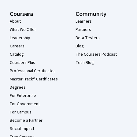
Coursera
Community
About
Learners
What We Offer
Partners
Leadership
Beta Testers
Careers
Blog
Catalog
The Coursera Podcast
Coursera Plus
Tech Blog
Professional Certificates
MasterTrack® Certificates
Degrees
For Enterprise
For Government
For Campus
Become a Partner
Social Impact