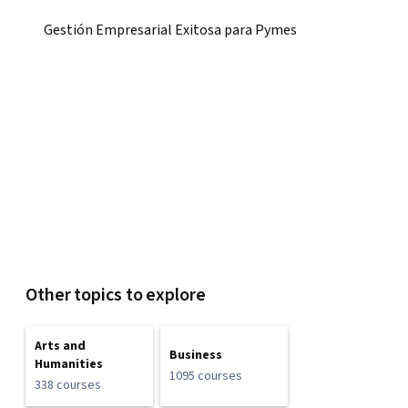
Gestión Empresarial Exitosa para Pymes
Other topics to explore
Arts and
Business
Humanities
1095 courses
338 courses