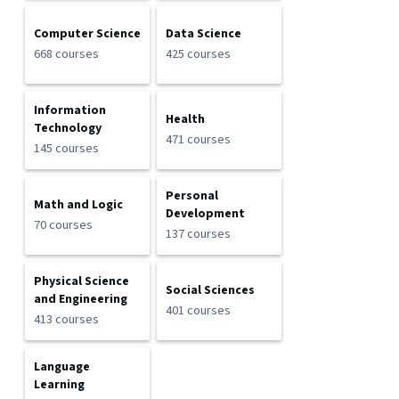
Computer Science
Data Science
668 courses
425 courses
Information
Health
Technology
471 courses
145 courses
Personal
Math and Logic
Development
70 courses
137 courses
Physical Science
Social Sciences
and Engineering
401 courses
413 courses
Language
Learning