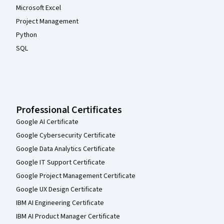
Microsoft Excel
Project Management
Python
SQL
Professional Certificates
Google AI Certificate
Google Cybersecurity Certificate
Google Data Analytics Certificate
Google IT Support Certificate
Google Project Management Certificate
Google UX Design Certificate
IBM AI Engineering Certificate
IBM AI Product Manager Certificate