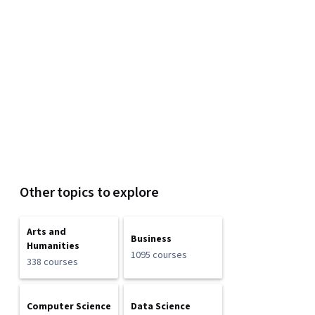
Other topics to explore
Arts and
Business
Humanities
1095 courses
338 courses
Computer Science
Data Science