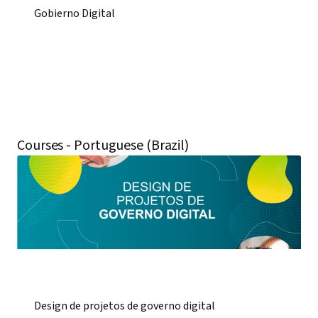
Gobierno Digital
Courses - Portuguese (Brazil)
Design de projetos de governo digital