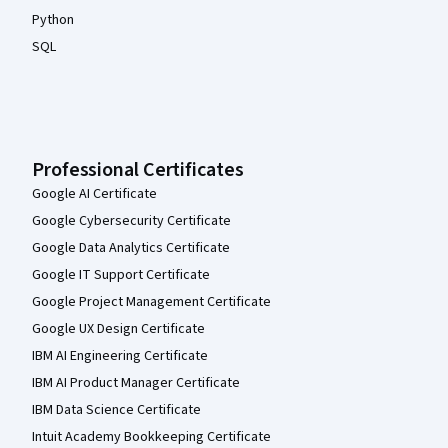
Python
SQL
Professional Certificates
Google AI Certificate
Google Cybersecurity Certificate
Google Data Analytics Certificate
Google IT Support Certificate
Google Project Management Certificate
Google UX Design Certificate
IBM AI Engineering Certificate
IBM AI Product Manager Certificate
IBM Data Science Certificate
Intuit Academy Bookkeeping Certificate