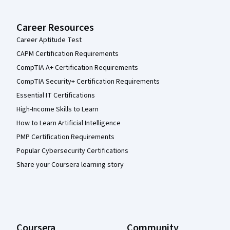
Career Resources
Career Aptitude Test
CAPM Certification Requirements
CompTIA A+ Certification Requirements
CompTIA Security+ Certification Requirements
Essential IT Certifications
High-Income Skills to Learn
How to Learn Artificial Intelligence
PMP Certification Requirements
Popular Cybersecurity Certifications
Share your Coursera learning story
Coursera
Community