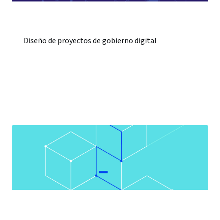
Diseño de proyectos de gobierno digital