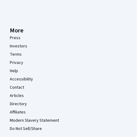
More
Press
Investors
Terms
Privacy
Help
Accessibility
Contact
Articles
Directory
Affiliates
Modern Slavery Statement
Do Not Sell/Share