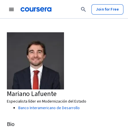
Join for Free
Mariano Lafuente
Especialista líder en Modernización del Estado
Banco Interamericano de Desarrollo
Bio