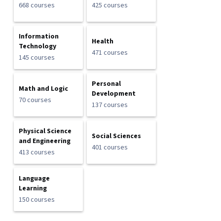
668 courses
425 courses
Information
Health
Technology
471 courses
145 courses
Personal
Math and Logic
Development
70 courses
137 courses
Physical Science
Social Sciences
and Engineering
401 courses
413 courses
Language
Learning
150 courses