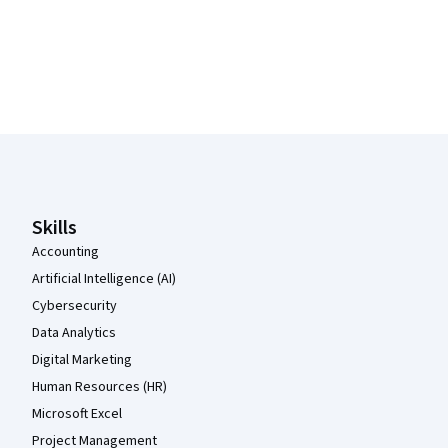
Coursera Footer
Skills
Accounting
Artificial Intelligence (AI)
Cybersecurity
Data Analytics
Digital Marketing
Human Resources (HR)
Microsoft Excel
Project Management