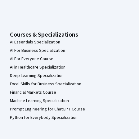
Courses & Specializations
AI Essentials Specialization
AI For Business Specialization
AI For Everyone Course
AI in Healthcare Specialization
Deep Learning Specialization
Excel Skills for Business Specialization
Financial Markets Course
Machine Learning Specialization
Prompt Engineering for ChatGPT Course
Python for Everybody Specialization