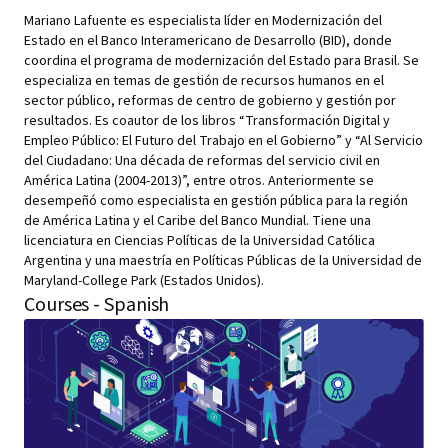
Mariano Lafuente es especialista líder en Modernización del
Estado en el Banco Interamericano de Desarrollo (BID), donde
coordina el programa de modernización del Estado para Brasil. Se
especializa en temas de gestión de recursos humanos en el
sector público, reformas de centro de gobierno y gestión por
resultados. Es coautor de los libros “Transformación Digital y
Empleo Público: El Futuro del Trabajo en el Gobierno” y “Al Servicio
del Ciudadano: Una década de reformas del servicio civil en
América Latina (2004-2013)”, entre otros. Anteriormente se
desempeñó como especialista en gestión pública para la región
de América Latina y el Caribe del Banco Mundial. Tiene una
licenciatura en Ciencias Políticas de la Universidad Católica
Argentina y una maestría en Políticas Públicas de la Universidad de
Maryland-College Park (Estados Unidos).
Courses - Spanish