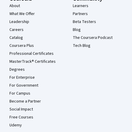
About
Learners
What We Offer
Partners
Leadership
Beta Testers
Careers
Blog
Catalog
The Coursera Podcast
Coursera Plus
Tech Blog
Professional Certificates
MasterTrack® Certificates
Degrees
For Enterprise
For Government
For Campus
Become a Partner
Social Impact
Free Courses
Udemy