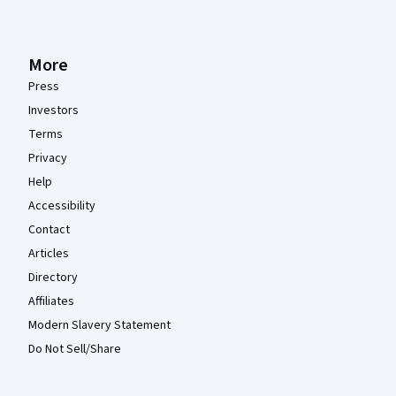
More
Press
Investors
Terms
Privacy
Help
Accessibility
Contact
Articles
Directory
Affiliates
Modern Slavery Statement
Do Not Sell/Share