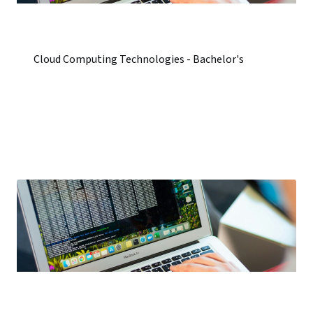
Cloud Computing Technologies - Bachelor's