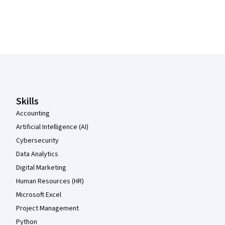
Coursera Footer
Skills
Accounting
Artificial Intelligence (AI)
Cybersecurity
Data Analytics
Digital Marketing
Human Resources (HR)
Microsoft Excel
Project Management
Python