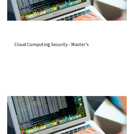
Cloud Computing Security - Master's