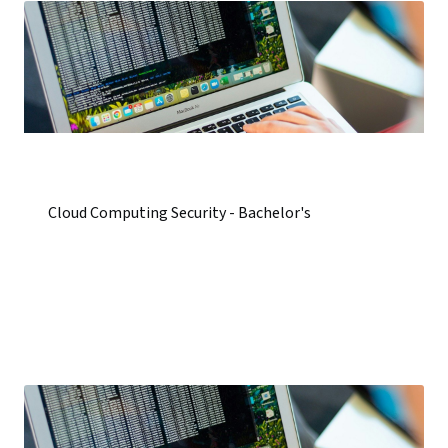
Cloud Computing Security - Bachelor's