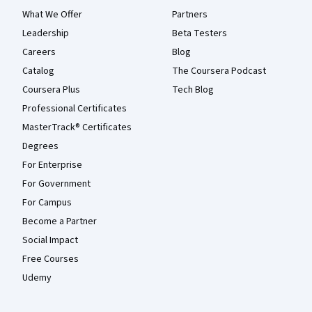
What We Offer
Partners
Leadership
Beta Testers
Careers
Blog
Catalog
The Coursera Podcast
Coursera Plus
Tech Blog
Professional Certificates
MasterTrack® Certificates
Degrees
For Enterprise
For Government
For Campus
Become a Partner
Social Impact
Free Courses
Udemy