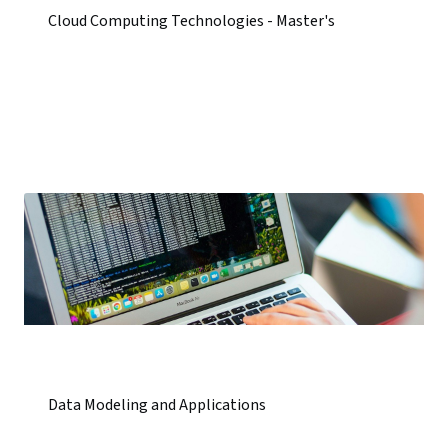
Cloud Computing Technologies - Master's
Data Modeling and Applications