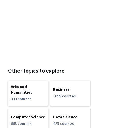
Other topics to explore
Arts and
Business
Humanities
1095 courses
338 courses
Computer Science
Data Science
668 courses
425 courses