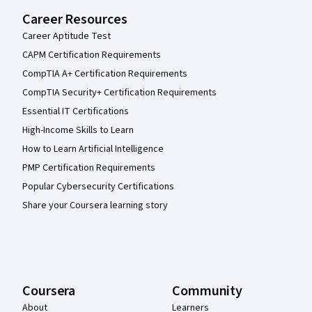
Career Resources
Career Aptitude Test
CAPM Certification Requirements
CompTIA A+ Certification Requirements
CompTIA Security+ Certification Requirements
Essential IT Certifications
High-Income Skills to Learn
How to Learn Artificial Intelligence
PMP Certification Requirements
Popular Cybersecurity Certifications
Share your Coursera learning story
Coursera
Community
About
Learners