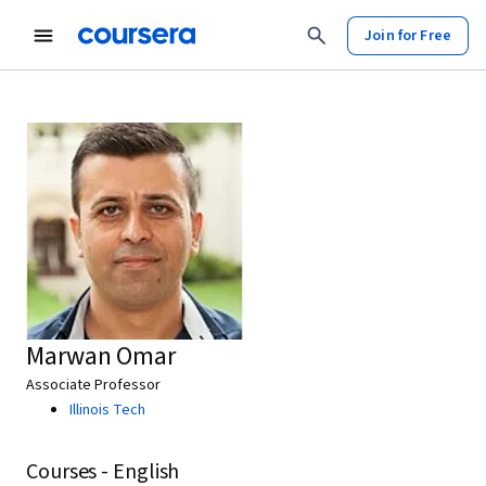
Join for Free
Marwan Omar
Associate Professor
Illinois Tech
Courses - English