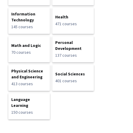
Information
Health
Technology
471 courses
145 courses
Personal
Math and Logic
Development
70 courses
137 courses
Physical Science
Social Sciences
and Engineering
401 courses
413 courses
Language
Learning
150 courses