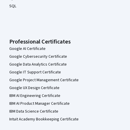
SQL
Professional Certificates
Google AI Certificate
Google Cybersecurity Certificate
Google Data Analytics Certificate
Google IT Support Certificate
Google Project Management Certificate
Google UX Design Certificate
IBM AI Engineering Certificate
IBM AI Product Manager Certificate
IBM Data Science Certificate
Intuit Academy Bookkeeping Certificate