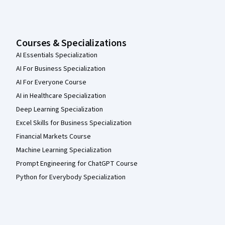
Courses & Specializations
AI Essentials Specialization
AI For Business Specialization
AI For Everyone Course
AI in Healthcare Specialization
Deep Learning Specialization
Excel Skills for Business Specialization
Financial Markets Course
Machine Learning Specialization
Prompt Engineering for ChatGPT Course
Python for Everybody Specialization