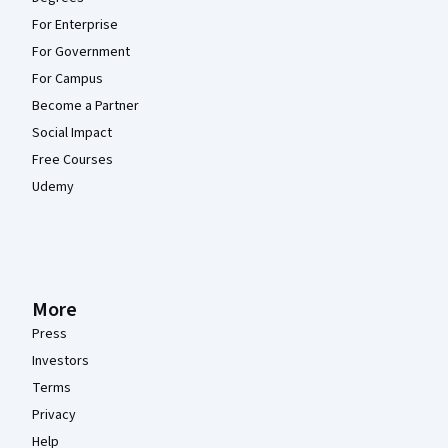
For Enterprise
For Government
For Campus
Become a Partner
Social Impact
Free Courses
Udemy
More
Press
Investors
Terms
Privacy
Help