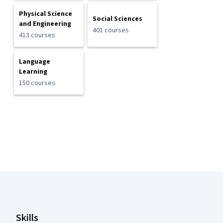
Physical Science
Social Sciences
and Engineering
401 courses
413 courses
Language
Learning
150 courses
Coursera Footer
Skills