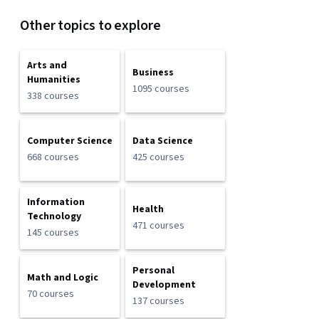
Other topics to explore
Arts and
Business
Humanities
1095 courses
338 courses
Computer Science
Data Science
668 courses
425 courses
Information
Health
Technology
471 courses
145 courses
Personal
Math and Logic
Development
70 courses
137 courses