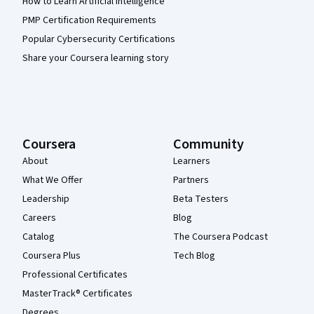
How to Learn Artificial Intelligence
PMP Certification Requirements
Popular Cybersecurity Certifications
Share your Coursera learning story
Coursera
Community
About
Learners
What We Offer
Partners
Leadership
Beta Testers
Careers
Blog
Catalog
The Coursera Podcast
Coursera Plus
Tech Blog
Professional Certificates
MasterTrack® Certificates
Degrees