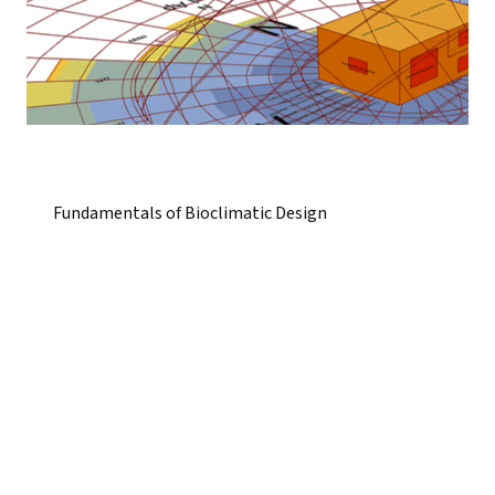
Fundamentals of Bioclimatic Design