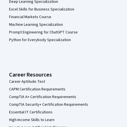
Deep Learning Specialization
Excel Skills for Business Specialization
Financial Markets Course
Machine Learning Specialization
Prompt Engineering for ChatGPT Course
Python for Everybody Specialization
Career Resources
Career Aptitude Test
CAPM Certification Requirements
CompTIA A+ Certification Requirements
CompTIA Security+ Certification Requirements
Essential IT Certifications
High-Income Skills to Learn