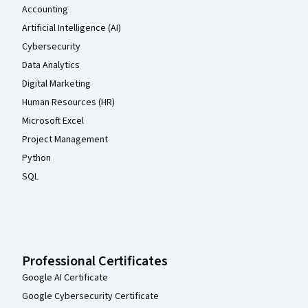
Accounting
Artificial Intelligence (AI)
Cybersecurity
Data Analytics
Digital Marketing
Human Resources (HR)
Microsoft Excel
Project Management
Python
SQL
Professional Certificates
Google AI Certificate
Google Cybersecurity Certificate