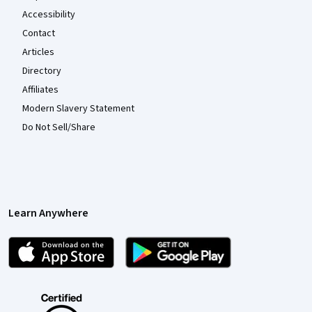
Accessibility
Contact
Articles
Directory
Affiliates
Modern Slavery Statement
Do Not Sell/Share
Learn Anywhere