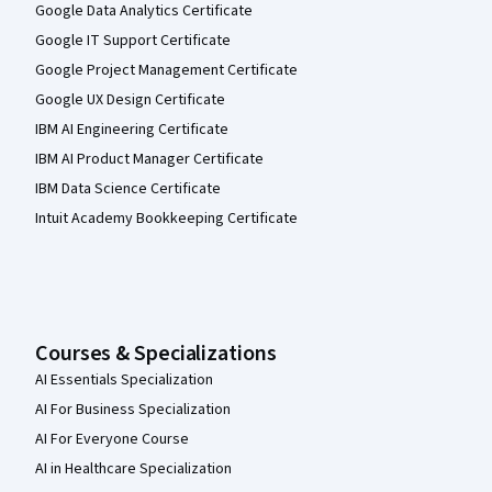
Google Data Analytics Certificate
Google IT Support Certificate
Google Project Management Certificate
Google UX Design Certificate
IBM AI Engineering Certificate
IBM AI Product Manager Certificate
IBM Data Science Certificate
Intuit Academy Bookkeeping Certificate
Courses & Specializations
AI Essentials Specialization
AI For Business Specialization
AI For Everyone Course
AI in Healthcare Specialization