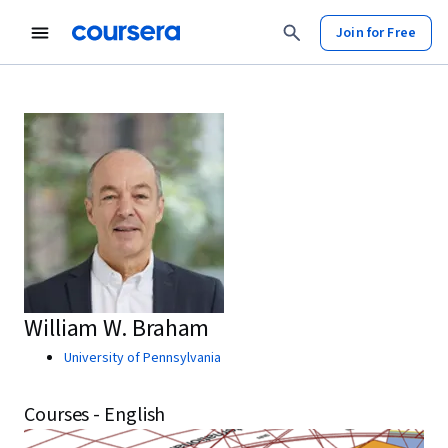
Join for Free
William W. Braham
University of Pennsylvania
Courses - English