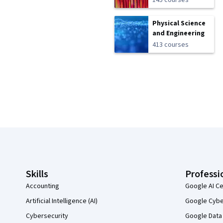
145 courses
Physical Science
and Engineering
413 courses
Coursera Footer
Skills
Professi
Accounting
Google AI Ce
Artificial Intelligence (AI)
Google Cyber
Cybersecurity
Google Data 