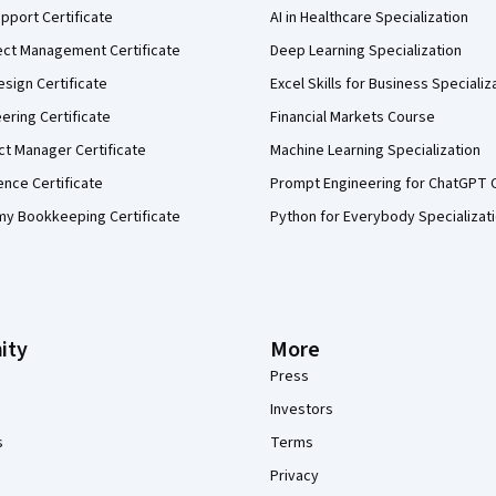
pport Certificate
AI in Healthcare Specialization
ect Management Certificate
Deep Learning Specialization
sign Certificate
Excel Skills for Business Specializ
eering Certificate
Financial Markets Course
ct Manager Certificate
Machine Learning Specialization
ence Certificate
Prompt Engineering for ChatGPT 
my Bookkeeping Certificate
Python for Everybody Specializat
ity
More
Press
Investors
s
Terms
Privacy