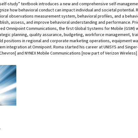
“self-study” textbook introduces a new and comprehensive self-manageme
gnize how behavioral conduct can impact individual and societal potential.
ioral observations measurement system, behavioral profiles, and a behav
stablish, assess, and improve behavioral understanding and performance. Pr
ed Omnipoint Communications, the first Global Systems for Mobile (GSM) wi
trategic planning, quality assurance, budgeting, workforce management, tr
ld positions in regional and corporate marketing operations, equipment wa
m integration at Omnipoint. Roma started his career at UNISYS and Singer-
 Chevron] and NYNEX Mobile Communications [now part of Verizon Wireless]
f