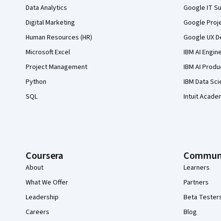
Data Analytics
Google IT Su
Digital Marketing
Google Proj
Human Resources (HR)
Google UX De
Microsoft Excel
IBM AI Engin
Project Management
IBM AI Produ
Python
IBM Data Sci
SQL
Intuit Acade
Coursera
Commun
About
Learners
What We Offer
Partners
Leadership
Beta Tester
Careers
Blog