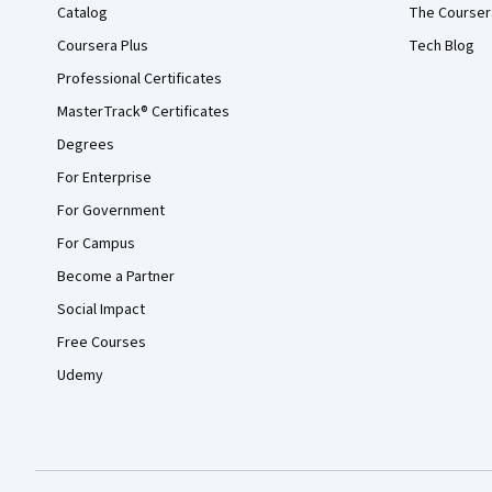
Catalog
The Courser
Coursera Plus
Tech Blog
Professional Certificates
MasterTrack® Certificates
Degrees
For Enterprise
For Government
For Campus
Become a Partner
Social Impact
Free Courses
Udemy