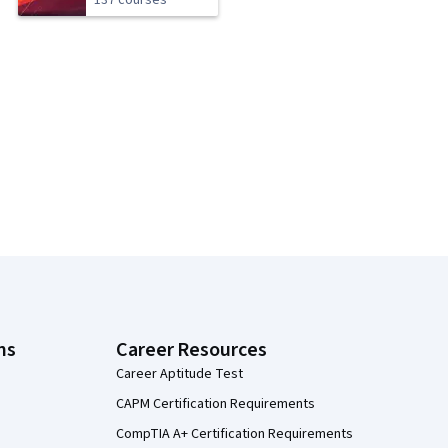
137 courses
ns
Career Resources
Career Aptitude Test
CAPM Certification Requirements
CompTIA A+ Certification Requirements