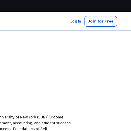
Log In
Join for Free
University of New York (SUNY) Broome
gement, accounting, and student success
uccess: Foundations of Self-