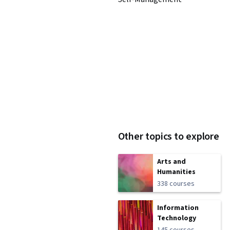
Other topics to explore
Arts and
Humanities
338 courses
Information
Technology