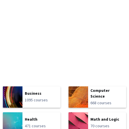
Computer
Business
Science
1095 courses
668 courses
Health
Math and Logic
471 courses
70 courses