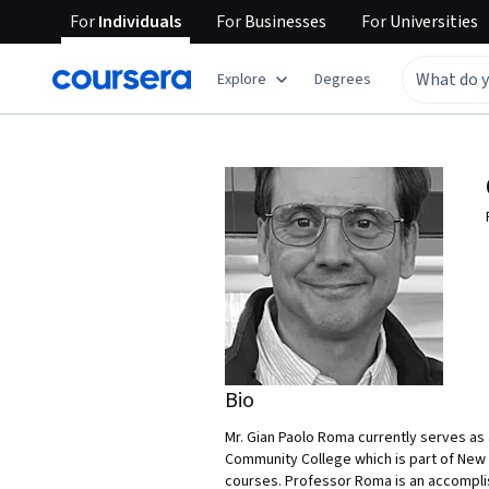
For
Individuals
For
Businesses
For
Universities
Explore
Degrees
Bio
Mr. Gian Paolo Roma currently serves as
Community College which is part of New
courses. Professor Roma is an accomplis