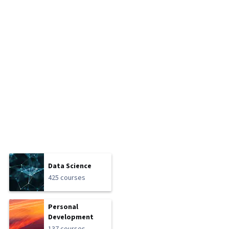
Data Science
425 courses
Personal
Development