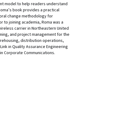
nt model to help readers understand
 Roma’s book provides a practical
ioral change methodology for
ior to joining academia, Roma was a
reless carrier in Northeastern United
aining, and project management for the
rehousing, distribution operations,
Link in Quality Assurance Engineering
 in Corporate Communications.