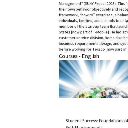
Management” (SUNY Press, 2023). This 
their own behavior objectively and reco
framework, “how to” exercises, a behav
individuals, families, and schools to e
member of the start-up team that launch
States [now part of T-Mobile]. He led s
customer service division. Roma also he
business requirements design, and syste
before working for Texaco [now part of
Courses - English
Student Success: Foundations o
Self-Management