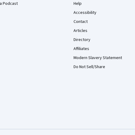
a Podcast
Help
Accessibility
Contact
Articles
Directory
Affiliates
Modern Slavery Statement
Do Not Sell/Share