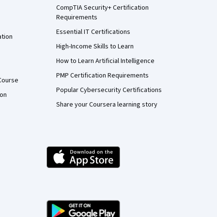
CompTIA Security+ Certification
Requirements
Essential IT Certifications
ation
High-Income Skills to Learn
How to Learn Artificial Intelligence
PMP Certification Requirements
Course
Popular Cybersecurity Certifications
ion
Share your Coursera learning story