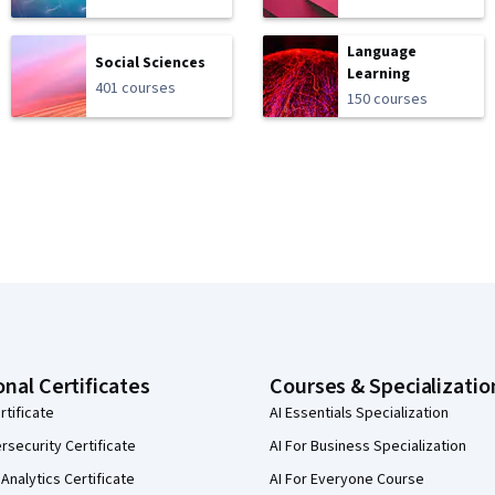
Language
Social Sciences
Learning
401 courses
150 courses
onal Certificates
Courses & Specializatio
rtificate
AI Essentials Specialization
security Certificate
AI For Business Specialization
Analytics Certificate
AI For Everyone Course