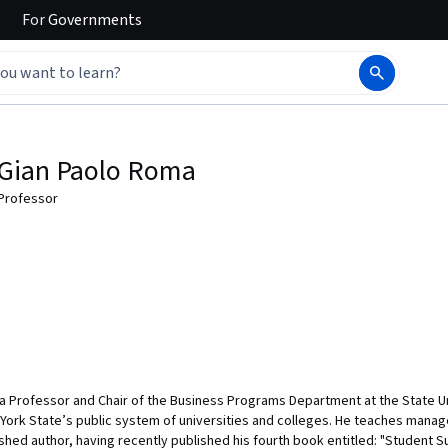
For
Governments
Gian Paolo Roma
Professor
 a Professor and Chair of the Business Programs Department at the State 
 York State’s public system of universities and colleges. He teaches mana
hed author, having recently published his fourth book entitled: "Student S