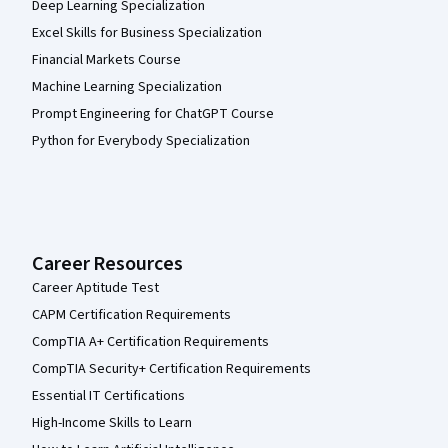
Deep Learning Specialization
Excel Skills for Business Specialization
Financial Markets Course
Machine Learning Specialization
Prompt Engineering for ChatGPT Course
Python for Everybody Specialization
Career Resources
Career Aptitude Test
CAPM Certification Requirements
CompTIA A+ Certification Requirements
CompTIA Security+ Certification Requirements
Essential IT Certifications
High-Income Skills to Learn