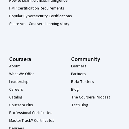
How to Learn Artificial Intelligence
PMP Certification Requirements
Popular Cybersecurity Certifications
Share your Coursera learning story
Coursera
Community
About
Learners
What We Offer
Partners
Leadership
Beta Testers
Careers
Blog
Catalog
The Coursera Podcast
Coursera Plus
Tech Blog
Professional Certificates
MasterTrack® Certificates
Degrees