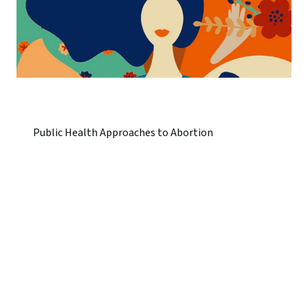
Public Health Approaches to Abortion