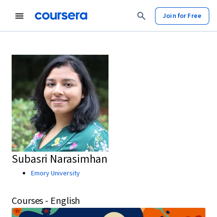
Join for Free
Subasri Narasimhan
Emory University
Courses - English