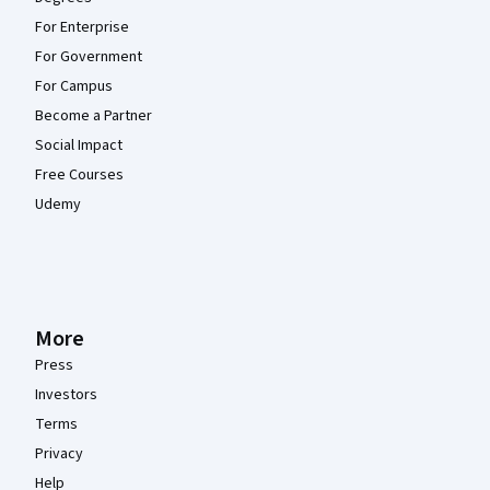
For Enterprise
For Government
For Campus
Become a Partner
Social Impact
Free Courses
Udemy
More
Press
Investors
Terms
Privacy
Help