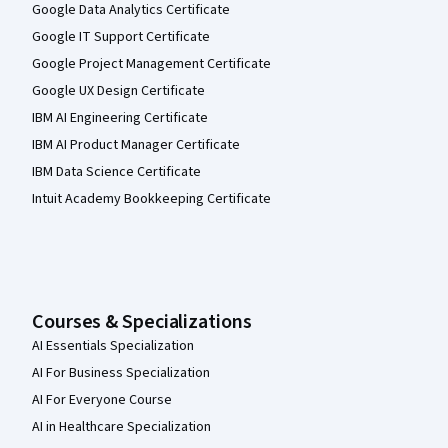
Google Data Analytics Certificate
Google IT Support Certificate
Google Project Management Certificate
Google UX Design Certificate
IBM AI Engineering Certificate
IBM AI Product Manager Certificate
IBM Data Science Certificate
Intuit Academy Bookkeeping Certificate
Courses & Specializations
AI Essentials Specialization
AI For Business Specialization
AI For Everyone Course
AI in Healthcare Specialization