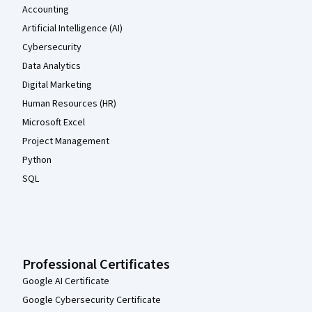
Accounting
Artificial Intelligence (AI)
Cybersecurity
Data Analytics
Digital Marketing
Human Resources (HR)
Microsoft Excel
Project Management
Python
SQL
Professional Certificates
Google AI Certificate
Google Cybersecurity Certificate