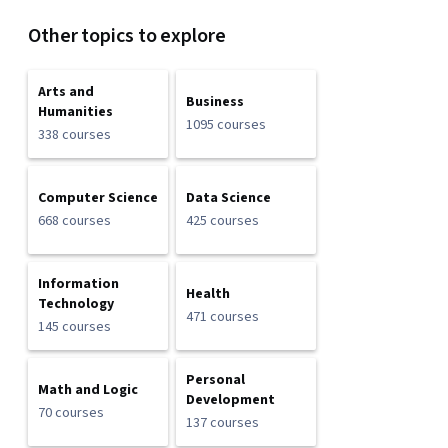
Other topics to explore
Arts and
Business
Humanities
1095 courses
338 courses
Computer Science
Data Science
668 courses
425 courses
Information
Health
Technology
471 courses
145 courses
Personal
Math and Logic
Development
70 courses
137 courses