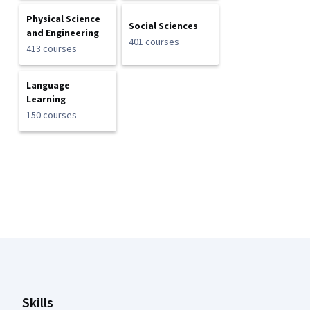
Physical Science
Social Sciences
and Engineering
401 courses
413 courses
Language
Learning
150 courses
Coursera Footer
Skills