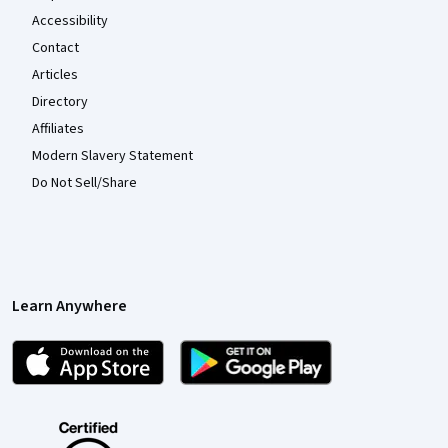
Accessibility
Contact
Articles
Directory
Affiliates
Modern Slavery Statement
Do Not Sell/Share
Learn Anywhere