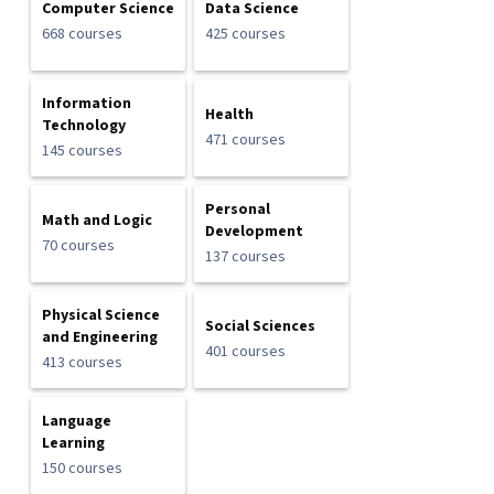
Computer Science
Data Science
668 courses
425 courses
Information
Health
Technology
471 courses
145 courses
Personal
Math and Logic
Development
70 courses
137 courses
Physical Science
Social Sciences
and Engineering
401 courses
413 courses
Language
Learning
150 courses