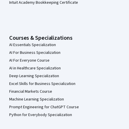
Intuit Academy Bookkeeping Certificate
Courses & Specializations
AI Essentials Specialization
AI For Business Specialization
AI For Everyone Course
AI in Healthcare Specialization
Deep Learning Specialization
Excel Skills for Business Specialization
Financial Markets Course
Machine Learning Specialization
Prompt Engineering for ChatGPT Course
Python for Everybody Specialization