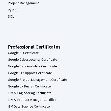
Project Management
Python
SQL
Professional Certificates
Google AI Certificate
Google Cybersecurity Certificate
Google Data Analytics Certificate
Google IT Support Certificate
Google Project Management Certificate
Google UX Design Certificate
IBM AI Engineering Certificate
IBM AI Product Manager Certificate
IBM Data Science Certificate