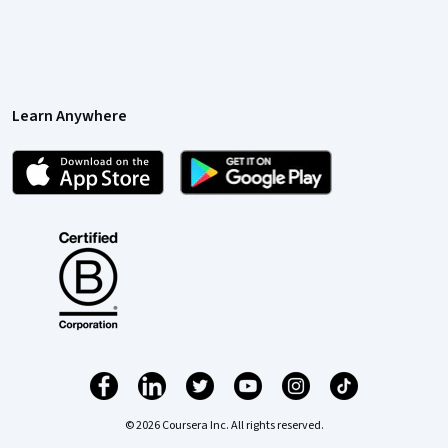
Learn Anywhere
© 2026 Coursera Inc. All rights reserved.