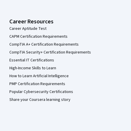
Career Resources
Career Aptitude Test
CAPM Certification Requirements
CompTIA A+ Certification Requirements
CompTIA Security+ Certification Requirements
Essential IT Certifications
High-Income Skills to Learn
How to Learn Artificial Intelligence
PMP Certification Requirements
Popular Cybersecurity Certifications
Share your Coursera learning story