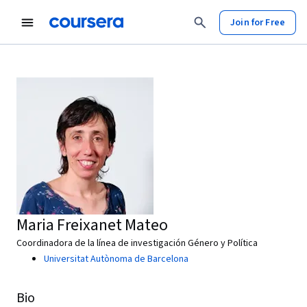
Join for Free
Maria Freixanet Mateo
Coordinadora de la línea de investigación Género y Política
Universitat Autònoma de Barcelona
Bio