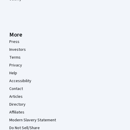
More
Press
Investors
Terms
Privacy
Help
Accessibility
Contact
Articles
Directory
Affiliates
Modern Slavery Statement
Do Not Sell/Share