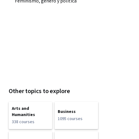
Feminismo, género y política
Other topics to explore
Arts and
Business
Humanities
1095 courses
338 courses