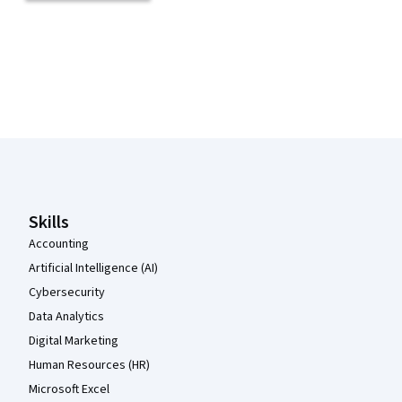
Coursera Footer
Skills
Accounting
Artificial Intelligence (AI)
Cybersecurity
Data Analytics
Digital Marketing
Human Resources (HR)
Microsoft Excel