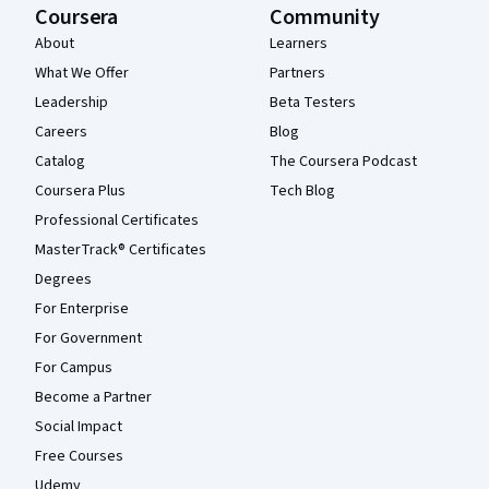
Coursera
Community
About
Learners
What We Offer
Partners
Leadership
Beta Testers
Careers
Blog
Catalog
The Coursera Podcast
Coursera Plus
Tech Blog
Professional Certificates
MasterTrack® Certificates
Degrees
For Enterprise
For Government
For Campus
Become a Partner
Social Impact
Free Courses
Udemy