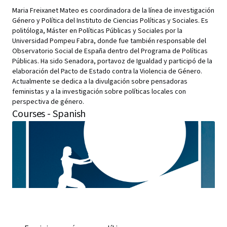
Maria Freixanet Mateo es coordinadora de la línea de investigación
Género y Política del Instituto de Ciencias Políticas y Sociales. Es
politóloga, Máster en Políticas Públicas y Sociales por la
Universidad Pompeu Fabra, donde fue también responsable del
Observatorio Social de España dentro del Programa de Políticas
Públicas. Ha sido Senadora, portavoz de Igualdad y participó de la
elaboración del Pacto de Estado contra la Violencia de Género.
Actualmente se dedica a la divulgación sobre pensadoras
feministas y a la investigación sobre políticas locales con
perspectiva de género.
Courses - Spanish