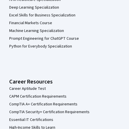
Deep Learning Specialization
Excel Skills for Business Specialization
Financial Markets Course
Machine Learning Specialization
Prompt Engineering for ChatGPT Course
Python for Everybody Specialization
Career Resources
Career Aptitude Test
CAPM Certification Requirements
CompTIA A+ Certification Requirements
CompTIA Security+ Certification Requirements
Essential IT Certifications
High-Income Skills to Learn