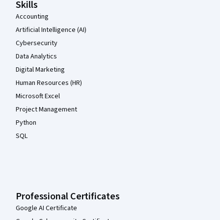
Skills
Accounting
Artificial Intelligence (AI)
Cybersecurity
Data Analytics
Digital Marketing
Human Resources (HR)
Microsoft Excel
Project Management
Python
SQL
Professional Certificates
Google AI Certificate