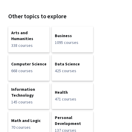
Other topics to explore
Arts and
Business
Humanities
1095 courses
338 courses
Computer Science
Data Science
668 courses
425 courses
Information
Health
Technology
471 courses
145 courses
Personal
Math and Logic
Development
70 courses
137 courses