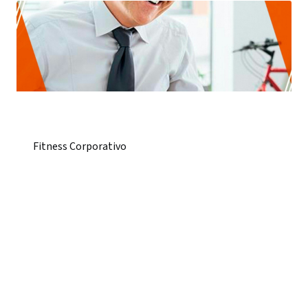
Fitness Corporativo