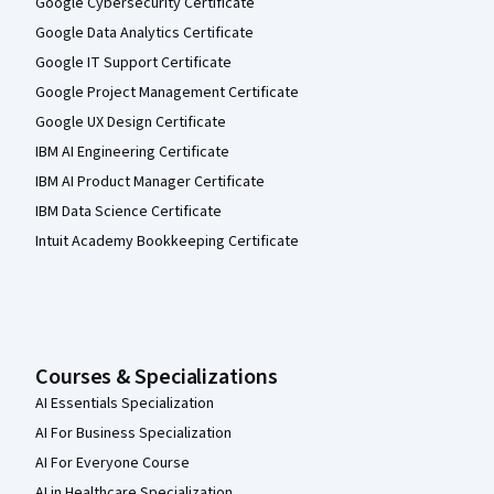
Google Cybersecurity Certificate
Google Data Analytics Certificate
Google IT Support Certificate
Google Project Management Certificate
Google UX Design Certificate
IBM AI Engineering Certificate
IBM AI Product Manager Certificate
IBM Data Science Certificate
Intuit Academy Bookkeeping Certificate
Courses & Specializations
AI Essentials Specialization
AI For Business Specialization
AI For Everyone Course
AI in Healthcare Specialization