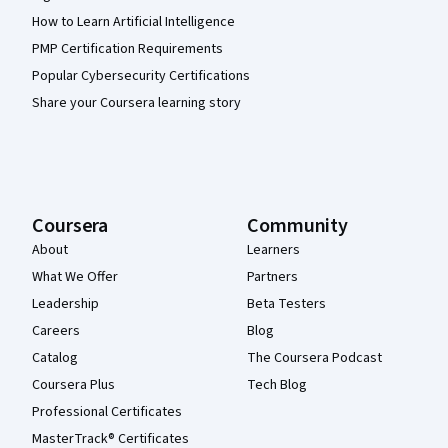
How to Learn Artificial Intelligence
PMP Certification Requirements
Popular Cybersecurity Certifications
Share your Coursera learning story
Coursera
Community
About
Learners
What We Offer
Partners
Leadership
Beta Testers
Careers
Blog
Catalog
The Coursera Podcast
Coursera Plus
Tech Blog
Professional Certificates
MasterTrack® Certificates