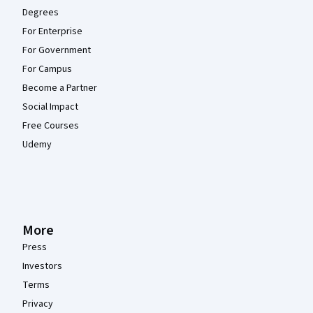
Degrees
For Enterprise
For Government
For Campus
Become a Partner
Social Impact
Free Courses
Udemy
More
Press
Investors
Terms
Privacy