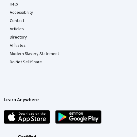
Help
Accessibility
Contact
Articles
Directory
Affiliates
Modern Slavery Statement
Do Not Sell/Share
Learn Anywhere