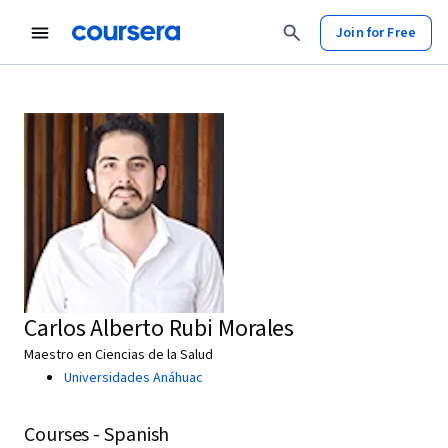
Join for Free
Carlos Alberto Rubi Morales
Maestro en Ciencias de la Salud
Universidades Anáhuac
Courses - Spanish