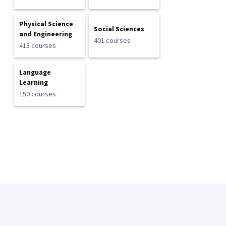
Physical Science
Social Sciences
and Engineering
401 courses
413 courses
Language
Learning
150 courses
Coursera Footer