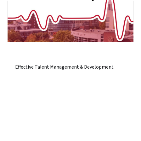
Effective Talent Management & Development