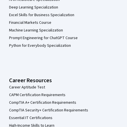
Deep Learning Specialization
Excel Skills for Business Specialization
Financial Markets Course
Machine Learning Specialization
Prompt Engineering for ChatGPT Course
Python for Everybody Specialization
Career Resources
Career Aptitude Test
CAPM Certification Requirements
CompTIA A+ Certification Requirements
CompTIA Security+ Certification Requirements
Essential IT Certifications
High-Income Skills to Learn