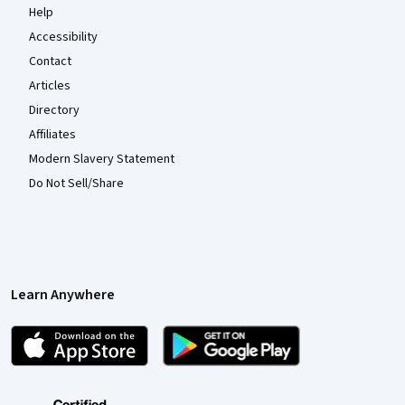
Help
Accessibility
Contact
Articles
Directory
Affiliates
Modern Slavery Statement
Do Not Sell/Share
Learn Anywhere