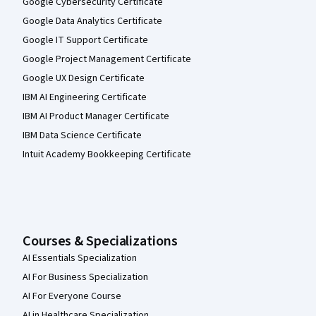
Google Cybersecurity Certificate
Google Data Analytics Certificate
Google IT Support Certificate
Google Project Management Certificate
Google UX Design Certificate
IBM AI Engineering Certificate
IBM AI Product Manager Certificate
IBM Data Science Certificate
Intuit Academy Bookkeeping Certificate
Courses & Specializations
AI Essentials Specialization
AI For Business Specialization
AI For Everyone Course
AI in Healthcare Specialization