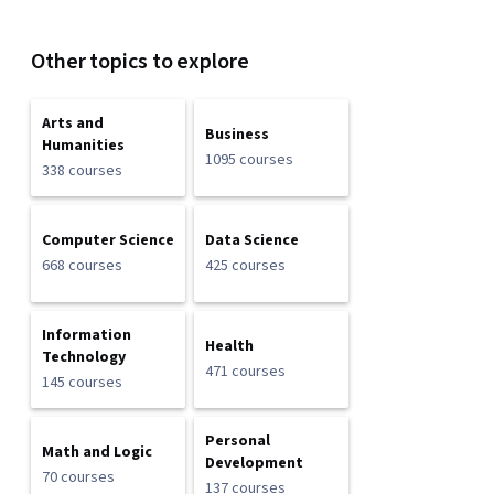
Other topics to explore
Arts and
Business
Humanities
1095 courses
338 courses
Computer Science
Data Science
668 courses
425 courses
Information
Health
Technology
471 courses
145 courses
Personal
Math and Logic
Development
70 courses
137 courses