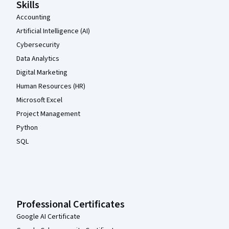
Skills
Accounting
Artificial Intelligence (AI)
Cybersecurity
Data Analytics
Digital Marketing
Human Resources (HR)
Microsoft Excel
Project Management
Python
SQL
Professional Certificates
Google AI Certificate