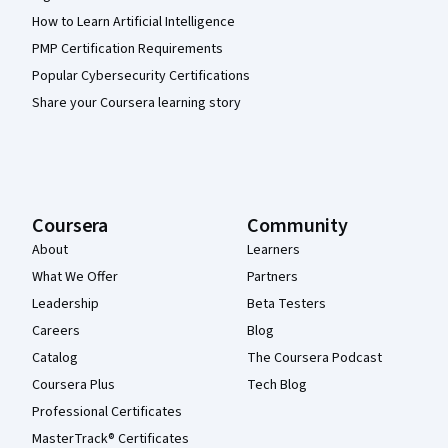
How to Learn Artificial Intelligence
PMP Certification Requirements
Popular Cybersecurity Certifications
Share your Coursera learning story
Coursera
Community
About
Learners
What We Offer
Partners
Leadership
Beta Testers
Careers
Blog
Catalog
The Coursera Podcast
Coursera Plus
Tech Blog
Professional Certificates
MasterTrack® Certificates