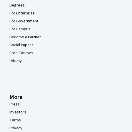
Degrees
For Enterprise
For Government
For Campus
Become a Partner
Social Impact
Free Courses
Udemy
More
Press
Investors
Terms
Privacy