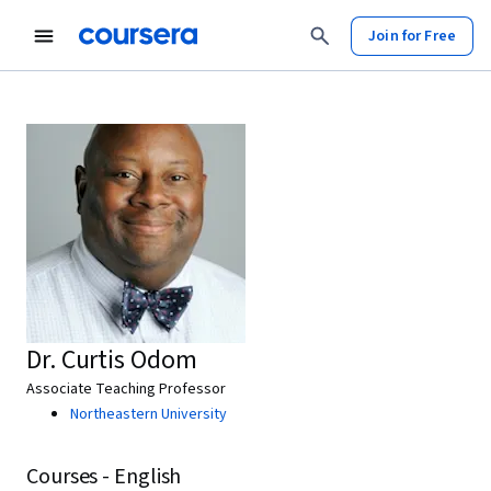
Join for Free
Dr. Curtis Odom
Associate Teaching Professor
Northeastern University
Courses - English