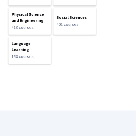
Physical Science
Social Sciences
and Engineering
401 courses
413 courses
Language
Learning
150 courses
Coursera Footer