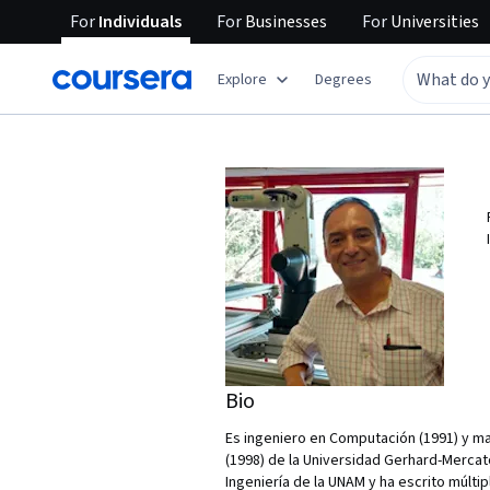
For
Individuals
For
Businesses
For
Universities
Explore
Degrees
Bio
Es ingeniero en Computación (1991) y mae
(1998) de la Universidad Gerhard-Mercato
Ingeniería de la UNAM y ha escrito múltip