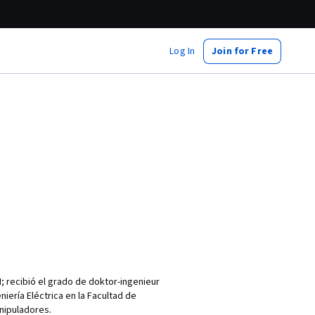
Log In
Join for Free
M; recibió el grado de doktor-ingenieur
iería Eléctrica en la Facultad de
anipuladores.