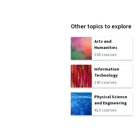
Other topics to explore
Arts and
Humanities
338 courses
Information
Technology
145 courses
Physical Science
and Engineering
413 courses