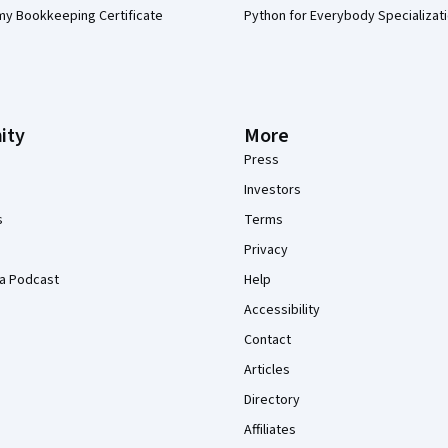
my Bookkeeping Certificate
Python for Everybody Specializat
ity
More
Press
Investors
s
Terms
Privacy
a Podcast
Help
Accessibility
Contact
Articles
Directory
Affiliates