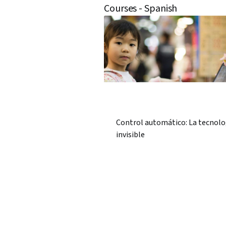
Courses - Spanish
Control automático: La tecnolo
invisible