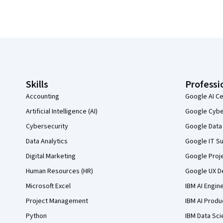
Coursera Footer
Skills
Professi
Accounting
Google AI Ce
Artificial Intelligence (AI)
Google Cyber
Cybersecurity
Google Data 
Data Analytics
Google IT Su
Digital Marketing
Google Proj
Human Resources (HR)
Google UX De
Microsoft Excel
IBM AI Engin
Project Management
IBM AI Produ
Python
IBM Data Sci