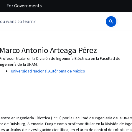
For
Governments
Marco Antonio Arteaga Pérez
Profesor titular en la División de Ingeniería Eléctrica en la Facultad de
Ingeniería de la UNAM.
Universidad Nacional Autónoma de México
stro en Ingeniería Eléctrica (1993) por la Facultad de Ingeniería de la UNA
r de Duisburg, Alemania. Funge como profesor titular en la División de Ingen
les artículos de investigación científica, en el área de control de robots m