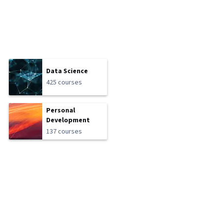
Data Science
425 courses
Personal
Development
137 courses