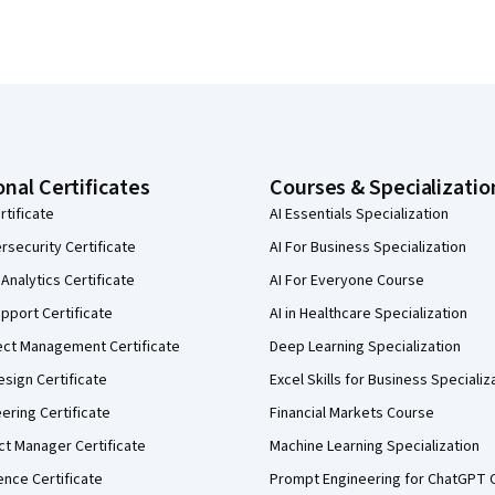
onal Certificates
Courses & Specializatio
rtificate
AI Essentials Specialization
security Certificate
AI For Business Specialization
Analytics Certificate
AI For Everyone Course
pport Certificate
AI in Healthcare Specialization
ect Management Certificate
Deep Learning Specialization
sign Certificate
Excel Skills for Business Specializ
eering Certificate
Financial Markets Course
ct Manager Certificate
Machine Learning Specialization
ence Certificate
Prompt Engineering for ChatGPT 