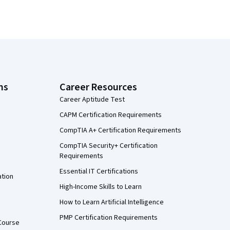
ns
Career Resources
Career Aptitude Test
CAPM Certification Requirements
CompTIA A+ Certification Requirements
CompTIA Security+ Certification
Requirements
Essential IT Certifications
ation
High-Income Skills to Learn
How to Learn Artificial Intelligence
PMP Certification Requirements
Course