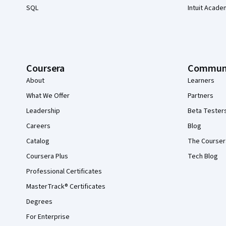
SQL
Intuit Acade
Coursera
Commun
About
Learners
What We Offer
Partners
Leadership
Beta Tester
Careers
Blog
Catalog
The Courser
Coursera Plus
Tech Blog
Professional Certificates
MasterTrack® Certificates
Degrees
For Enterprise