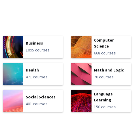
Computer
Business
Science
1095 courses
668 courses
Health
Math and Logic
471 courses
70 courses
Language
Social Sciences
Learning
401 courses
150 courses