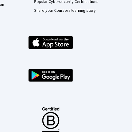
Popular Cybersecurity Certifications
ion
Share your Coursera learning story