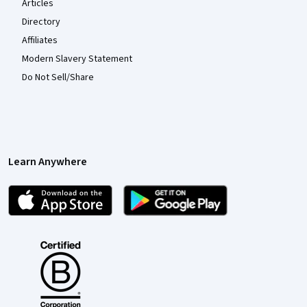
Articles
Directory
Affiliates
Modern Slavery Statement
Do Not Sell/Share
Learn Anywhere