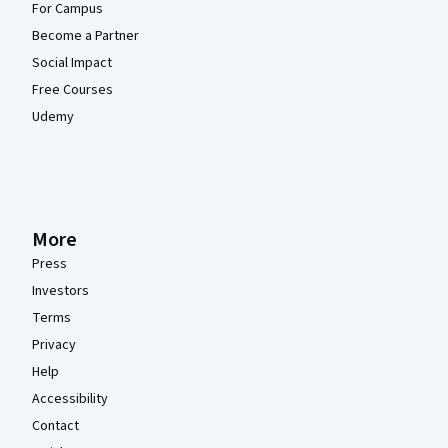
For Campus
Become a Partner
Social Impact
Free Courses
Udemy
More
Press
Investors
Terms
Privacy
Help
Accessibility
Contact