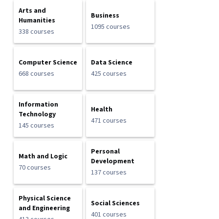
Arts and
Business
Humanities
1095 courses
338 courses
Computer Science
Data Science
668 courses
425 courses
Information
Health
Technology
471 courses
145 courses
Personal
Math and Logic
Development
70 courses
137 courses
Physical Science
Social Sciences
and Engineering
401 courses