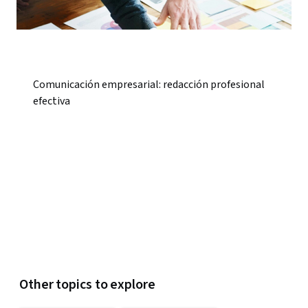
Comunicación empresarial: redacción profesional
efectiva
Other topics to explore