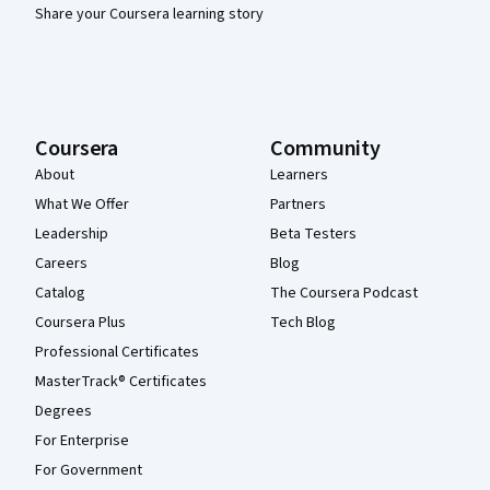
Share your Coursera learning story
Coursera
Community
About
Learners
What We Offer
Partners
Leadership
Beta Testers
Careers
Blog
Catalog
The Coursera Podcast
Coursera Plus
Tech Blog
Professional Certificates
MasterTrack® Certificates
Degrees
For Enterprise
For Government