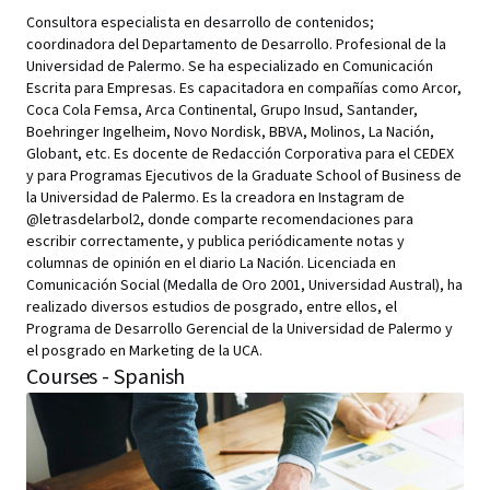
Consultora especialista en desarrollo de contenidos;
coordinadora del Departamento de Desarrollo. Profesional de la
Universidad de Palermo. Se ha especializado en Comunicación
Escrita para Empresas. Es capacitadora en compañías como Arcor,
Coca Cola Femsa, Arca Continental, Grupo Insud, Santander,
Boehringer Ingelheim, Novo Nordisk, BBVA, Molinos, La Nación,
Globant, etc. Es docente de Redacción Corporativa para el CEDEX
y para Programas Ejecutivos de la Graduate School of Business de
la Universidad de Palermo. Es la creadora en Instagram de
@letrasdelarbol2, donde comparte recomendaciones para
escribir correctamente, y publica periódicamente notas y
columnas de opinión en el diario La Nación. Licenciada en
Comunicación Social (Medalla de Oro 2001, Universidad Austral), ha
realizado diversos estudios de posgrado, entre ellos, el
Programa de Desarrollo Gerencial de la Universidad de Palermo y
el posgrado en Marketing de la UCA.
Courses - Spanish