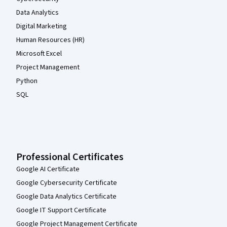
Data Analytics
Digital Marketing
Human Resources (HR)
Microsoft Excel
Project Management
Python
SQL
Professional Certificates
Google AI Certificate
Google Cybersecurity Certificate
Google Data Analytics Certificate
Google IT Support Certificate
Google Project Management Certificate