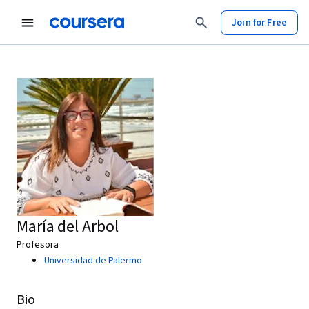
Join for Free
María del Arbol
Profesora
Universidad de Palermo
Bio