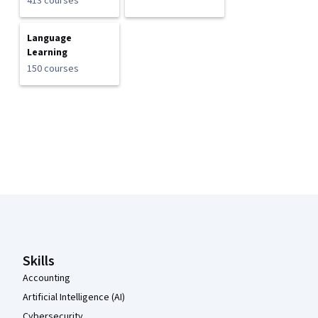
413 courses
Language
Learning
150 courses
Coursera Footer
Skills
Accounting
Artificial Intelligence (AI)
Cybersecurity