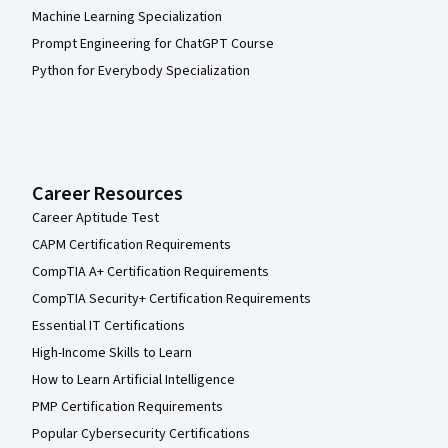
Machine Learning Specialization
Prompt Engineering for ChatGPT Course
Python for Everybody Specialization
Career Resources
Career Aptitude Test
CAPM Certification Requirements
CompTIA A+ Certification Requirements
CompTIA Security+ Certification Requirements
Essential IT Certifications
High-Income Skills to Learn
How to Learn Artificial Intelligence
PMP Certification Requirements
Popular Cybersecurity Certifications