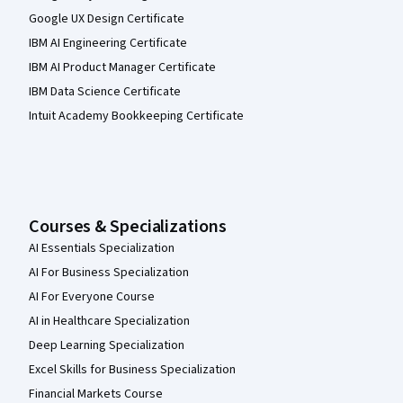
Google UX Design Certificate
IBM AI Engineering Certificate
IBM AI Product Manager Certificate
IBM Data Science Certificate
Intuit Academy Bookkeeping Certificate
Courses & Specializations
AI Essentials Specialization
AI For Business Specialization
AI For Everyone Course
AI in Healthcare Specialization
Deep Learning Specialization
Excel Skills for Business Specialization
Financial Markets Course