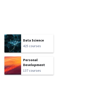
Data Science
425 courses
Personal
Development
137 courses