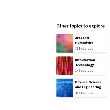
Other topics to explore
Arts and
Humanities
338 courses
Information
Technology
145 courses
Physical Science
and Engineering
413 courses