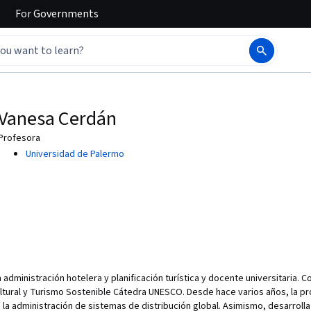
For
Governments
Vanesa Cerdán
Profesora
Universidad de Palermo
 administración hotelera y planificación turística y docente universitaria. 
ltural y Turismo Sostenible Cátedra UNESCO. Desde hace varios años, la p
e la administración de sistemas de distribución global. Asimismo, desarrolla