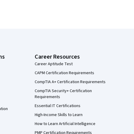
ns
Career Resources
Career Aptitude Test
CAPM Certification Requirements
CompTIA A+ Certification Requirements
CompTIA Security+ Certification
Requirements
Essential IT Certifications
ation
High-Income Skills to Learn
How to Learn Artificial Intelligence
PMP Certification Requirements