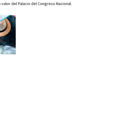
 valor del Palacio del Congreso Nacional.