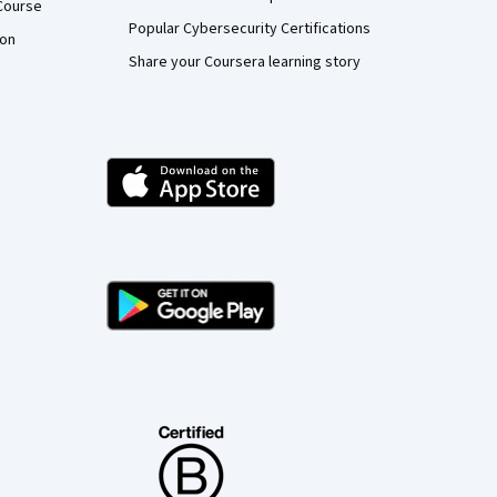
Course
Popular Cybersecurity Certifications
ion
Share your Coursera learning story