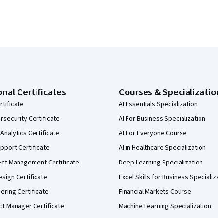
onal Certificates
Courses & Specializatio
rtificate
AI Essentials Specialization
security Certificate
AI For Business Specialization
Analytics Certificate
AI For Everyone Course
pport Certificate
AI in Healthcare Specialization
ect Management Certificate
Deep Learning Specialization
sign Certificate
Excel Skills for Business Specializ
eering Certificate
Financial Markets Course
ct Manager Certificate
Machine Learning Specialization