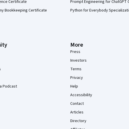
ence Certificate
Prompt Engineering for ChatGPT 
my Bookkeeping Certificate
Python for Everybody Specializat
ity
More
Press
Investors
s
Terms
Privacy
a Podcast
Help
Accessibility
Contact
Articles
Directory