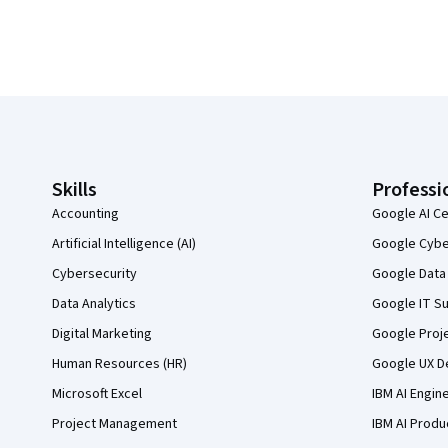
Coursera Footer
Skills
Professi
Accounting
Google AI Ce
Artificial Intelligence (AI)
Google Cyber
Cybersecurity
Google Data 
Data Analytics
Google IT Su
Digital Marketing
Google Proj
Human Resources (HR)
Google UX De
Microsoft Excel
IBM AI Engin
Project Management
IBM AI Produ