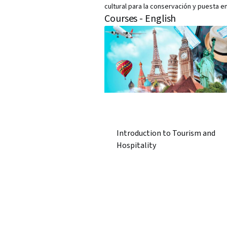
cultural para la conservación y puesta en
Courses - English
Introduction to Tourism and
Hospitality