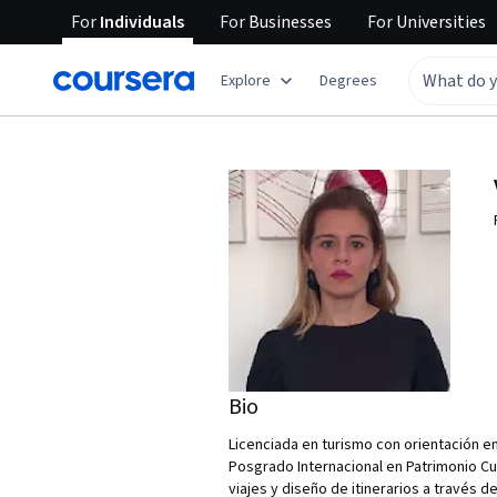
For
Individuals
For
Businesses
For
Universities
Explore
Degrees
Bio
Licenciada en turismo con orientación en
Posgrado Internacional en Patrimonio Cu
viajes y diseño de itinerarios a través d