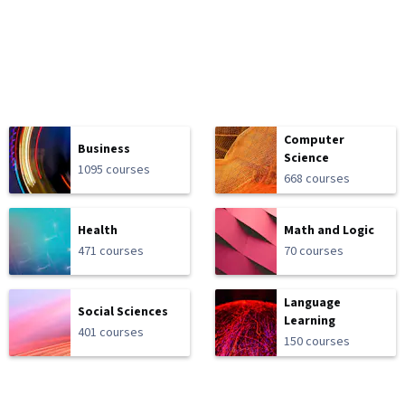
Computer
Business
Science
1095 courses
668 courses
Health
Math and Logic
471 courses
70 courses
Language
Social Sciences
Learning
401 courses
150 courses