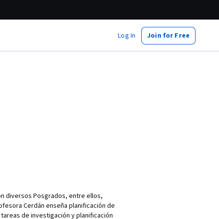
Log In
Join for Free
Con diversos Posgrados, entre ellos,
rofesora Cerdán enseña planificación de
 tareas de investigación y planificación