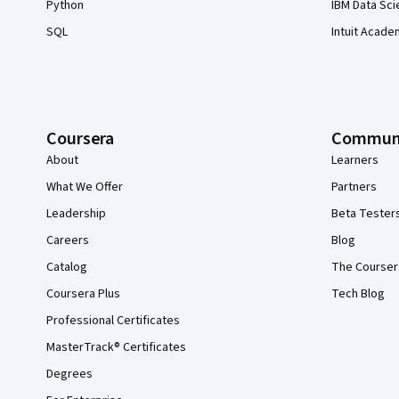
Python
IBM Data Sci
SQL
Intuit Acade
Coursera
Commun
About
Learners
What We Offer
Partners
Leadership
Beta Tester
Careers
Blog
Catalog
The Courser
Coursera Plus
Tech Blog
Professional Certificates
MasterTrack® Certificates
Degrees