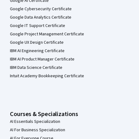
Google AI Certificate
Google Cybersecurity Certificate
Google Data Analytics Certificate
Google IT Support Certificate
Google Project Management Certificate
Google UX Design Certificate
IBM AI Engineering Certificate
IBM AI Product Manager Certificate
IBM Data Science Certificate
Intuit Academy Bookkeeping Certificate
Courses & Specializations
AI Essentials Specialization
AI For Business Specialization
AI For Everyone Course