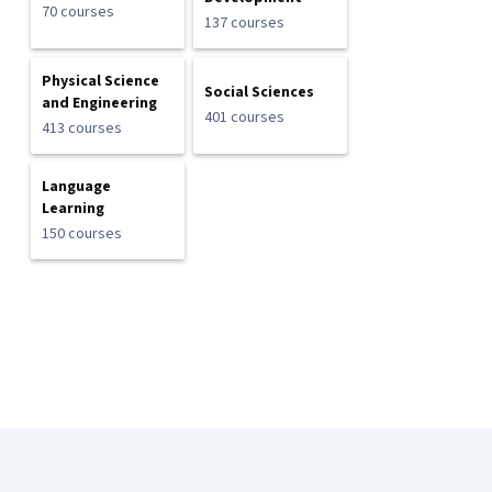
70 courses
137 courses
Physical Science
Social Sciences
and Engineering
401 courses
413 courses
Language
Learning
150 courses
Coursera Footer