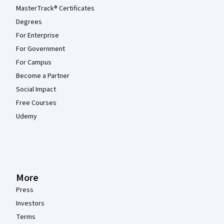
MasterTrack® Certificates
Degrees
For Enterprise
For Government
For Campus
Become a Partner
Social Impact
Free Courses
Udemy
More
Press
Investors
Terms