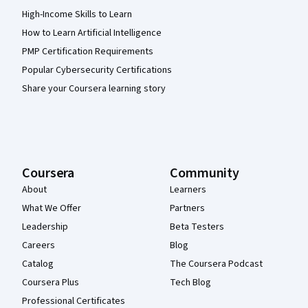
High-Income Skills to Learn
How to Learn Artificial Intelligence
PMP Certification Requirements
Popular Cybersecurity Certifications
Share your Coursera learning story
Coursera
Community
About
Learners
What We Offer
Partners
Leadership
Beta Testers
Careers
Blog
Catalog
The Coursera Podcast
Coursera Plus
Tech Blog
Professional Certificates