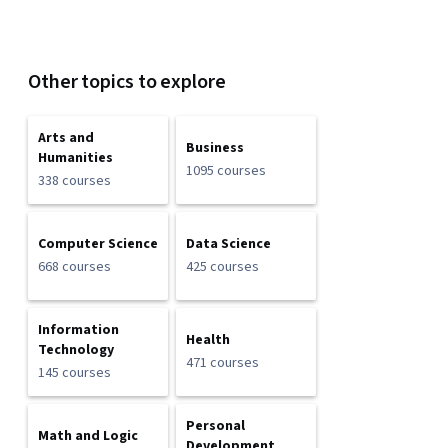
Other topics to explore
Arts and
Business
Humanities
1095 courses
338 courses
Computer Science
Data Science
668 courses
425 courses
Information
Health
Technology
471 courses
145 courses
Personal
Math and Logic
Development