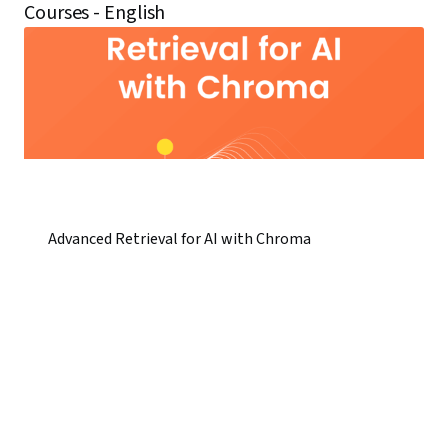
Courses - English
Advanced Retrieval for AI with Chroma