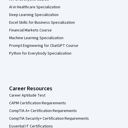
AI in Healthcare Specialization
Deep Learning Specialization
Excel Skills for Business Specialization
Financial Markets Course
Machine Learning Specialization
Prompt Engineering for ChatGPT Course
Python for Everybody Specialization
Career Resources
Career Aptitude Test
CAPM Certification Requirements
CompTIA A+ Certification Requirements
CompTIA Security+ Certification Requirements
Essential IT Certifications