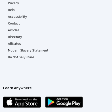
Privacy
Help
Accessibility
Contact
Articles
Directory
Affiliates
Modern Slavery Statement
Do Not Sell/Share
Learn Anywhere