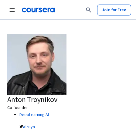
Join for Free
Anton Troynikov
Co-founder
DeepLearning.AI
atroyn