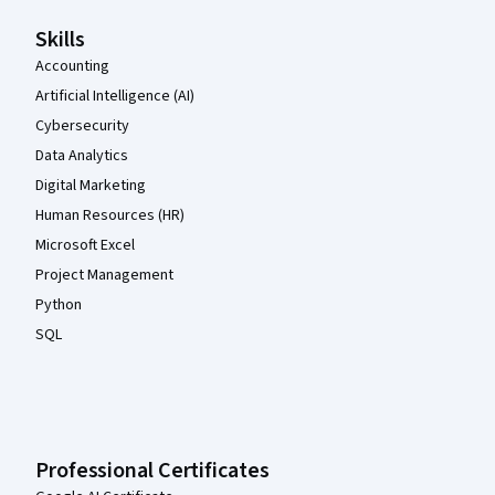
Skills
Accounting
Artificial Intelligence (AI)
Cybersecurity
Data Analytics
Digital Marketing
Human Resources (HR)
Microsoft Excel
Project Management
Python
SQL
Professional Certificates