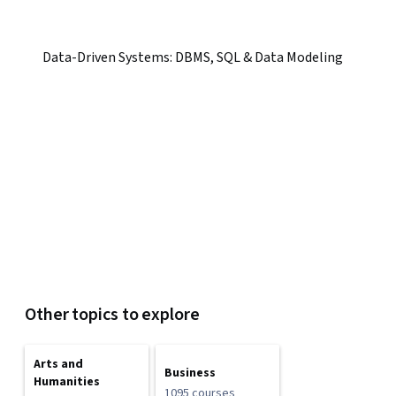
Data-Driven Systems: DBMS, SQL & Data Modeling
Other topics to explore
Arts and
Business
Humanities
1095 courses