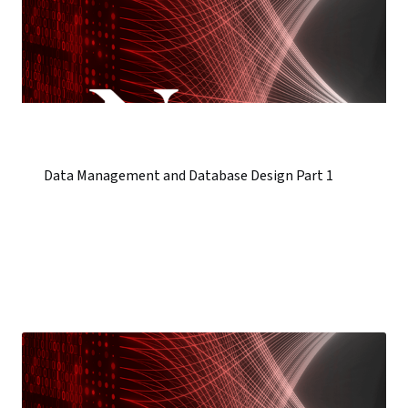
Data Management and Database Design Part 1