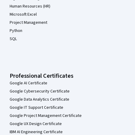
Human Resources (HR)
Microsoft Excel
Project Management
Python
SQL
Professional Certificates
Google AI Certificate
Google Cybersecurity Certificate
Google Data Analytics Certificate
Google IT Support Certificate
Google Project Management Certificate
Google UX Design Certificate
IBM AI Engineering Certificate