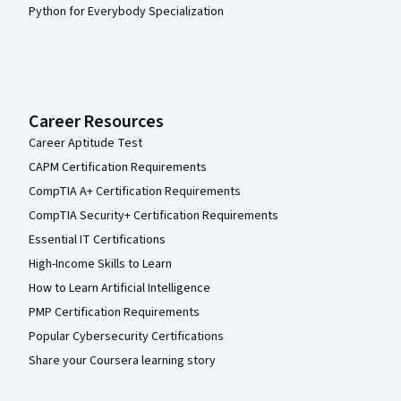
Python for Everybody Specialization
Career Resources
Career Aptitude Test
CAPM Certification Requirements
CompTIA A+ Certification Requirements
CompTIA Security+ Certification Requirements
Essential IT Certifications
High-Income Skills to Learn
How to Learn Artificial Intelligence
PMP Certification Requirements
Popular Cybersecurity Certifications
Share your Coursera learning story