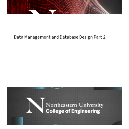
Data Management and Database Design Part 2