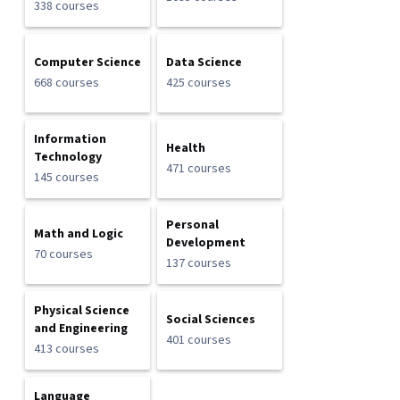
338 courses
Computer Science
Data Science
668 courses
425 courses
Information
Health
Technology
471 courses
145 courses
Personal
Math and Logic
Development
70 courses
137 courses
Physical Science
Social Sciences
and Engineering
401 courses
413 courses
Language