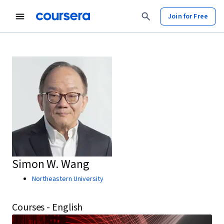
Join for Free
Simon W. Wang
Northeastern University
Courses - English