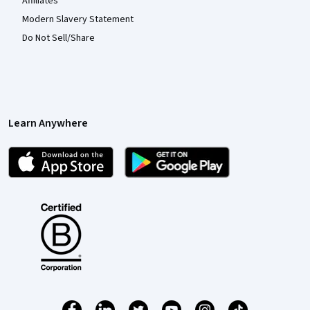
Affiliates
Modern Slavery Statement
Do Not Sell/Share
Learn Anywhere