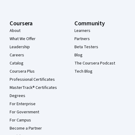
Coursera
Community
About
Learners
What We Offer
Partners
Leadership
Beta Testers
Careers
Blog
Catalog
The Coursera Podcast
Coursera Plus
Tech Blog
Professional Certificates
MasterTrack® Certificates
Degrees
For Enterprise
For Government
For Campus
Become a Partner