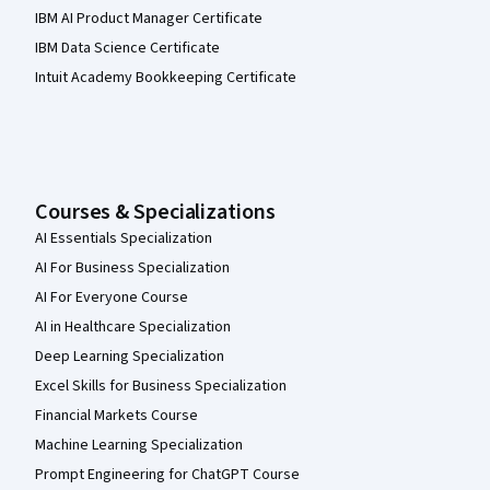
IBM AI Product Manager Certificate
IBM Data Science Certificate
Intuit Academy Bookkeeping Certificate
Courses & Specializations
AI Essentials Specialization
AI For Business Specialization
AI For Everyone Course
AI in Healthcare Specialization
Deep Learning Specialization
Excel Skills for Business Specialization
Financial Markets Course
Machine Learning Specialization
Prompt Engineering for ChatGPT Course