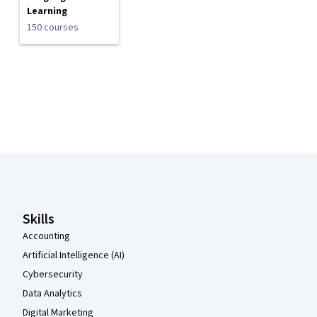
Learning
150 courses
Coursera Footer
Skills
Accounting
Artificial Intelligence (AI)
Cybersecurity
Data Analytics
Digital Marketing