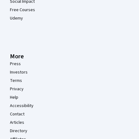
Social Impact
Free Courses
Udemy
More
Press
Investors
Terms
Privacy
Help
Accessibility
Contact
Articles
Directory