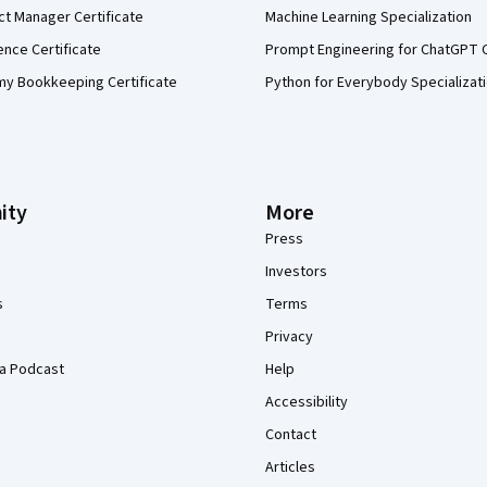
ct Manager Certificate
Machine Learning Specialization
ence Certificate
Prompt Engineering for ChatGPT 
my Bookkeeping Certificate
Python for Everybody Specializat
ity
More
Press
Investors
s
Terms
Privacy
a Podcast
Help
Accessibility
Contact
Articles