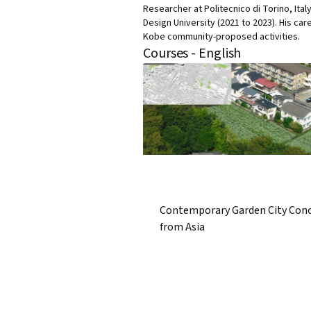
Researcher at Politecnico di Torino, Ita
Design University (2021 to 2023). His car
Kobe community-proposed activities.
Courses - English
Contemporary Garden City Con
from Asia