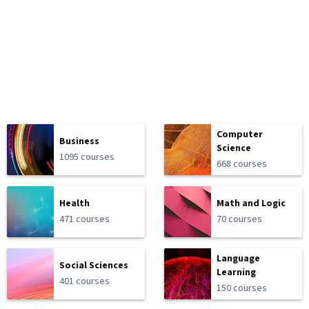
Computer
Business
Science
1095 courses
668 courses
Health
Math and Logic
471 courses
70 courses
Language
Social Sciences
Learning
401 courses
150 courses