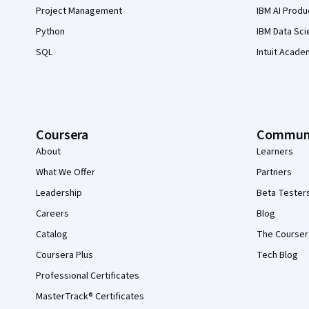
Project Management
IBM AI Produ
Python
IBM Data Sci
SQL
Intuit Acade
Coursera
Commun
About
Learners
What We Offer
Partners
Leadership
Beta Tester
Careers
Blog
Catalog
The Courser
Coursera Plus
Tech Blog
Professional Certificates
MasterTrack® Certificates