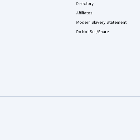
Directory
Affiliates
Modern Slavery Statement
Do Not Sell/Share