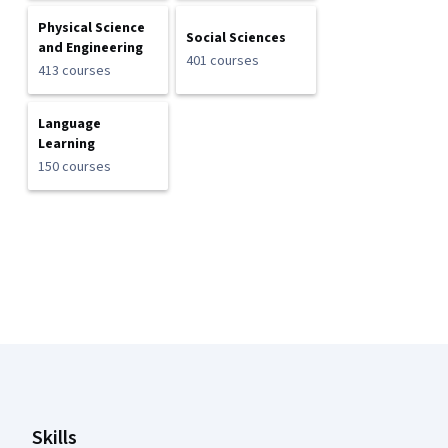
Physical Science
Social Sciences
and Engineering
401 courses
413 courses
Language
Learning
150 courses
Coursera Footer
Skills