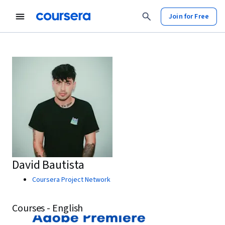
Join for Free
David Bautista
Coursera Project Network
Courses - English