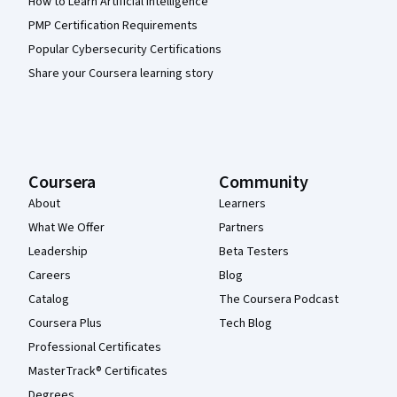
How to Learn Artificial Intelligence
PMP Certification Requirements
Popular Cybersecurity Certifications
Share your Coursera learning story
Coursera
Community
About
Learners
What We Offer
Partners
Leadership
Beta Testers
Careers
Blog
Catalog
The Coursera Podcast
Coursera Plus
Tech Blog
Professional Certificates
MasterTrack® Certificates
Degrees