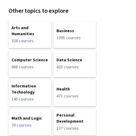
Other topics to explore
Arts and
Business
Humanities
1095 courses
338 courses
Computer Science
Data Science
668 courses
425 courses
Information
Health
Technology
471 courses
145 courses
Personal
Math and Logic
Development
70 courses
137 courses