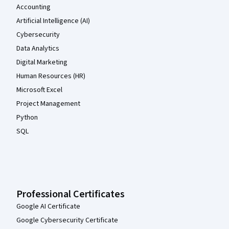
Accounting
Artificial Intelligence (AI)
Cybersecurity
Data Analytics
Digital Marketing
Human Resources (HR)
Microsoft Excel
Project Management
Python
SQL
Professional Certificates
Google AI Certificate
Google Cybersecurity Certificate