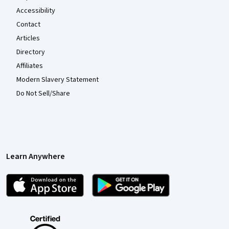
Accessibility
Contact
Articles
Directory
Affiliates
Modern Slavery Statement
Do Not Sell/Share
Learn Anywhere