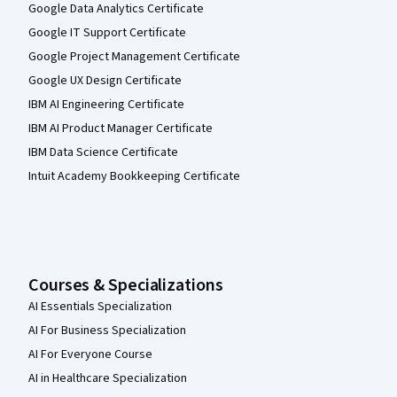
Google Data Analytics Certificate
Google IT Support Certificate
Google Project Management Certificate
Google UX Design Certificate
IBM AI Engineering Certificate
IBM AI Product Manager Certificate
IBM Data Science Certificate
Intuit Academy Bookkeeping Certificate
Courses & Specializations
AI Essentials Specialization
AI For Business Specialization
AI For Everyone Course
AI in Healthcare Specialization