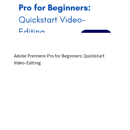
Adobe Premiere Pro for Beginners: Quickstart
Video-Editing