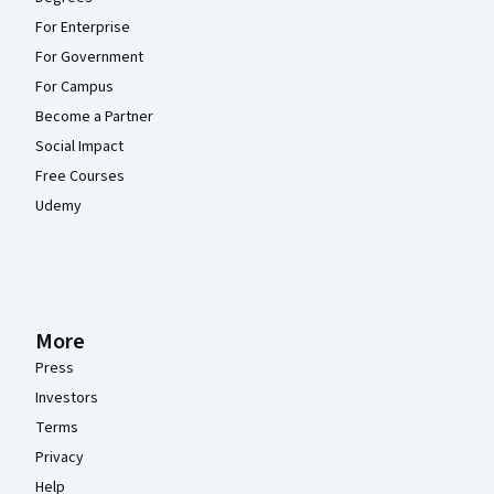
For Enterprise
For Government
For Campus
Become a Partner
Social Impact
Free Courses
Udemy
More
Press
Investors
Terms
Privacy
Help