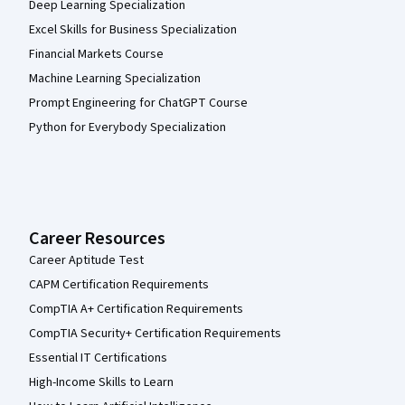
Deep Learning Specialization
Excel Skills for Business Specialization
Financial Markets Course
Machine Learning Specialization
Prompt Engineering for ChatGPT Course
Python for Everybody Specialization
Career Resources
Career Aptitude Test
CAPM Certification Requirements
CompTIA A+ Certification Requirements
CompTIA Security+ Certification Requirements
Essential IT Certifications
High-Income Skills to Learn