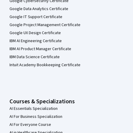
Google Cybersecurity Certificate
Google Data Analytics Certificate
Google IT Support Certificate
Google Project Management Certificate
Google UX Design Certificate
IBM AI Engineering Certificate
IBM AI Product Manager Certificate
IBM Data Science Certificate
Intuit Academy Bookkeeping Certificate
Courses & Specializations
AI Essentials Specialization
AI For Business Specialization
AI For Everyone Course
AI in Healthcare Specialization