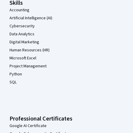
Skills
Accounting
Artificial Intelligence (AI)
Cybersecurity
Data Analytics
Digital Marketing
Human Resources (HR)
Microsoft Excel
Project Management
Python
SQL
Professional Certificates
Google AI Certificate