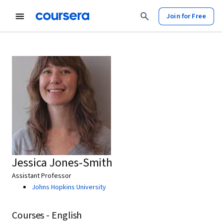
Join for Free
Jessica Jones-Smith
Assistant Professor
Johns Hopkins University
Courses - English