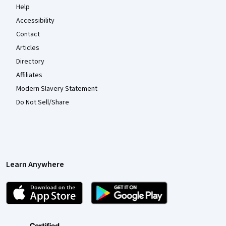
Help
Accessibility
Contact
Articles
Directory
Affiliates
Modern Slavery Statement
Do Not Sell/Share
Learn Anywhere