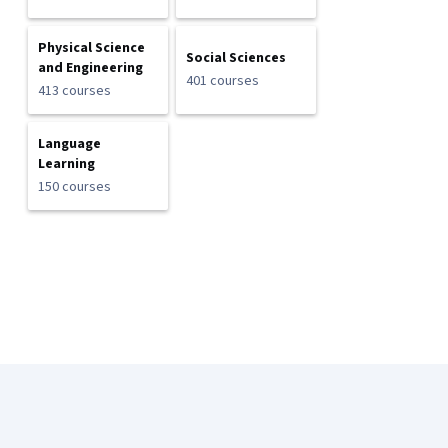
Physical Science
Social Sciences
and Engineering
401 courses
413 courses
Language
Learning
150 courses
Coursera Footer