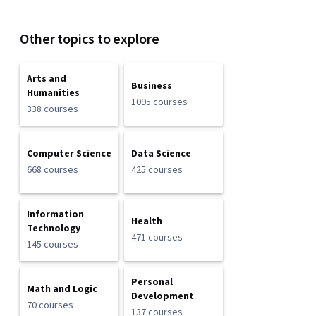
Other topics to explore
Arts and
Business
Humanities
1095 courses
338 courses
Computer Science
Data Science
668 courses
425 courses
Information
Health
Technology
471 courses
145 courses
Personal
Math and Logic
Development
70 courses
137 courses