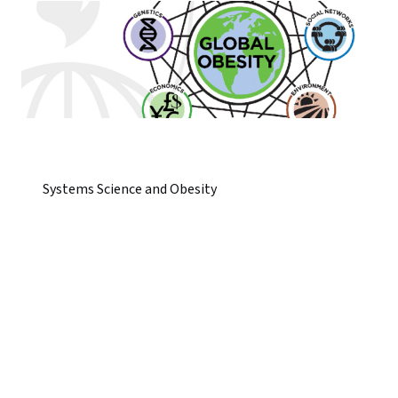
Systems Science and Obesity