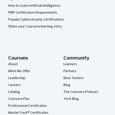
How to Learn Artificial Intelligence
PMP Certification Requirements
Popular Cybersecurity Certifications
Share your Coursera learning story
Coursera
Community
About
Learners
What We Offer
Partners
Leadership
Beta Testers
Careers
Blog
Catalog
The Coursera Podcast
Coursera Plus
Tech Blog
Professional Certificates
MasterTrack® Certificates