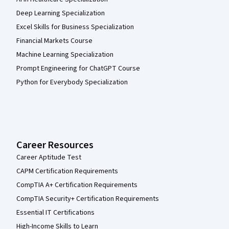
Deep Learning Specialization
Excel Skills for Business Specialization
Financial Markets Course
Machine Learning Specialization
Prompt Engineering for ChatGPT Course
Python for Everybody Specialization
Career Resources
Career Aptitude Test
CAPM Certification Requirements
CompTIA A+ Certification Requirements
CompTIA Security+ Certification Requirements
Essential IT Certifications
High-Income Skills to Learn