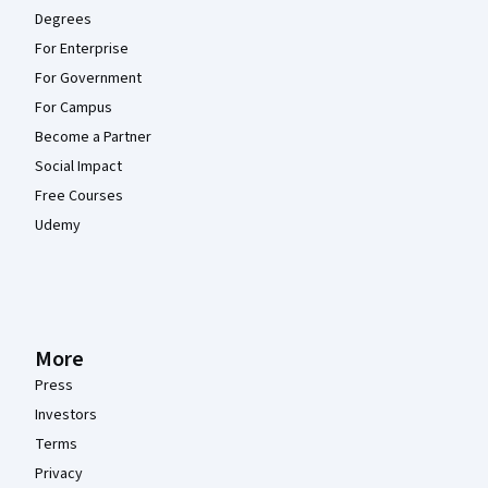
Degrees
For Enterprise
For Government
For Campus
Become a Partner
Social Impact
Free Courses
Udemy
More
Press
Investors
Terms
Privacy