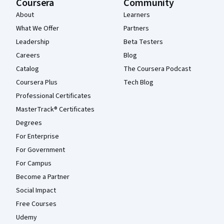
Coursera
Community
About
Learners
What We Offer
Partners
Leadership
Beta Testers
Careers
Blog
Catalog
The Coursera Podcast
Coursera Plus
Tech Blog
Professional Certificates
MasterTrack® Certificates
Degrees
For Enterprise
For Government
For Campus
Become a Partner
Social Impact
Free Courses
Udemy