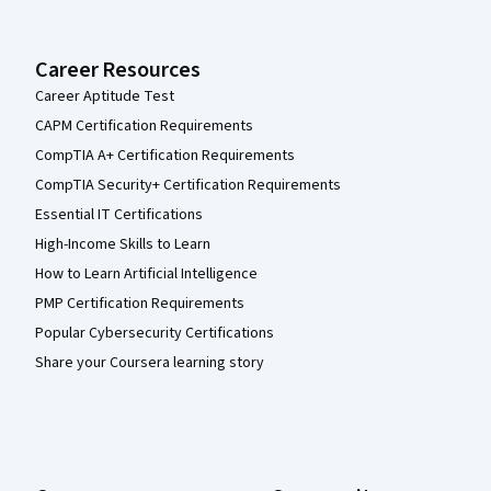
Career Resources
Career Aptitude Test
CAPM Certification Requirements
CompTIA A+ Certification Requirements
CompTIA Security+ Certification Requirements
Essential IT Certifications
High-Income Skills to Learn
How to Learn Artificial Intelligence
PMP Certification Requirements
Popular Cybersecurity Certifications
Share your Coursera learning story