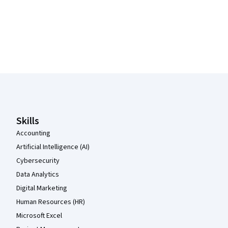
Coursera Footer
Skills
Accounting
Artificial Intelligence (AI)
Cybersecurity
Data Analytics
Digital Marketing
Human Resources (HR)
Microsoft Excel