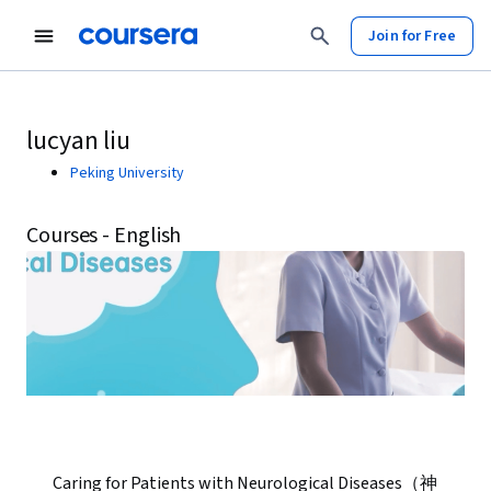
Join for Free
lucyan liu
Peking University
Courses - English
Caring for Patients with Neurological Diseases（神