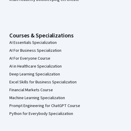
Courses & Specializations
AI Essentials Specialization
AI For Business Specialization
AI For Everyone Course
AI in Healthcare Specialization
Deep Learning Specialization
Excel Skills for Business Specialization
Financial Markets Course
Machine Learning Specialization
Prompt Engineering for ChatGPT Course
Python for Everybody Specialization