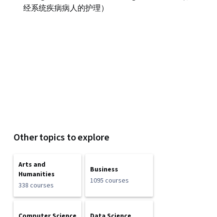
经系统疾病病人的护理）
Other topics to explore
Arts and
Business
Humanities
1095 courses
338 courses
Computer Science
Data Science