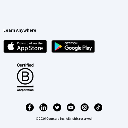
Learn Anywhere
© 2026 Coursera Inc. All rights reserved.