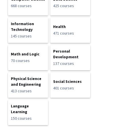
668 courses
425 courses
Information
Health
Technology
471 courses
145 courses
Personal
Math and Logic
Development
70 courses
137 courses
Physical Science
Social Sciences
and Engineering
401 courses
413 courses
Language
Learning
150 courses