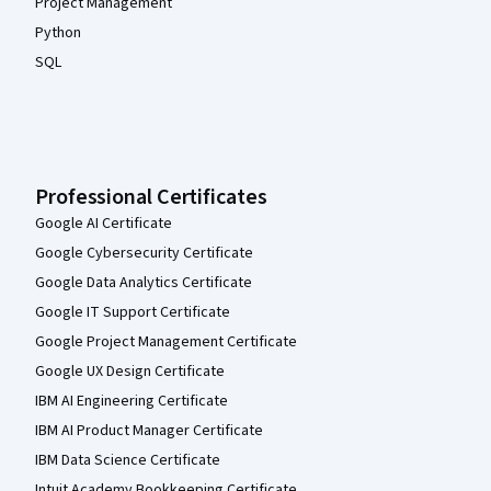
Project Management
Python
SQL
Professional Certificates
Google AI Certificate
Google Cybersecurity Certificate
Google Data Analytics Certificate
Google IT Support Certificate
Google Project Management Certificate
Google UX Design Certificate
IBM AI Engineering Certificate
IBM AI Product Manager Certificate
IBM Data Science Certificate
Intuit Academy Bookkeeping Certificate