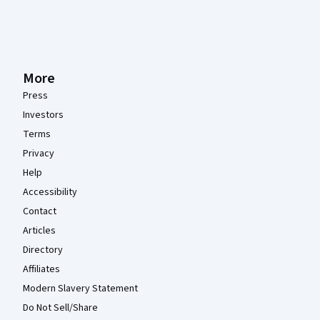
More
Press
Investors
Terms
Privacy
Help
Accessibility
Contact
Articles
Directory
Affiliates
Modern Slavery Statement
Do Not Sell/Share