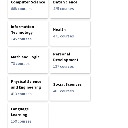
Computer Science
Data Science
668 courses
425 courses
Information
Health
Technology
471 courses
145 courses
Personal
Math and Logic
Development
70 courses
137 courses
Physical Science
Social Sciences
and Engineering
401 courses
413 courses
Language
Learning
150 courses