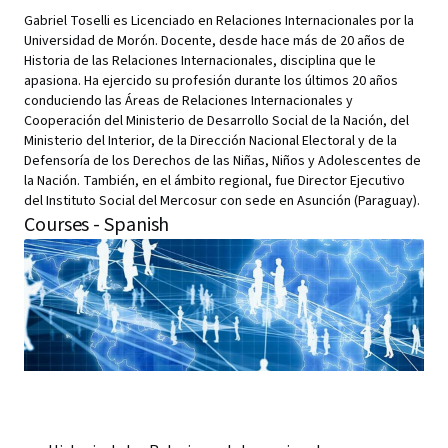
Gabriel Toselli es Licenciado en Relaciones Internacionales por la
Universidad de Morón. Docente, desde hace más de 20 años de
Historia de las Relaciones Internacionales, disciplina que le
apasiona. Ha ejercido su profesión durante los últimos 20 años
conduciendo las Áreas de Relaciones Internacionales y
Cooperación del Ministerio de Desarrollo Social de la Nación, del
Ministerio del Interior, de la Dirección Nacional Electoral y de la
Defensoría de los Derechos de las Niñas, Niños y Adolescentes de
la Nación. También, en el ámbito regional, fue Director Ejecutivo
del Instituto Social del Mercosur con sede en Asunción (Paraguay).
Courses - Spanish