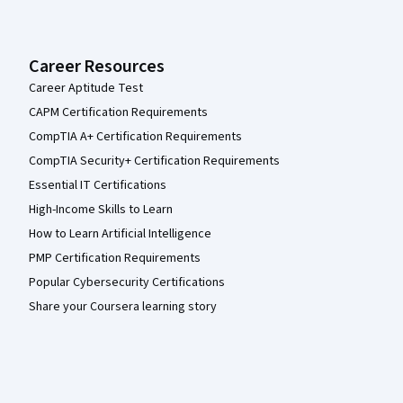
Career Resources
Career Aptitude Test
CAPM Certification Requirements
CompTIA A+ Certification Requirements
CompTIA Security+ Certification Requirements
Essential IT Certifications
High-Income Skills to Learn
How to Learn Artificial Intelligence
PMP Certification Requirements
Popular Cybersecurity Certifications
Share your Coursera learning story