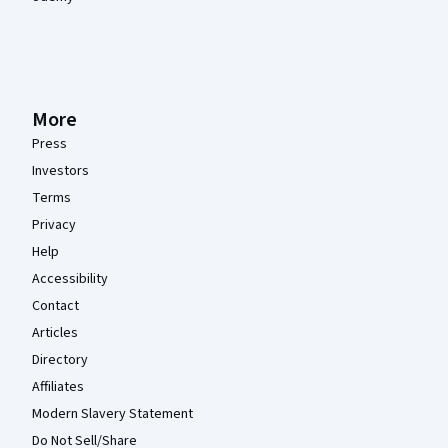
More
Press
Investors
Terms
Privacy
Help
Accessibility
Contact
Articles
Directory
Affiliates
Modern Slavery Statement
Do Not Sell/Share