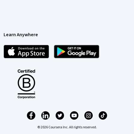
Learn Anywhere
© 2026 Coursera Inc. All rights reserved.