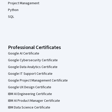
Project Management
Python
SQL
Professional Certificates
Google AI Certificate
Google Cybersecurity Certificate
Google Data Analytics Certificate
Google IT Support Certificate
Google Project Management Certificate
Google UX Design Certificate
IBM AI Engineering Certificate
IBM AI Product Manager Certificate
IBM Data Science Certificate