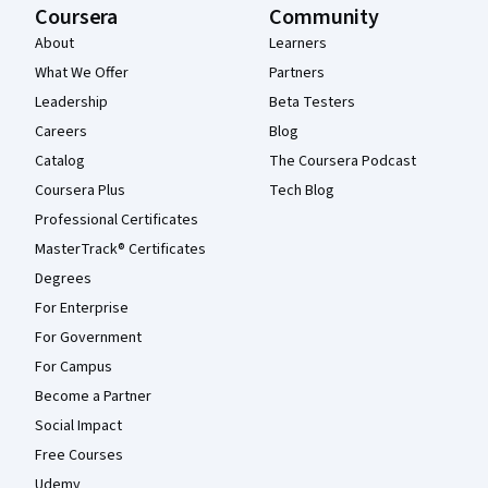
Coursera
Community
About
Learners
What We Offer
Partners
Leadership
Beta Testers
Careers
Blog
Catalog
The Coursera Podcast
Coursera Plus
Tech Blog
Professional Certificates
MasterTrack® Certificates
Degrees
For Enterprise
For Government
For Campus
Become a Partner
Social Impact
Free Courses
Udemy