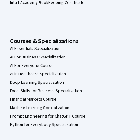
Intuit Academy Bookkeeping Certificate
Courses & Specializations
AI Essentials Specialization
AI For Business Specialization
AI For Everyone Course
AI in Healthcare Specialization
Deep Learning Specialization
Excel Skills for Business Specialization
Financial Markets Course
Machine Learning Specialization
Prompt Engineering for ChatGPT Course
Python for Everybody Specialization