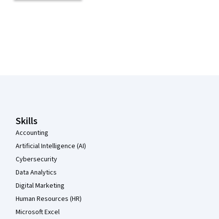
Coursera Footer
Skills
Accounting
Artificial Intelligence (AI)
Cybersecurity
Data Analytics
Digital Marketing
Human Resources (HR)
Microsoft Excel