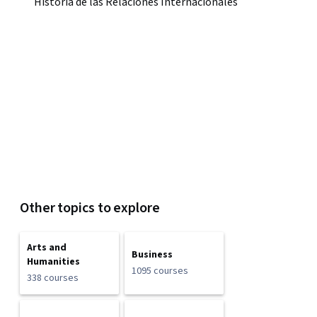
Historia de las Relaciones Internacionales
Other topics to explore
Arts and
Business
Humanities
1095 courses
338 courses