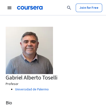
Join for Free
Gabriel Alberto Toselli
Profesor
Universidad de Palermo
Bio