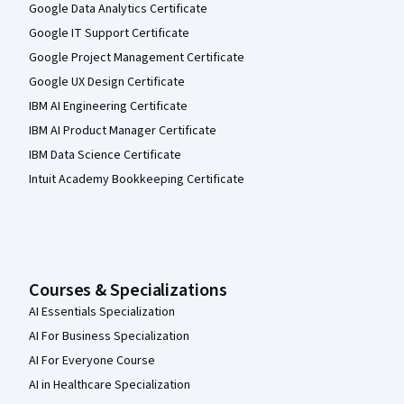
Google Data Analytics Certificate
Google IT Support Certificate
Google Project Management Certificate
Google UX Design Certificate
IBM AI Engineering Certificate
IBM AI Product Manager Certificate
IBM Data Science Certificate
Intuit Academy Bookkeeping Certificate
Courses & Specializations
AI Essentials Specialization
AI For Business Specialization
AI For Everyone Course
AI in Healthcare Specialization