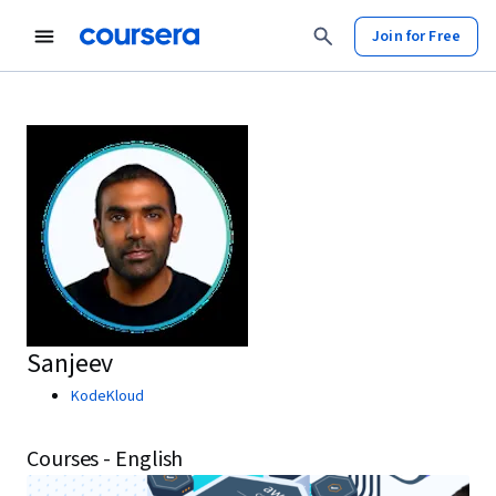
Join for Free
Sanjeev
KodeKloud
Courses - English