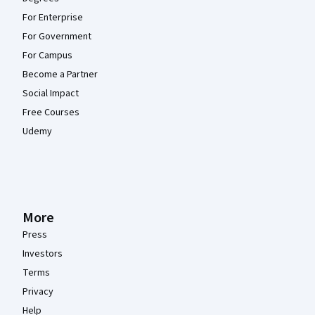
For Enterprise
For Government
For Campus
Become a Partner
Social Impact
Free Courses
Udemy
More
Press
Investors
Terms
Privacy
Help