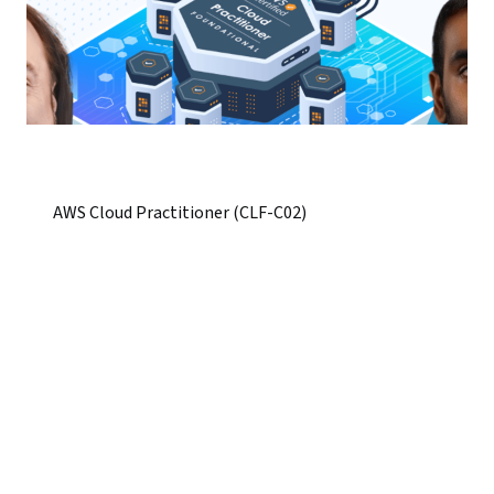
AWS Cloud Practitioner (CLF-C02)