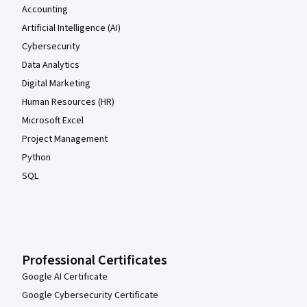
Accounting
Artificial Intelligence (AI)
Cybersecurity
Data Analytics
Digital Marketing
Human Resources (HR)
Microsoft Excel
Project Management
Python
SQL
Professional Certificates
Google AI Certificate
Google Cybersecurity Certificate