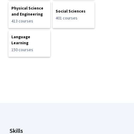
Physical Science
Social Sciences
and Engineering
401 courses
413 courses
Language
Learning
150 courses
Coursera Footer
Skills