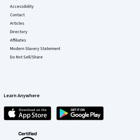
Accessibility
Contact
Articles
Directory
Affiliates
Modern Slavery Statement
Do Not Sell/Share
Learn Anywhere