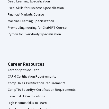
Deep Learning Specialization
Excel Skills for Business Specialization
Financial Markets Course
Machine Learning Specialization
Prompt Engineering for ChatGPT Course
Python for Everybody Specialization
Career Resources
Career Aptitude Test
CAPM Certification Requirements
CompTIA A+ Certification Requirements
CompTIA Security+ Certification Requirements
Essential IT Certifications
High-Income Skills to Learn