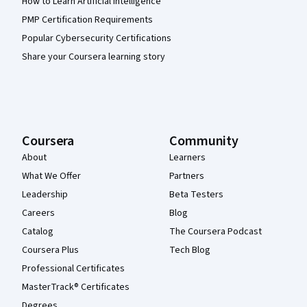
How to Learn Artificial Intelligence
PMP Certification Requirements
Popular Cybersecurity Certifications
Share your Coursera learning story
Coursera
Community
About
Learners
What We Offer
Partners
Leadership
Beta Testers
Careers
Blog
Catalog
The Coursera Podcast
Coursera Plus
Tech Blog
Professional Certificates
MasterTrack® Certificates
Degrees