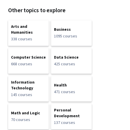
Other topics to explore
Arts and
Business
Humanities
1095 courses
338 courses
Computer Science
Data Science
668 courses
425 courses
Information
Health
Technology
471 courses
145 courses
Personal
Math and Logic
Development
70 courses
137 courses