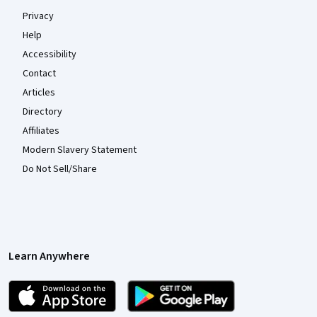
Privacy
Help
Accessibility
Contact
Articles
Directory
Affiliates
Modern Slavery Statement
Do Not Sell/Share
Learn Anywhere