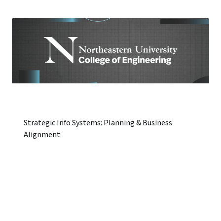
Strategic Info Systems: Planning & Business
Alignment