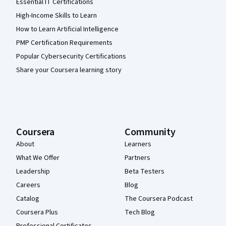
Essential IT Certifications
High-Income Skills to Learn
How to Learn Artificial Intelligence
PMP Certification Requirements
Popular Cybersecurity Certifications
Share your Coursera learning story
Coursera
Community
About
Learners
What We Offer
Partners
Leadership
Beta Testers
Careers
Blog
Catalog
The Coursera Podcast
Coursera Plus
Tech Blog