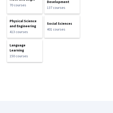
Development
70 courses
137 courses
Physical Science
Social Sciences
and Engineering
401 courses
413 courses
Language
Learning
150 courses
Coursera Footer