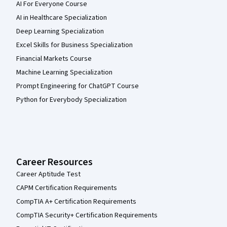
AI For Everyone Course
AI in Healthcare Specialization
Deep Learning Specialization
Excel Skills for Business Specialization
Financial Markets Course
Machine Learning Specialization
Prompt Engineering for ChatGPT Course
Python for Everybody Specialization
Career Resources
Career Aptitude Test
CAPM Certification Requirements
CompTIA A+ Certification Requirements
CompTIA Security+ Certification Requirements