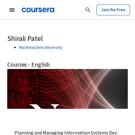
Join for Free
Shirali Patel
Northeastern University
Courses - English
Planning and Managing Information Systems Dev: