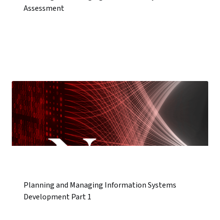
Assessment
Planning and Managing Information Systems
Development Part 1