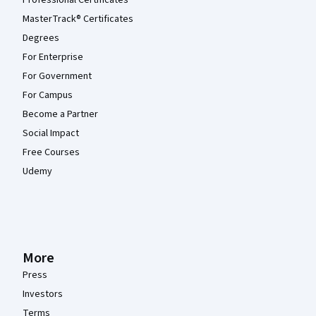
Professional Certificates
MasterTrack® Certificates
Degrees
For Enterprise
For Government
For Campus
Become a Partner
Social Impact
Free Courses
Udemy
More
Press
Investors
Terms