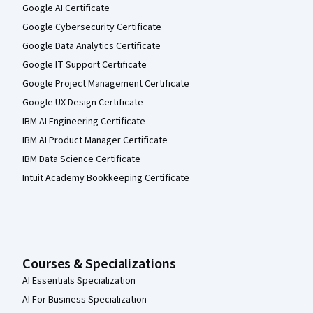
Google AI Certificate
Google Cybersecurity Certificate
Google Data Analytics Certificate
Google IT Support Certificate
Google Project Management Certificate
Google UX Design Certificate
IBM AI Engineering Certificate
IBM AI Product Manager Certificate
IBM Data Science Certificate
Intuit Academy Bookkeeping Certificate
Courses & Specializations
AI Essentials Specialization
AI For Business Specialization