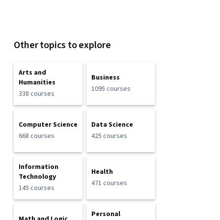
Other topics to explore
Arts and
Business
Humanities
1095 courses
338 courses
Computer Science
Data Science
668 courses
425 courses
Information
Health
Technology
471 courses
145 courses
Personal
Math and Logic