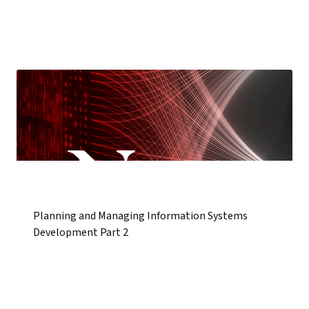
Planning and Managing Information Systems
Development Part 2