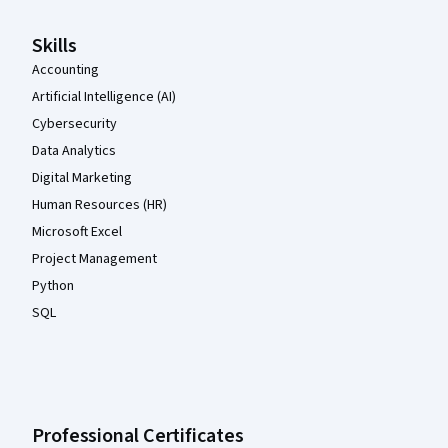
Skills
Accounting
Artificial Intelligence (AI)
Cybersecurity
Data Analytics
Digital Marketing
Human Resources (HR)
Microsoft Excel
Project Management
Python
SQL
Professional Certificates