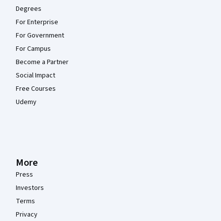
Degrees
For Enterprise
For Government
For Campus
Become a Partner
Social Impact
Free Courses
Udemy
More
Press
Investors
Terms
Privacy