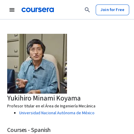
Join for Free
Yukihiro Minami Koyama
Profesor titular en el Área de Ingeniería Mecánica
Universidad Nacional Autónoma de México
Courses - Spanish