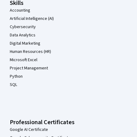
Skills
Accounting
Artificial Intelligence (AI)
Cybersecurity
Data Analytics
Digital Marketing
Human Resources (HR)
Microsoft Excel
Project Management
Python
SQL
Professional Certificates
Google AI Certificate