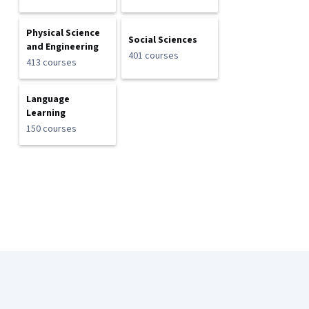
Physical Science
Social Sciences
and Engineering
401 courses
413 courses
Language
Learning
150 courses
Coursera Footer