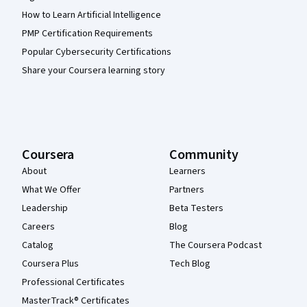
How to Learn Artificial Intelligence
PMP Certification Requirements
Popular Cybersecurity Certifications
Share your Coursera learning story
Coursera
Community
About
Learners
What We Offer
Partners
Leadership
Beta Testers
Careers
Blog
Catalog
The Coursera Podcast
Coursera Plus
Tech Blog
Professional Certificates
MasterTrack® Certificates