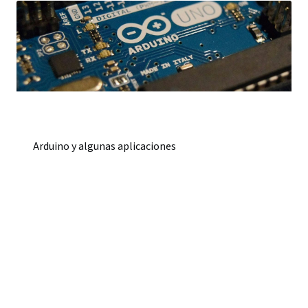
Arduino y algunas aplicaciones