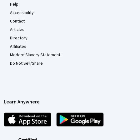
Help
Accessibility
Contact
Articles
Directory
Affiliates
Modern Slavery Statement
Do Not Sell/Share
Learn Anywhere