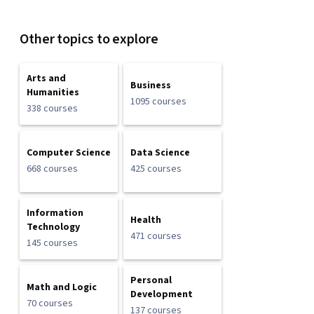
Other topics to explore
Arts and
Business
Humanities
1095 courses
338 courses
Computer Science
Data Science
668 courses
425 courses
Information
Health
Technology
471 courses
145 courses
Personal
Math and Logic
Development
70 courses
137 courses