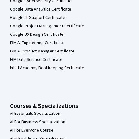
Google Cybersecurity Certificate
Google Data Analytics Certificate
Google IT Support Certificate
Google Project Management Certificate
Google UX Design Certificate
IBM AI Engineering Certificate
IBM AI Product Manager Certificate
IBM Data Science Certificate
Intuit Academy Bookkeeping Certificate
Courses & Specializations
AI Essentials Specialization
AI For Business Specialization
AI For Everyone Course
AI in Healthcare Specialization