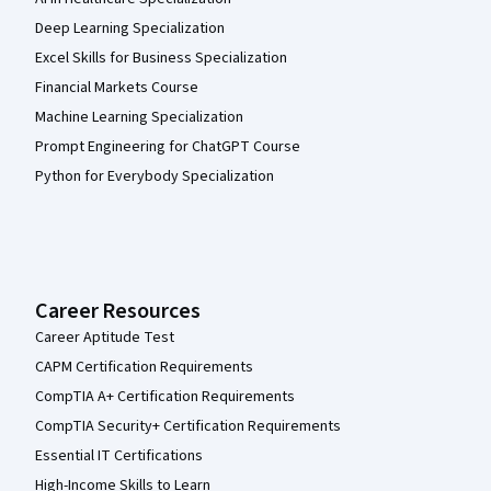
Deep Learning Specialization
Excel Skills for Business Specialization
Financial Markets Course
Machine Learning Specialization
Prompt Engineering for ChatGPT Course
Python for Everybody Specialization
Career Resources
Career Aptitude Test
CAPM Certification Requirements
CompTIA A+ Certification Requirements
CompTIA Security+ Certification Requirements
Essential IT Certifications
High-Income Skills to Learn