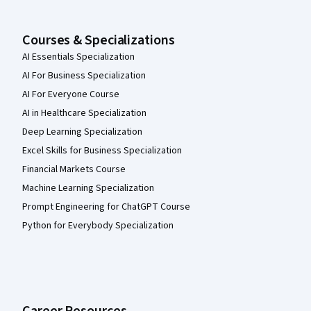
Courses & Specializations
AI Essentials Specialization
AI For Business Specialization
AI For Everyone Course
AI in Healthcare Specialization
Deep Learning Specialization
Excel Skills for Business Specialization
Financial Markets Course
Machine Learning Specialization
Prompt Engineering for ChatGPT Course
Python for Everybody Specialization