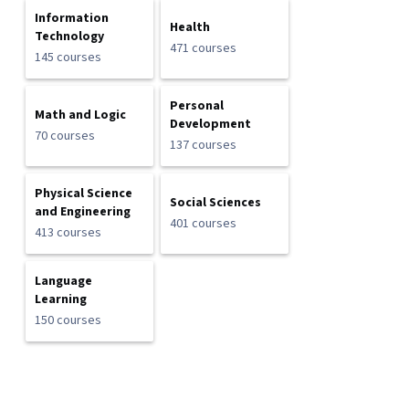
Information
Health
Technology
471 courses
145 courses
Personal
Math and Logic
Development
70 courses
137 courses
Physical Science
Social Sciences
and Engineering
401 courses
413 courses
Language
Learning
150 courses