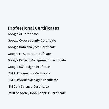
Professional Certificates
Google AI Certificate
Google Cybersecurity Certificate
Google Data Analytics Certificate
Google IT Support Certificate
Google Project Management Certificate
Google UX Design Certificate
IBM AI Engineering Certificate
IBM AI Product Manager Certificate
IBM Data Science Certificate
Intuit Academy Bookkeeping Certificate