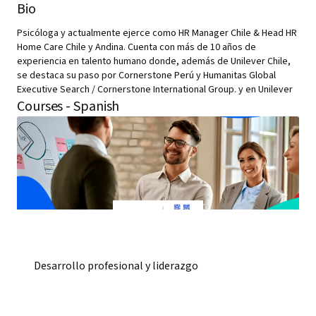
Bio
Psicóloga y actualmente ejerce como HR Manager Chile & Head HR
Home Care Chile y Andina. Cuenta con más de 10 años de
experiencia en talento humano donde, además de Unilever Chile,
se destaca su paso por Cornerstone Perú y Humanitas Global
Executive Search / Cornerstone International Group. y en Unilever
Courses - Spanish
Desarrollo profesional y liderazgo