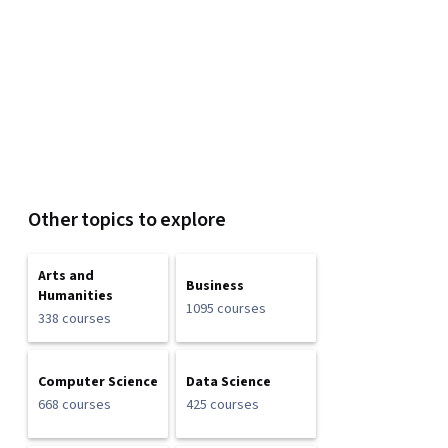
Other topics to explore
Arts and
Business
Humanities
1095 courses
338 courses
Computer Science
Data Science
668 courses
425 courses