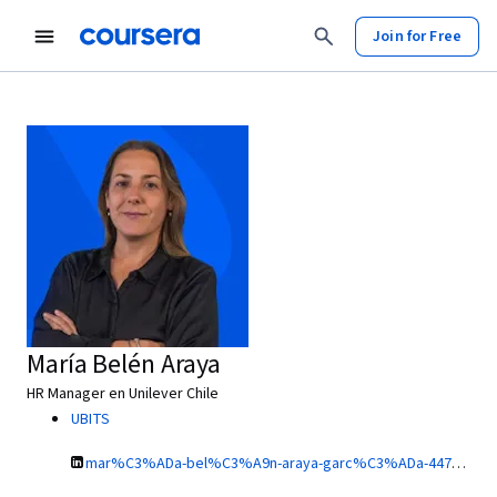
Join for Free
María Belén Araya
HR Manager en Unilever Chile
UBITS
mar%C3%ADa-bel%C3%A9n-araya-garc%C3%ADa-44732a78/