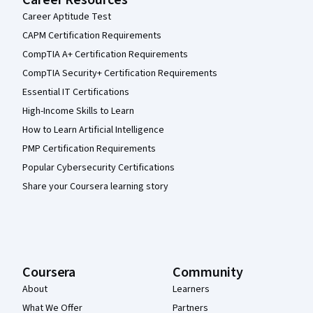
Career Resources
Career Aptitude Test
CAPM Certification Requirements
CompTIA A+ Certification Requirements
CompTIA Security+ Certification Requirements
Essential IT Certifications
High-Income Skills to Learn
How to Learn Artificial Intelligence
PMP Certification Requirements
Popular Cybersecurity Certifications
Share your Coursera learning story
Coursera
Community
About
Learners
What We Offer
Partners