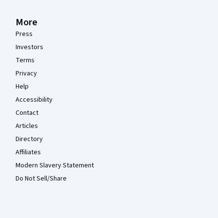
More
Press
Investors
Terms
Privacy
Help
Accessibility
Contact
Articles
Directory
Affiliates
Modern Slavery Statement
Do Not Sell/Share