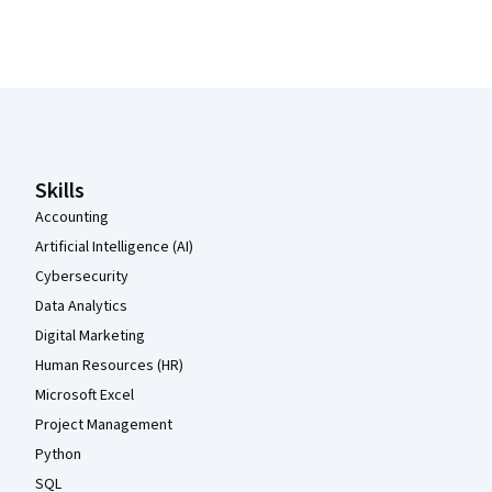
Coursera Footer
Skills
Accounting
Artificial Intelligence (AI)
Cybersecurity
Data Analytics
Digital Marketing
Human Resources (HR)
Microsoft Excel
Project Management
Python
SQL