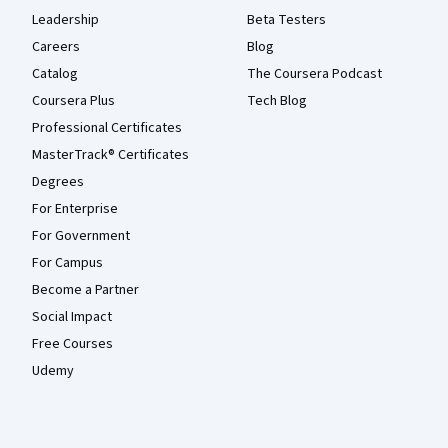
Leadership
Beta Testers
Careers
Blog
Catalog
The Coursera Podcast
Coursera Plus
Tech Blog
Professional Certificates
MasterTrack® Certificates
Degrees
For Enterprise
For Government
For Campus
Become a Partner
Social Impact
Free Courses
Udemy