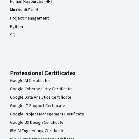
Human Resources (HR)
Microsoft Excel
Project Management
Python
SQL
Professional Certificates
Google AI Certificate
Google Cybersecurity Certificate
Google Data Analytics Certificate
Google IT Support Certificate
Google Project Management Certificate
Google UX Design Certificate
IBM AI Engineering Certificate