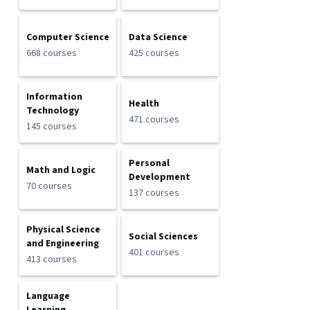
Computer Science
Data Science
668 courses
425 courses
Information
Health
Technology
471 courses
145 courses
Personal
Math and Logic
Development
70 courses
137 courses
Physical Science
Social Sciences
and Engineering
401 courses
413 courses
Language