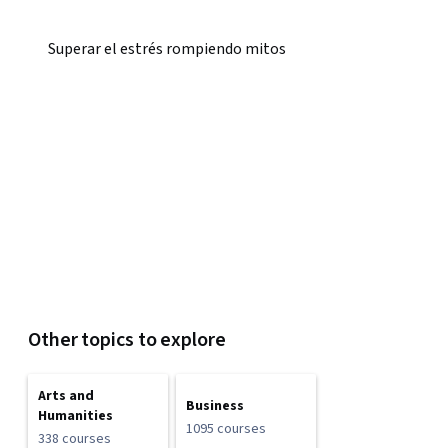
Superar el estrés rompiendo mitos
Other topics to explore
Arts and
Business
Humanities
1095 courses
338 courses