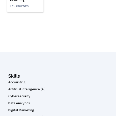
Learning
150 courses
Coursera Footer
Skills
Accounting
Artificial Intelligence (AI)
Cybersecurity
Data Analytics
Digital Marketing