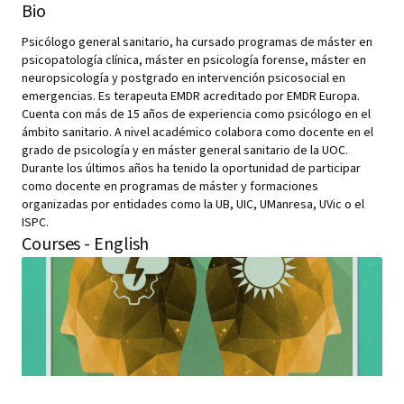
Bio
Psicólogo general sanitario, ha cursado programas de máster en
psicopatología clínica, máster en psicología forense, máster en
neuropsicología y postgrado en intervención psicosocial en
emergencias. Es terapeuta EMDR acreditado por EMDR Europa.
Cuenta con más de 15 años de experiencia como psicólogo en el
ámbito sanitario. A nivel académico colabora como docente en el
grado de psicología y en máster general sanitario de la UOC.
Durante los últimos años ha tenido la oportunidad de participar
como docente en programas de máster y formaciones
organizadas por entidades como la UB, UIC, UManresa, UVic o el
ISPC.
Courses - English