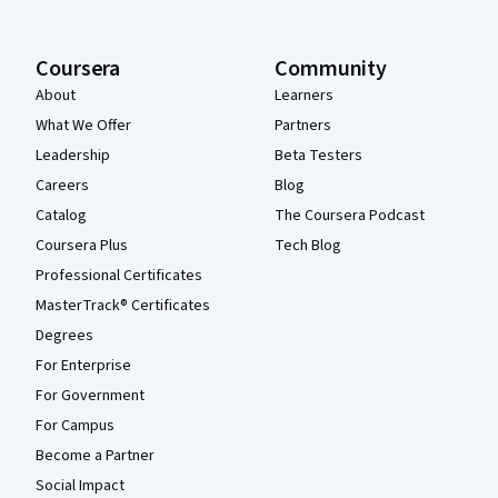
Coursera
Community
About
Learners
What We Offer
Partners
Leadership
Beta Testers
Careers
Blog
Catalog
The Coursera Podcast
Coursera Plus
Tech Blog
Professional Certificates
MasterTrack® Certificates
Degrees
For Enterprise
For Government
For Campus
Become a Partner
Social Impact