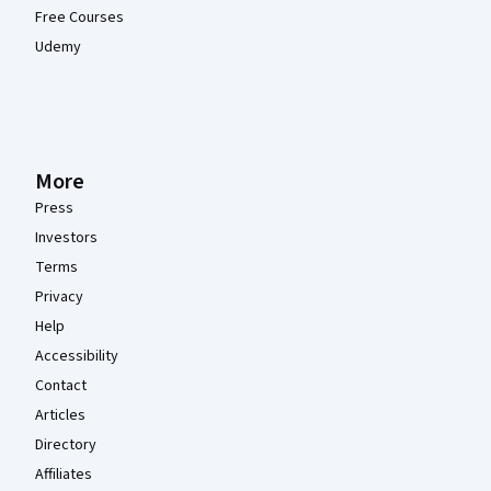
Free Courses
Udemy
More
Press
Investors
Terms
Privacy
Help
Accessibility
Contact
Articles
Directory
Affiliates