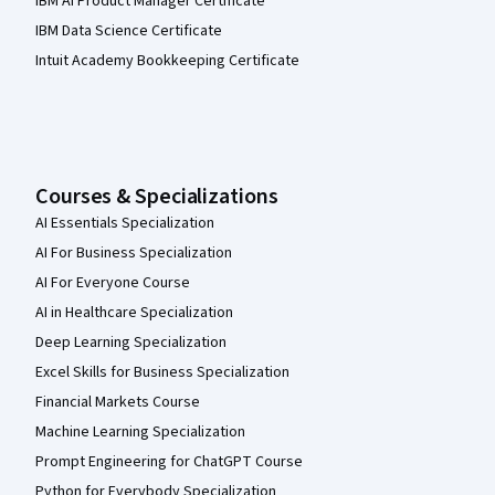
IBM AI Product Manager Certificate
IBM Data Science Certificate
Intuit Academy Bookkeeping Certificate
Courses & Specializations
AI Essentials Specialization
AI For Business Specialization
AI For Everyone Course
AI in Healthcare Specialization
Deep Learning Specialization
Excel Skills for Business Specialization
Financial Markets Course
Machine Learning Specialization
Prompt Engineering for ChatGPT Course
Python for Everybody Specialization