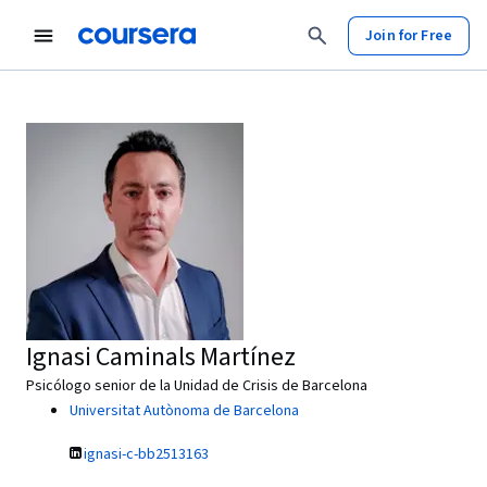
Join for Free
Ignasi Caminals Martínez
Psicólogo senior de la Unidad de Crisis de Barcelona
Universitat Autònoma de Barcelona
ignasi-c-bb2513163