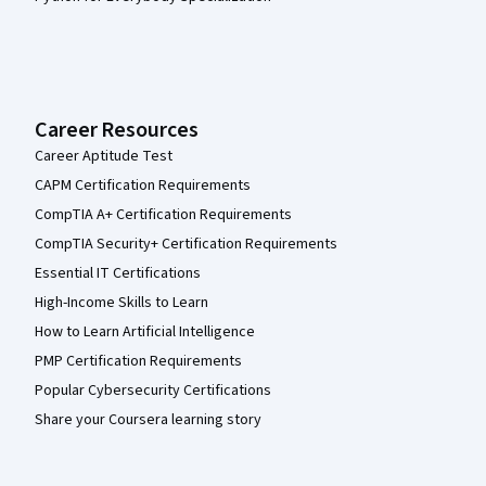
Career Resources
Career Aptitude Test
CAPM Certification Requirements
CompTIA A+ Certification Requirements
CompTIA Security+ Certification Requirements
Essential IT Certifications
High-Income Skills to Learn
How to Learn Artificial Intelligence
PMP Certification Requirements
Popular Cybersecurity Certifications
Share your Coursera learning story