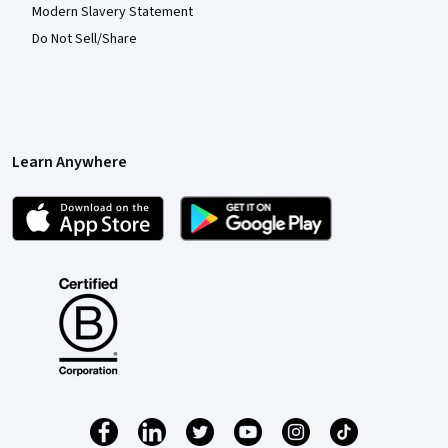
Modern Slavery Statement
Do Not Sell/Share
Learn Anywhere