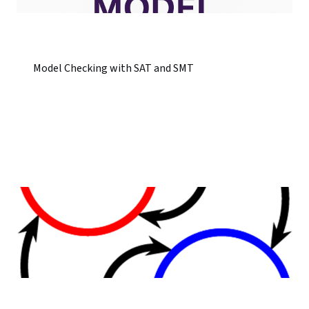
Model Checking with SAT and SMT