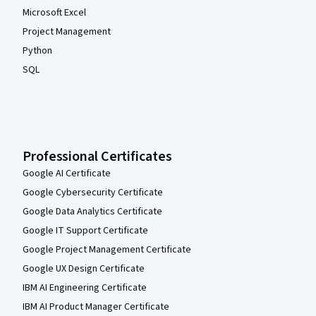
Microsoft Excel
Project Management
Python
SQL
Professional Certificates
Google AI Certificate
Google Cybersecurity Certificate
Google Data Analytics Certificate
Google IT Support Certificate
Google Project Management Certificate
Google UX Design Certificate
IBM AI Engineering Certificate
IBM AI Product Manager Certificate