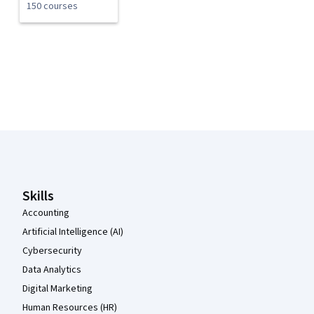
150 courses
Coursera Footer
Skills
Accounting
Artificial Intelligence (AI)
Cybersecurity
Data Analytics
Digital Marketing
Human Resources (HR)