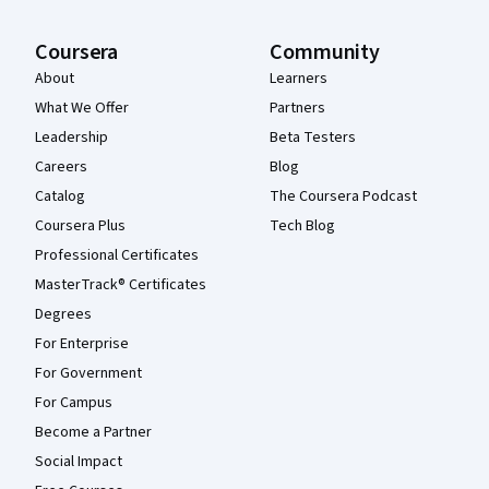
Coursera
Community
About
Learners
What We Offer
Partners
Leadership
Beta Testers
Careers
Blog
Catalog
The Coursera Podcast
Coursera Plus
Tech Blog
Professional Certificates
MasterTrack® Certificates
Degrees
For Enterprise
For Government
For Campus
Become a Partner
Social Impact