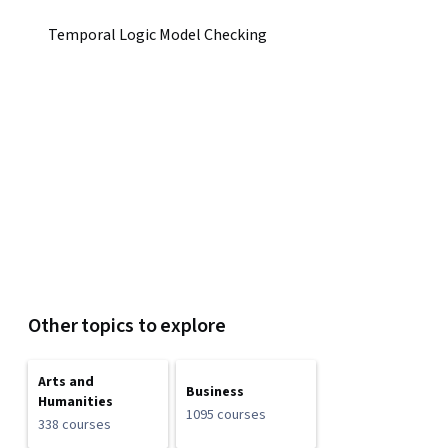
Temporal Logic Model Checking
Other topics to explore
Arts and
Business
Humanities
1095 courses
338 courses