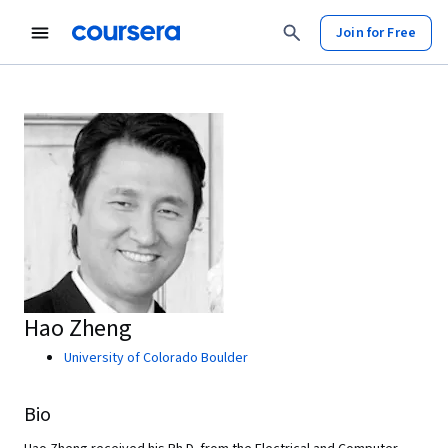
Join for Free
Hao Zheng
University of Colorado Boulder
Bio