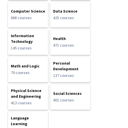
Computer Science
Data Science
668 courses
425 courses
Information
Health
Technology
471 courses
145 courses
Personal
Math and Logic
Development
70 courses
137 courses
Physical Science
Social Sciences
and Engineering
401 courses
413 courses
Language
Learning