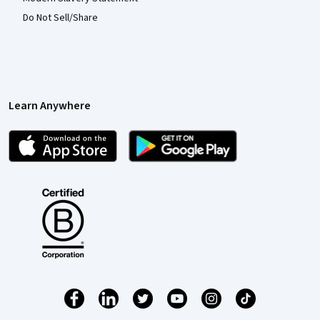
Do Not Sell/Share
Learn Anywhere