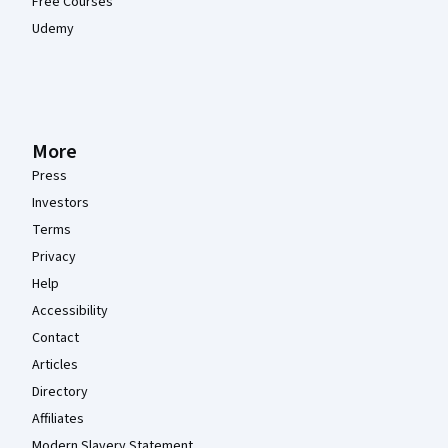
Free Courses
Udemy
More
Press
Investors
Terms
Privacy
Help
Accessibility
Contact
Articles
Directory
Affiliates
Modern Slavery Statement