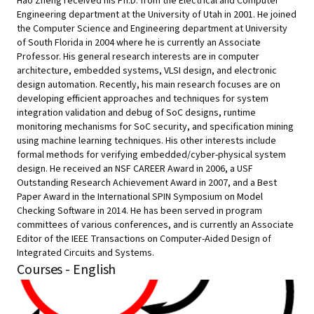
Hao Zheng received his Ph.D. from the Electrical and Computer
Engineering department at the University of Utah in 2001. He joined
the Computer Science and Engineering department at University
of South Florida in 2004 where he is currently an Associate
Professor. His general research interests are in computer
architecture, embedded systems, VLSI design, and electronic
design automation. Recently, his main research focuses are on
developing efficient approaches and techniques for system
integration validation and debug of SoC designs, runtime
monitoring mechanisms for SoC security, and specification mining
using machine learning techniques. His other interests include
formal methods for verifying embedded/cyber-physical system
design. He received an NSF CAREER Award in 2006, a USF
Outstanding Research Achievement Award in 2007, and a Best
Paper Award in the International SPIN Symposium on Model
Checking Software in 2014. He has been served in program
committees of various conferences, and is currently an Associate
Editor of the IEEE Transactions on Computer-Aided Design of
Integrated Circuits and Systems.
Courses - English