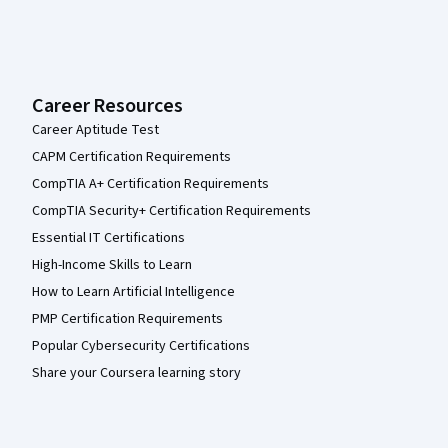
Career Resources
Career Aptitude Test
CAPM Certification Requirements
CompTIA A+ Certification Requirements
CompTIA Security+ Certification Requirements
Essential IT Certifications
High-Income Skills to Learn
How to Learn Artificial Intelligence
PMP Certification Requirements
Popular Cybersecurity Certifications
Share your Coursera learning story