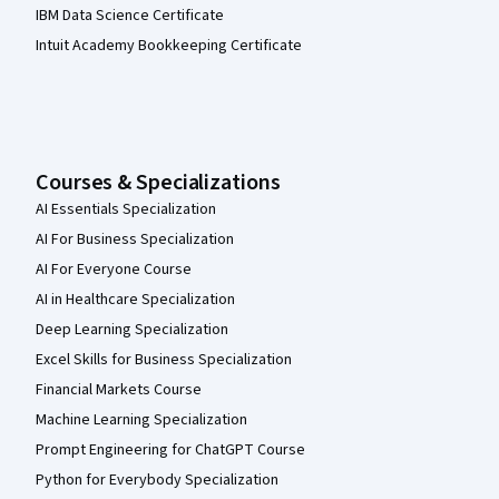
IBM Data Science Certificate
Intuit Academy Bookkeeping Certificate
Courses & Specializations
AI Essentials Specialization
AI For Business Specialization
AI For Everyone Course
AI in Healthcare Specialization
Deep Learning Specialization
Excel Skills for Business Specialization
Financial Markets Course
Machine Learning Specialization
Prompt Engineering for ChatGPT Course
Python for Everybody Specialization