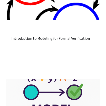
Introduction to Modeling for Formal Verification