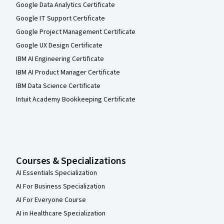
Google Data Analytics Certificate
Google IT Support Certificate
Google Project Management Certificate
Google UX Design Certificate
IBM AI Engineering Certificate
IBM AI Product Manager Certificate
IBM Data Science Certificate
Intuit Academy Bookkeeping Certificate
Courses & Specializations
AI Essentials Specialization
AI For Business Specialization
AI For Everyone Course
AI in Healthcare Specialization