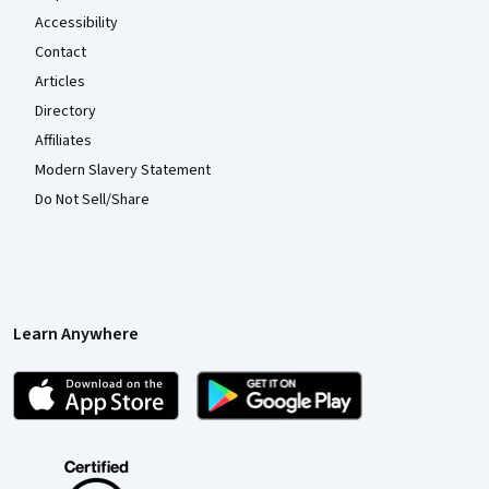
Accessibility
Contact
Articles
Directory
Affiliates
Modern Slavery Statement
Do Not Sell/Share
Learn Anywhere