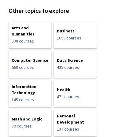
Other topics to explore
Arts and
Business
Humanities
1095 courses
338 courses
Computer Science
Data Science
668 courses
425 courses
Information
Health
Technology
471 courses
145 courses
Personal
Math and Logic
Development
70 courses
137 courses