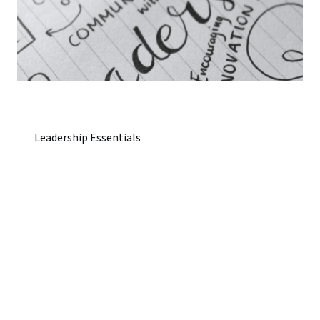
Leadership Essentials