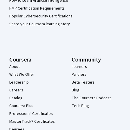
How to Learn Artificial Intelligence
PMP Certification Requirements
Popular Cybersecurity Certifications
Share your Coursera learning story
Coursera
Community
About
Learners
What We Offer
Partners
Leadership
Beta Testers
Careers
Blog
Catalog
The Coursera Podcast
Coursera Plus
Tech Blog
Professional Certificates
MasterTrack® Certificates
Degrees