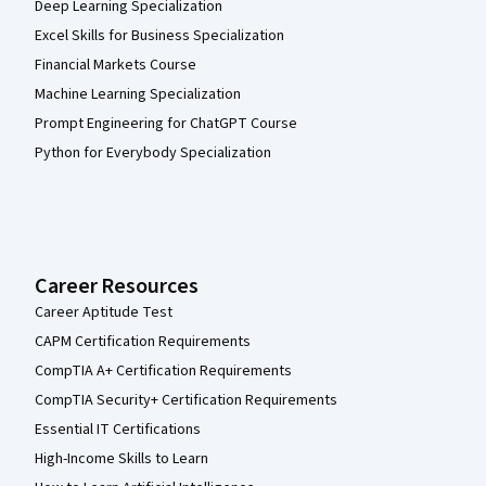
Deep Learning Specialization
Excel Skills for Business Specialization
Financial Markets Course
Machine Learning Specialization
Prompt Engineering for ChatGPT Course
Python for Everybody Specialization
Career Resources
Career Aptitude Test
CAPM Certification Requirements
CompTIA A+ Certification Requirements
CompTIA Security+ Certification Requirements
Essential IT Certifications
High-Income Skills to Learn