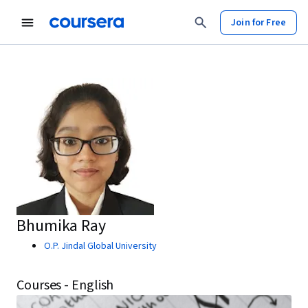
Join for Free
Bhumika Ray
O.P. Jindal Global University
Courses - English