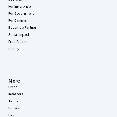
For Enterprise
For Government
For Campus
Become a Partner
Social Impact
Free Courses
Udemy
More
Press
Investors
Terms
Privacy
Help