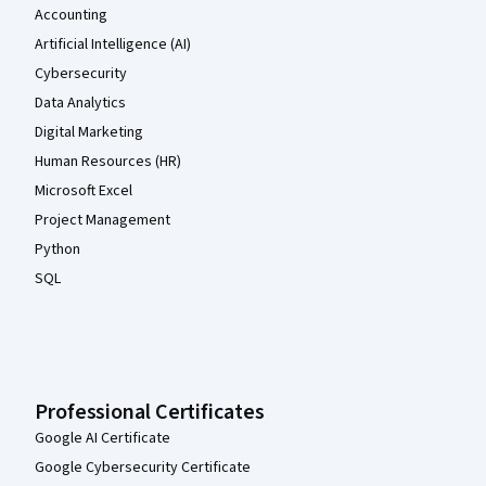
Accounting
Artificial Intelligence (AI)
Cybersecurity
Data Analytics
Digital Marketing
Human Resources (HR)
Microsoft Excel
Project Management
Python
SQL
Professional Certificates
Google AI Certificate
Google Cybersecurity Certificate