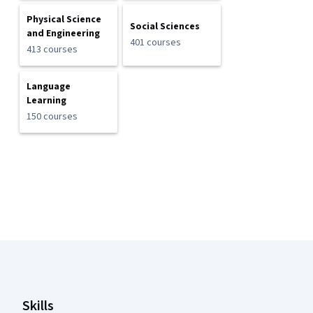
Physical Science
Social Sciences
and Engineering
401 courses
413 courses
Language
Learning
150 courses
Coursera Footer
Skills