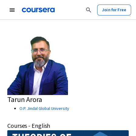
Join for Free
Tarun Arora
O.P. Jindal Global University
Courses - English