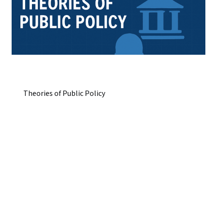
Theories of Public Policy