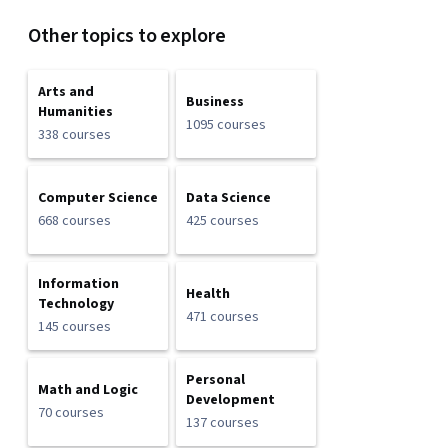
Other topics to explore
Arts and
Business
Humanities
1095 courses
338 courses
Computer Science
Data Science
668 courses
425 courses
Information
Health
Technology
471 courses
145 courses
Personal
Math and Logic
Development
70 courses
137 courses