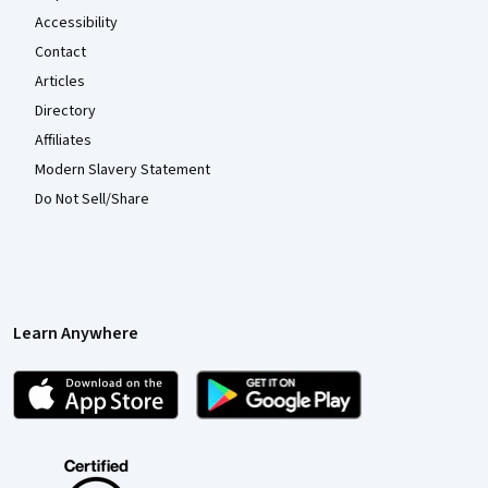
Accessibility
Contact
Articles
Directory
Affiliates
Modern Slavery Statement
Do Not Sell/Share
Learn Anywhere