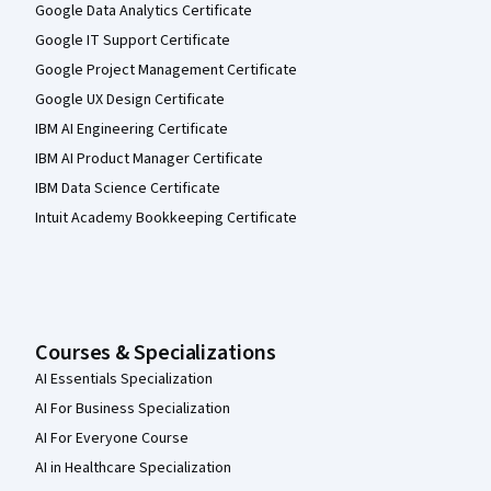
Google Data Analytics Certificate
Google IT Support Certificate
Google Project Management Certificate
Google UX Design Certificate
IBM AI Engineering Certificate
IBM AI Product Manager Certificate
IBM Data Science Certificate
Intuit Academy Bookkeeping Certificate
Courses & Specializations
AI Essentials Specialization
AI For Business Specialization
AI For Everyone Course
AI in Healthcare Specialization