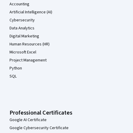
Accounting
Artificial Intelligence (AI)
Cybersecurity
Data Analytics
Digital Marketing
Human Resources (HR)
Microsoft Excel
Project Management
Python
SQL
Professional Certificates
Google AI Certificate
Google Cybersecurity Certificate