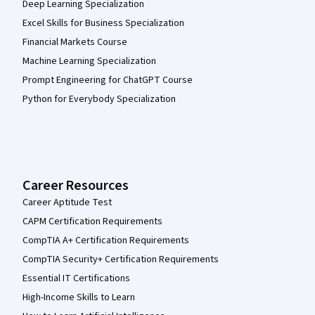
Deep Learning Specialization
Excel Skills for Business Specialization
Financial Markets Course
Machine Learning Specialization
Prompt Engineering for ChatGPT Course
Python for Everybody Specialization
Career Resources
Career Aptitude Test
CAPM Certification Requirements
CompTIA A+ Certification Requirements
CompTIA Security+ Certification Requirements
Essential IT Certifications
High-Income Skills to Learn