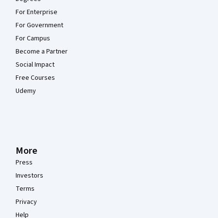
For Enterprise
For Government
For Campus
Become a Partner
Social Impact
Free Courses
Udemy
More
Press
Investors
Terms
Privacy
Help