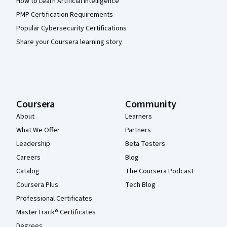
How to Learn Artificial Intelligence
PMP Certification Requirements
Popular Cybersecurity Certifications
Share your Coursera learning story
Coursera
Community
About
Learners
What We Offer
Partners
Leadership
Beta Testers
Careers
Blog
Catalog
The Coursera Podcast
Coursera Plus
Tech Blog
Professional Certificates
MasterTrack® Certificates
Degrees