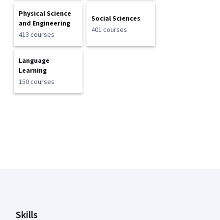
Physical Science
Social Sciences
and Engineering
401 courses
413 courses
Language
Learning
150 courses
Coursera Footer
Skills