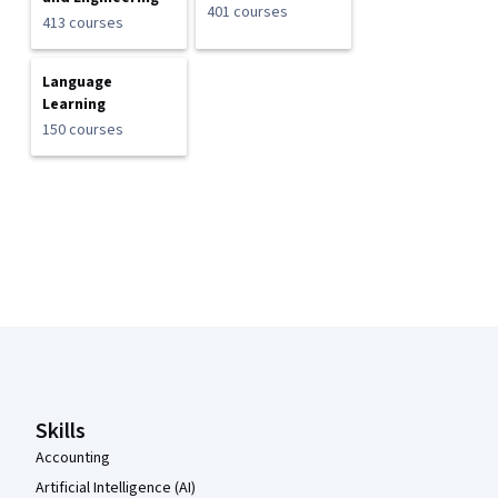
401 courses
413 courses
Language
Learning
150 courses
Coursera Footer
Skills
Accounting
Artificial Intelligence (AI)