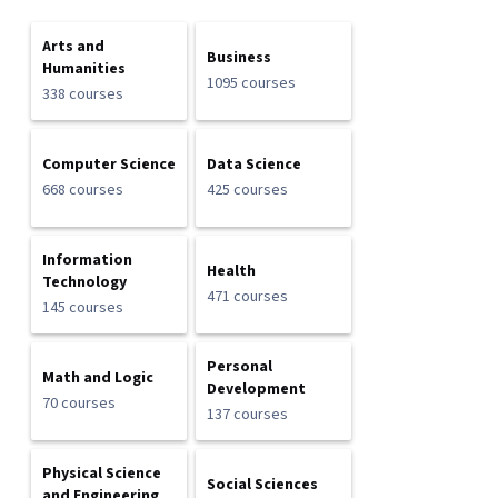
Arts and
Business
Humanities
1095 courses
338 courses
Computer Science
Data Science
668 courses
425 courses
Information
Health
Technology
471 courses
145 courses
Personal
Math and Logic
Development
70 courses
137 courses
Physical Science
Social Sciences
and Engineering