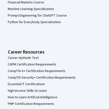
Financial Markets Course
Machine Learning Specialization
Prompt Engineering for ChatGPT Course
Python for Everybody Specialization
Career Resources
Career Aptitude Test
CAPM Certification Requirements
CompTIA A+ Certification Requirements
CompTIA Security+ Certification Requirements
Essential IT Certifications
High-Income Skills to Learn
How to Learn Artificial Intelligence
PMP Certification Requirements