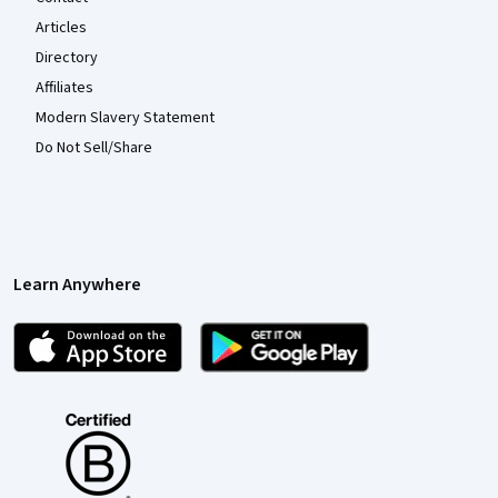
Articles
Directory
Affiliates
Modern Slavery Statement
Do Not Sell/Share
Learn Anywhere