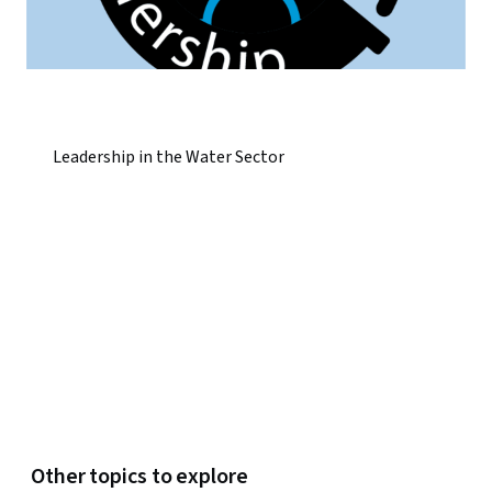
Leadership in the Water Sector
Other topics to explore