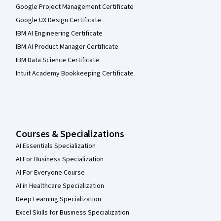
Google Project Management Certificate
Google UX Design Certificate
IBM AI Engineering Certificate
IBM AI Product Manager Certificate
IBM Data Science Certificate
Intuit Academy Bookkeeping Certificate
Courses & Specializations
AI Essentials Specialization
AI For Business Specialization
AI For Everyone Course
AI in Healthcare Specialization
Deep Learning Specialization
Excel Skills for Business Specialization