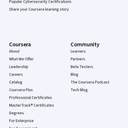
Popular Cybersecurity Certifications
Share your Coursera learning story
Coursera
Community
About
Learners
What We Offer
Partners
Leadership
Beta Testers
Careers
Blog
Catalog
The Coursera Podcast
Coursera Plus
Tech Blog
Professional Certificates
MasterTrack® Certificates
Degrees
For Enterprise