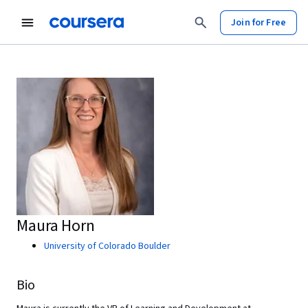
Join for Free
Maura Horn
University of Colorado Boulder
Bio