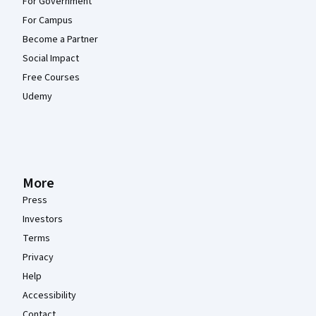
For Government
For Campus
Become a Partner
Social Impact
Free Courses
Udemy
More
Press
Investors
Terms
Privacy
Help
Accessibility
Contact