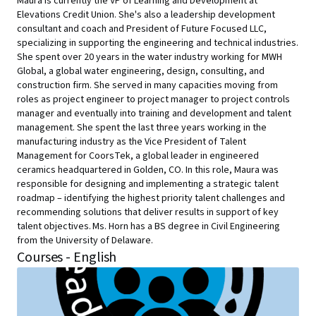
Maura is currently the VP of Learning and Development at
Elevations Credit Union. She's also a leadership development
consultant and coach and President of Future Focused LLC,
specializing in supporting the engineering and technical industries.
She spent over 20 years in the water industry working for MWH
Global, a global water engineering, design, consulting, and
construction firm. She served in many capacities moving from
roles as project engineer to project manager to project controls
manager and eventually into training and development and talent
management. She spent the last three years working in the
manufacturing industry as the Vice President of Talent
Management for CoorsTek, a global leader in engineered
ceramics headquartered in Golden, CO. In this role, Maura was
responsible for designing and implementing a strategic talent
roadmap – identifying the highest priority talent challenges and
recommending solutions that deliver results in support of key
talent objectives. Ms. Horn has a BS degree in Civil Engineering
from the University of Delaware.
Courses - English