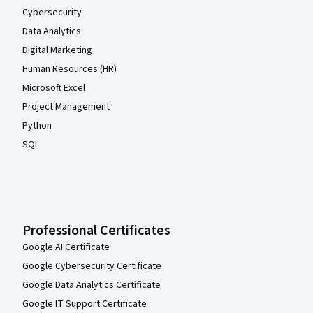
Cybersecurity
Data Analytics
Digital Marketing
Human Resources (HR)
Microsoft Excel
Project Management
Python
SQL
Professional Certificates
Google AI Certificate
Google Cybersecurity Certificate
Google Data Analytics Certificate
Google IT Support Certificate